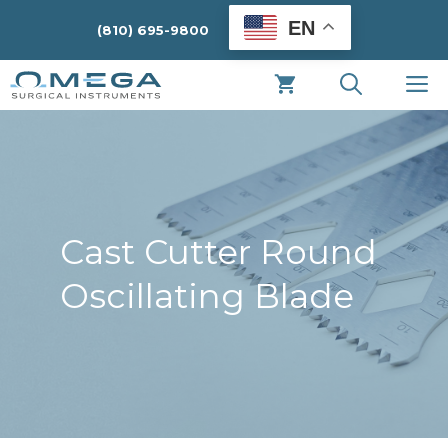
Skip
EN
(810) 695-9800
to
content
M
Cast Cutter Round
Oscillating Blade