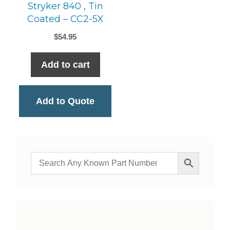
Stryker 840 , Tin
Coated – CC2-5X
$
54.95
Add to cart
Add to Quote