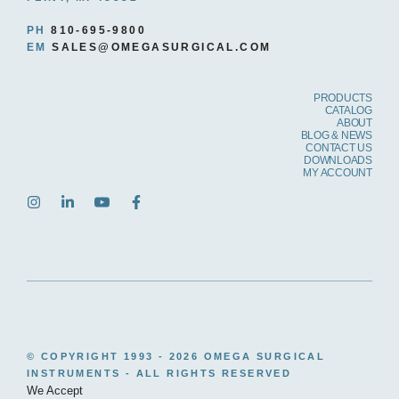
PH
810-695-9800
EM
SALES@OMEGASURGICAL.COM
PRODUCTS
CATALOG
ABOUT
BLOG & NEWS
CONTACT US
DOWNLOADS
MY ACCOUNT
© COPYRIGHT 1993 -
2026 OMEGA SURGICAL
INSTRUMENTS - ALL RIGHTS RESERVED
We Accept