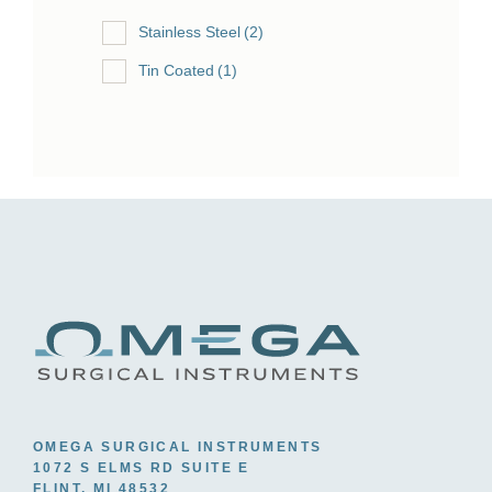
Stainless Steel
(2)
Tin Coated
(1)
OMEGA SURGICAL INSTRUMENTS
1072 S ELMS RD SUITE E
FLINT, MI 48532