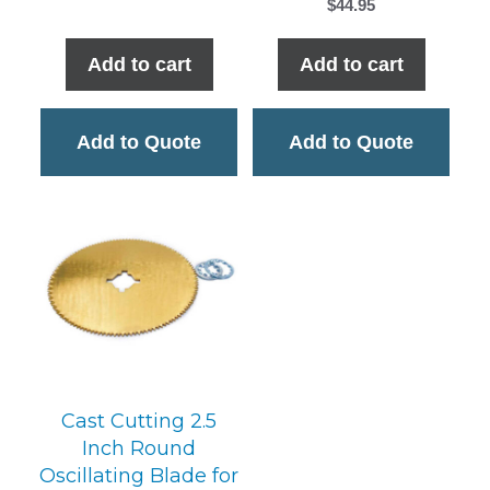
$
44.95
Add to cart
Add to cart
Add to Quote
Add to Quote
Cast Cutting 2.5
Inch Round
Oscillating Blade for