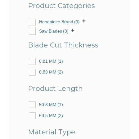
Product Categories
Handpiece Brand
(3)
Saw Blades
(3)
Blade Cut Thickness
0.81 MM
(1)
0.89 MM
(2)
Product Length
50.8 MM
(1)
63.5 MM
(2)
Material Type