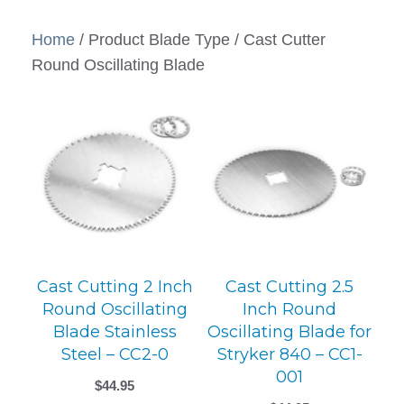
Home
/ Product Blade Type / Cast Cutter
Round Oscillating Blade
Cast Cutting 2 Inch
Cast Cutting 2.5
Round Oscillating
Inch Round
Blade Stainless
Oscillating Blade for
Steel – CC2-0
Stryker 840 – CC1-
001
$
44.95