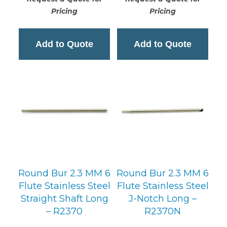
Pricing
Pricing
Add to Quote
Add to Quote
Round Bur 2.3 MM 6
Round Bur 2.3 MM 6
Flute Stainless Steel
Flute Stainless Steel
Straight Shaft Long
J-Notch Long –
– R2370
R2370N