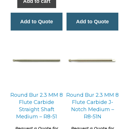
Add to cart
$19.95.
$13.74.
Add to Quote
Add to Quote
Round Bur 2.3 MM 8
Round Bur 2.3 MM 8
Flute Carbide
Flute Carbide J-
Straight Shaft
Notch Medium –
Medium – R8-51
R8-51N
Request a Quote for
Request a Quote for