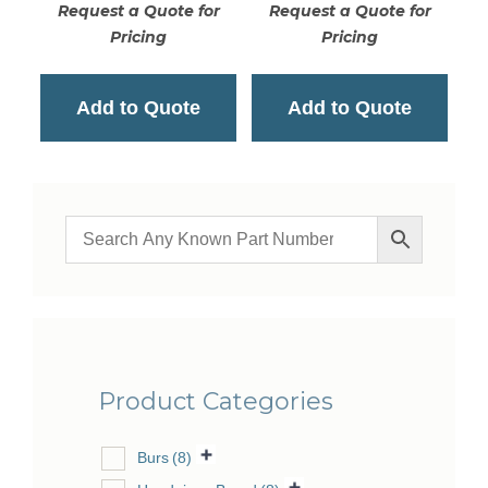
Request a Quote for
Request a Quote for
Pricing
Pricing
Add to Quote
Add to Quote
Product Categories
Burs
(8)