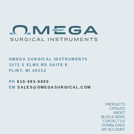
OMEGA SURGICAL INSTRUMENTS
1072 S ELMS RD SUITE E
FLINT, MI 48532
PH
810-695-9800
EM
SALES@OMEGASURGICAL.COM
PRODUCTS
CATALOG
ABOUT
BLOG & NEWS
CONTACT US
DOWNLOADS
MY ACCOUNT