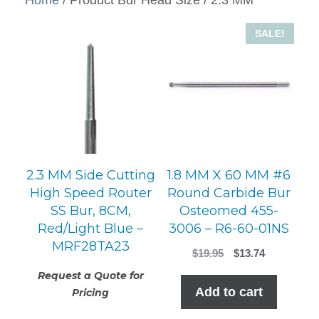
SALE!
2.3 MM Side Cutting
1.8 MM X 60 MM #6
High Speed Router
Round Carbide Bur
SS Bur, 8CM,
Osteomed 455-
Red/Light Blue –
3006 – R6-60-01NS
MRF28TA23
Original
Current
$
19.95
$
13.74
price
price
Request a Quote for
was:
is:
Add to cart
Pricing
$19.95.
$13.74.