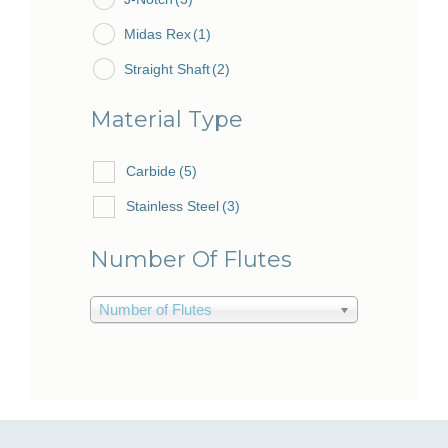
Midas Rex
(1)
Straight Shaft
(2)
Material Type
Carbide
(5)
Stainless Steel
(3)
Number Of Flutes
Number of Flutes