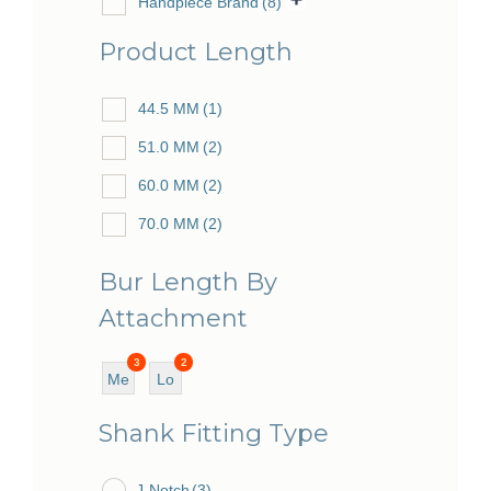
Handpiece Brand
(8)
Product Length
44.5 MM
(1)
51.0 MM
(2)
60.0 MM
(2)
70.0 MM
(2)
Bur Length By
Attachment
3
2
Me
Lo
diu
ng
Shank Fitting Type
m
J-Notch
(3)