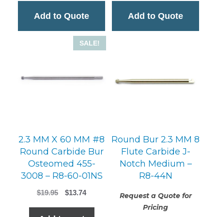
Add to Quote
Add to Quote
SALE!
2.3 MM X 60 MM #8
Round Bur 2.3 MM 8
Round Carbide Bur
Flute Carbide J-
Osteomed 455-
Notch Medium –
3008 – R8-60-01NS
R8-44N
Original
Current
$
19.95
$
13.74
Request a Quote for
price
price
Pricing
was:
is: