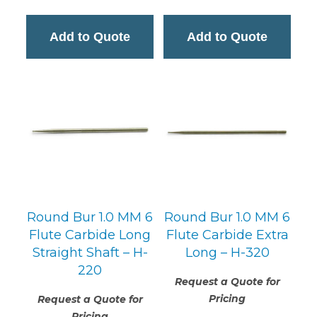
Add to Quote
Add to Quote
Round Bur 1.0 MM 6
Round Bur 1.0 MM 6
Flute Carbide Long
Flute Carbide Extra
Straight Shaft – H-
Long – H-320
220
Request a Quote for
Pricing
Request a Quote for
Pricing