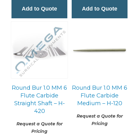
Add to Quote
Add to Quote
Round Bur 1.0 MM 6
Round Bur 1.0 MM 6
Flute Carbide
Flute Carbide
Straight Shaft – H-
Medium – H-120
420
Request a Quote for
Pricing
Request a Quote for
Pricing