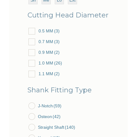
ort
diu
ng
ra
51.0 MM
(54)
Cutting Head Diameter
m
Lo
54.0 MM
(1)
ng
0.5 MM
(3)
55.5 MM
(1)
0.7 MM
(3)
57.0 MM
(4)
0.9 MM
(2)
62.0 MM
(2)
1.0 MM
(26)
63.0 MM
(1)
1.1 MM
(2)
64.0 MM
(15)
1.2 MM
(6)
65.0 MM
(2)
Shank Fitting Type
1.5 MM
(22)
67.0 MM
(1)
J-Notch
1.6 MM
(59)
(7)
69.5 MM
(3)
Osteon
1.7 MM
(42)
(3)
70.0 MM
(86)
Straight Shaft
1.8 MM
(4)
(140)
73.0 MM
(7)