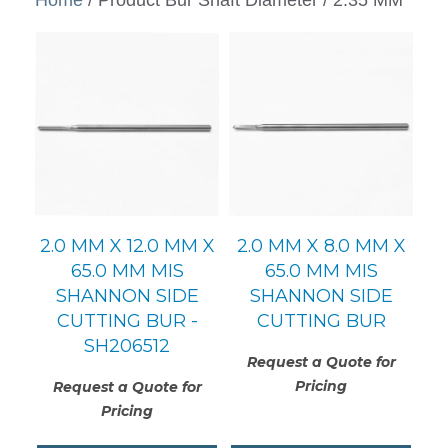
2.0 MM X 12.0 MM X
2.0 MM X 8.0 MM X
65.0 MM MIS
65.0 MM MIS
SHANNON SIDE
SHANNON SIDE
CUTTING BUR -
CUTTING BUR
SH206512
Request a Quote for
Pricing
Request a Quote for
Pricing