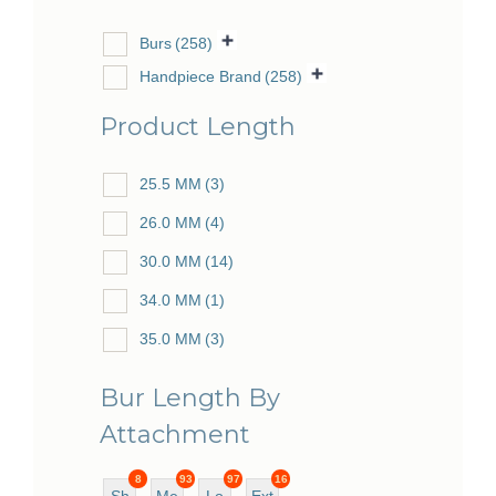
Burs
(258)
Handpiece Brand
(258)
Product Length
25.5 MM
(3)
26.0 MM
(4)
30.0 MM
(14)
34.0 MM
(1)
35.0 MM
(3)
38.0 MM
(10)
Bur Length By
44.5 MM
(3)
Attachment
48.0 MM
(22)
8
93
97
16
49.0 MM
(4)
Sh
Me
Lo
Ext