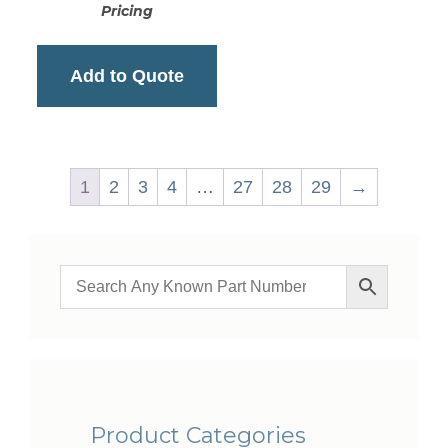
Pricing
Add to Quote
1
2
3
4
…
27
28
29
→
Product Categories