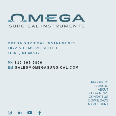
6.0 MM
(15)
6.5 MM
(6)
7.0 MM
(7)
10.0 MM
(2)
12.0 MM
(2)
OMEGA SURGICAL INSTRUMENTS
1072 S ELMS RD SUITE E
FLINT, MI 48532
PH
810-695-9800
EM
SALES@OMEGASURGICAL.COM
PRODUCTS
CATALOG
ABOUT
BLOG & NEWS
CONTACT US
DOWNLOADS
MY ACCOUNT