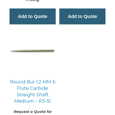
Add to Quote
Add to Quote
Round Bur 1.2 MM 6
Flute Carbide
Straight Shaft
Medium – R3-51
Request a Quote for