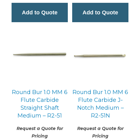
Add to Quote
Add to Quote
Round Bur 1.0 MM 6
Round Bur 1.0 MM 6
Flute Carbide
Flute Carbide J-
Straight Shaft
Notch Medium –
Medium – R2-51
R2-51N
Request a Quote for
Request a Quote for
Pricing
Pricing