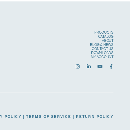
PRODUCTS
CATALOG
ABOUT
BLOG & NEWS
CONTACT US
DOWNLOADS
MY ACCOUNT
Y POLICY
|
TERMS OF SERVICE
|
RETURN POLICY