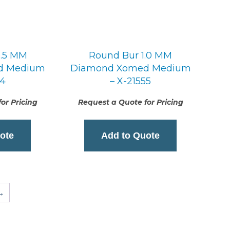
0.5 MM
Round Bur 1.0 MM
d Medium
Diamond Xomed Medium
54
– X-21555
or Pricing
Request a Quote for Pricing
ote
Add to Quote
→