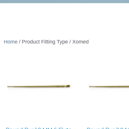
Home
/ Product Fitting Type / Xomed