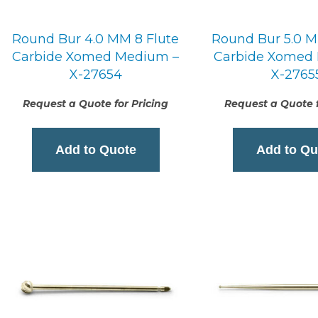
Round Bur 4.0 MM 8 Flute
Round Bur 5.0 M
Carbide Xomed Medium –
Carbide Xomed
X-27654
X-2765
Request a Quote for Pricing
Request a Quote f
Add to Quote
Add to Qu