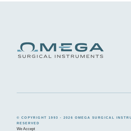
© COPYRIGHT 1993 -
2026 OMEGA SURGICAL INSTR
RESERVED
We Accept