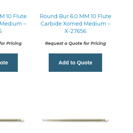
M 10 Flute
Round Bur 6.0 MM 10 Flute
 Medium –
Carbide Xomed Medium –
5
X-27656
or Pricing
Request a Quote for Pricing
ote
Add to Quote