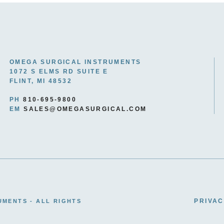
OMEGA SURGICAL INSTRUMENTS
1072 S ELMS RD SUITE E
FLINT, MI 48532
PH
810-695-9800
EM
SALES@OMEGASURGICAL.COM
PRIVAC
UMENTS - ALL RIGHTS