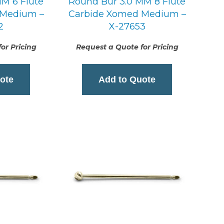
M 6 Flute
Round Bur 3.0 MM 8 Flute
 Medium –
Carbide Xomed Medium –
2
X-27653
or Pricing
Request a Quote for Pricing
ote
Add to Quote