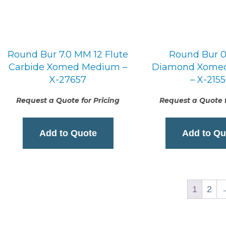
Round Bur 7.0 MM 12 Flute
Round Bur 
Carbide Xomed Medium –
Diamond Xome
X-27657
– X-215
Request a Quote for Pricing
Request a Quote f
Add to Quote
Add to Qu
1
2