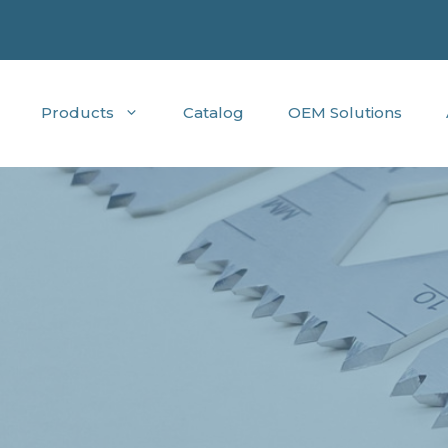
Products
Catalog
OEM Solutions