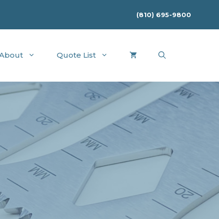
(810) 695-9800
About
Quote List