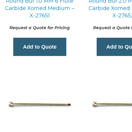
Round Bur 1.0 MM 6 Flute
Round Bur 2.0 M
Carbide Xomed Medium –
Carbide Xomed
X-27651
X-2765
Request a Quote for Pricing
Request a Quote f
Add to Quote
Add to Qu