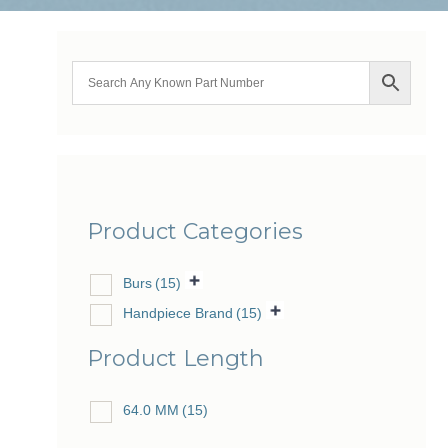
Product Categories
Burs
(15)
Handpiece Brand
(15)
Product Length
64.0 MM
(15)