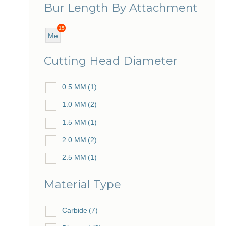
Bur Length By Attachment
15
Me
diu
Cutting Head Diameter
m
0.5 MM
(1)
1.0 MM
(2)
1.5 MM
(1)
2.0 MM
(2)
2.5 MM
(1)
3.0 MM
(2)
Material Type
4.0 MM
(2)
5.0 MM
Carbide
(2)
(7)