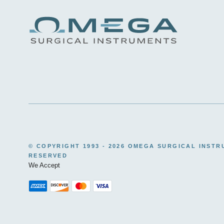
© COPYRIGHT 1993 -
2026 OMEGA SURGICAL INSTR
RESERVED
We Accept