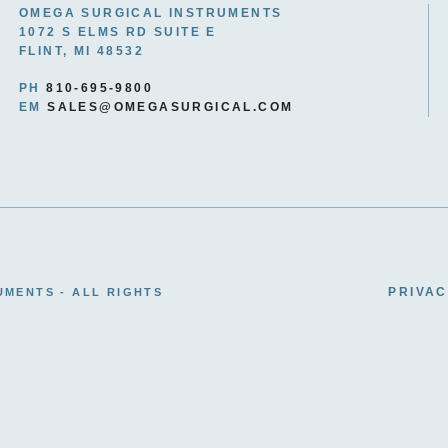
OMEGA SURGICAL INSTRUMENTS
1072 S ELMS RD SUITE E
FLINT, MI 48532
PH
810-695-9800
EM
SALES@OMEGASURGICAL.COM
PRIVAC
UMENTS - ALL RIGHTS