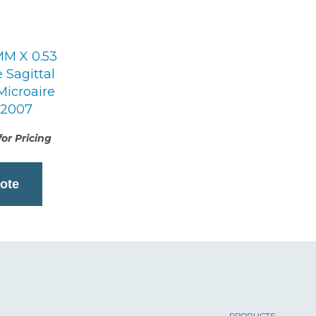
MM X 0.53
Sagittal
Microaire
12007
or Pricing
ote