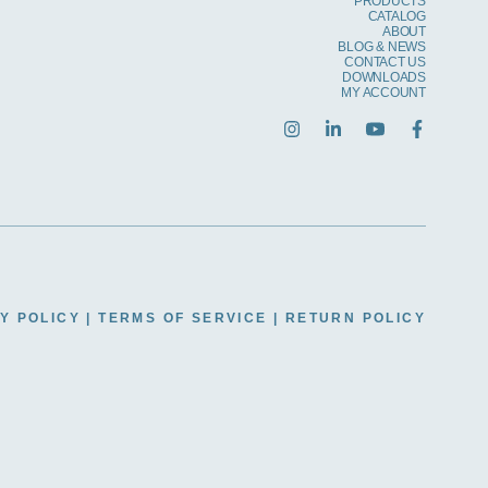
PRODUCTS
CATALOG
ABOUT
BLOG & NEWS
CONTACT US
DOWNLOADS
MY ACCOUNT
Y POLICY
|
TERMS OF SERVICE
|
RETURN POLICY