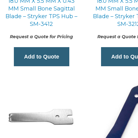
18.0 MM X 5.5 MM X 0.43
18.0 MM X 5.5 
MM Small Bone Sagittal
MM Small Bone 
Blade – Stryker TPS Hub –
Blade – Stryker
SM-3412
SM-321
Request a Quote for Pricing
Request a Quote f
Add to Quote
Add to Qu