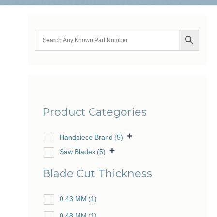
Product Categories
Handpiece Brand
(5)
Saw Blades
(5)
Blade Cut Thickness
0.43 MM
(1)
0.48 MM
(1)