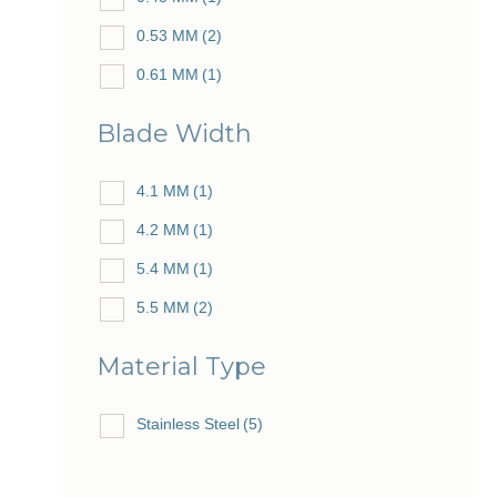
0.53 MM
(2)
0.61 MM
(1)
Blade Width
4.1 MM
(1)
4.2 MM
(1)
5.4 MM
(1)
5.5 MM
(2)
Material Type
Stainless Steel
(5)