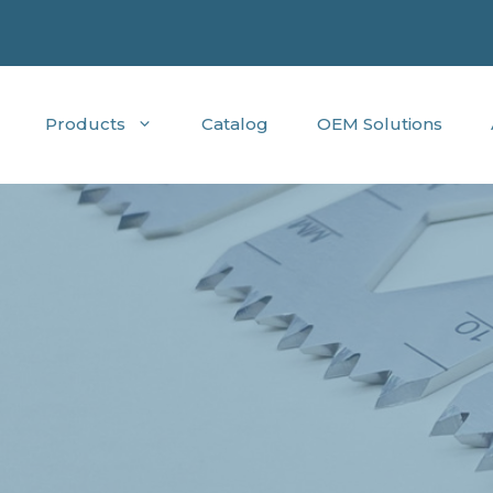
Products
Catalog
OEM Solutions