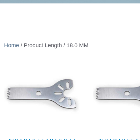
Home
/ Product Length / 18.0 MM