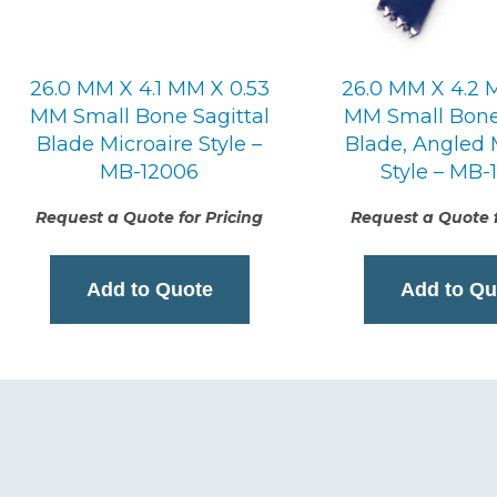
26.0 MM X 4.1 MM X 0.53
26.0 MM X 4.2 
MM Small Bone Sagittal
MM Small Bone 
Blade Microaire Style –
Blade, Angled 
MB-12006
Style – MB-
Request a Quote for Pricing
Request a Quote f
Add to Quote
Add to Qu