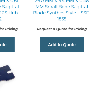
MM X 0.61
26.0 MM X 5.4 MM X 0.48
Sagittal
MM Small Bone Sagittal
 TPS Hub –
Blade Synthes Style – SSE-
2
1855
or Pricing
Request a Quote for Pricing
ote
Add to Quote