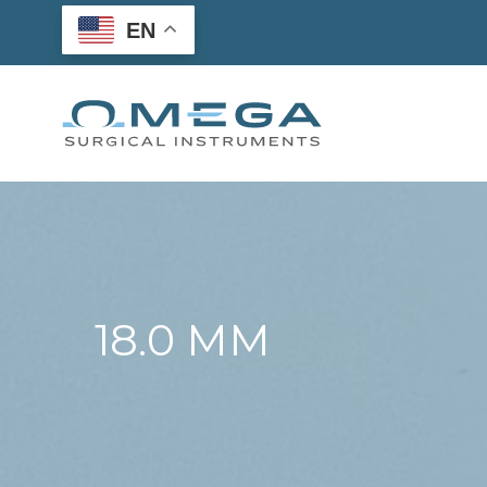
Skip
EN
to
content
18.0 MM