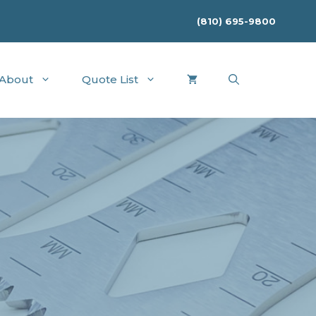
(810) 695-9800
About
Quote List