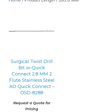
Surgical Twist Drill
Bit w-Quick
Connect 2.8 MM 2
Flute Stainless Steel
AO Quick Connect –
OSD-8288
Request a Quote for
Pricing