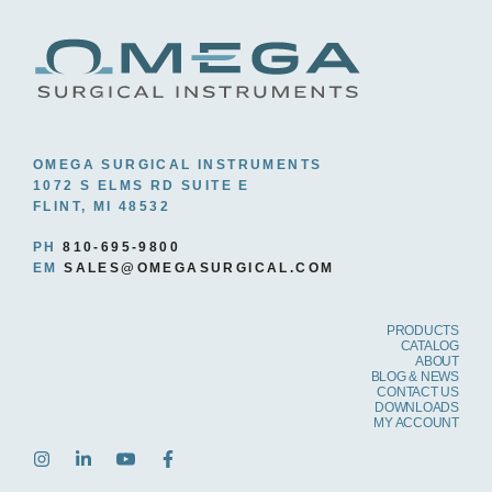
OMEGA SURGICAL INSTRUMENTS
1072 S ELMS RD SUITE E
FLINT, MI 48532
PH
810-695-9800
EM
SALES@OMEGASURGICAL.COM
PRODUCTS
CATALOG
ABOUT
BLOG & NEWS
CONTACT US
DOWNLOADS
MY ACCOUNT