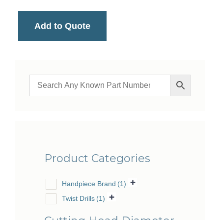
Add to Quote
Product Categories
Handpiece Brand
(1)
Twist Drills
(1)