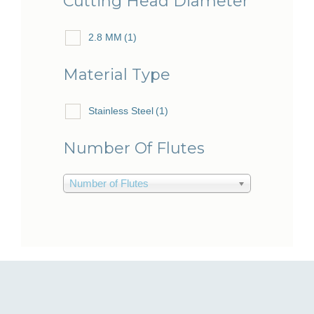
Cutting Head Diameter
2.8 MM
(1)
Material Type
Stainless Steel
(1)
Number Of Flutes
Number of Flutes