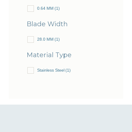
0.64 MM
(1)
Blade Width
28.0 MM
(1)
Material Type
Stainless Steel
(1)