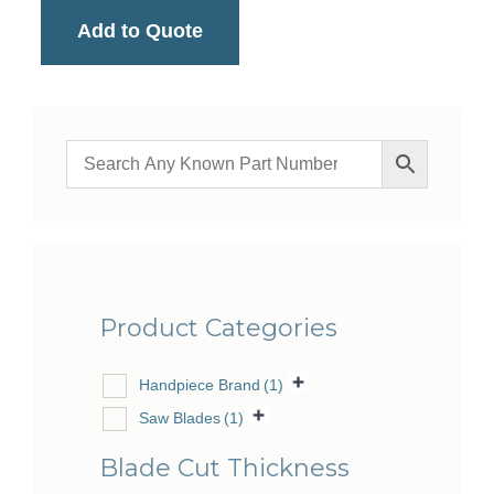
Add to Quote
Product Categories
Handpiece Brand
(1)
Saw Blades
(1)
Blade Cut Thickness