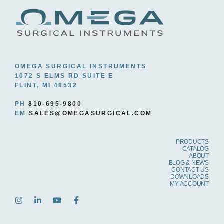
OMEGA SURGICAL INSTRUMENTS
1072 S ELMS RD SUITE E
FLINT, MI 48532
PH
810-695-9800
EM
SALES@OMEGASURGICAL.COM
PRODUCTS
CATALOG
ABOUT
BLOG & NEWS
CONTACT US
DOWNLOADS
MY ACCOUNT