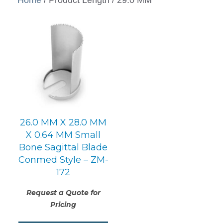
26.0 MM X 28.0 MM
X 0.64 MM Small
Bone Sagittal Blade
Conmed Style – ZM-
172
Request a Quote for
Pricing