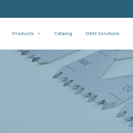
Products
Catalog
OEM Solutions