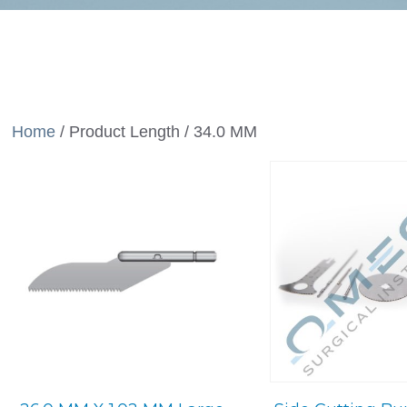
Home
/ Product Length / 34.0 MM