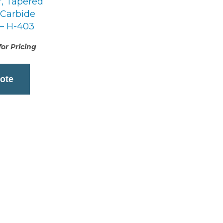
r, Tapered
 Carbide
 – H-403
or Pricing
ote