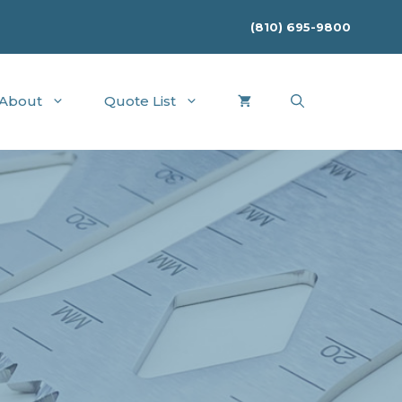
(810) 695-9800
About
Quote List