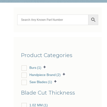
Product Categories
Burs
(1)
Handpiece Brand
(2)
Saw Blades
(1)
Blade Cut Thickness
1.02 MM
(1)