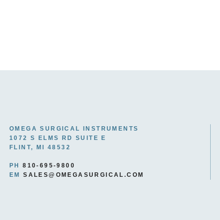
OMEGA SURGICAL INSTRUMENTS
1072 S ELMS RD SUITE E
FLINT, MI 48532
PH
810-695-9800
EM
SALES@OMEGASURGICAL.COM