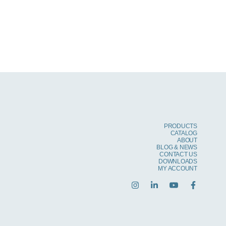
PRODUCTS
CATALOG
ABOUT
BLOG & NEWS
CONTACT US
DOWNLOADS
MY ACCOUNT