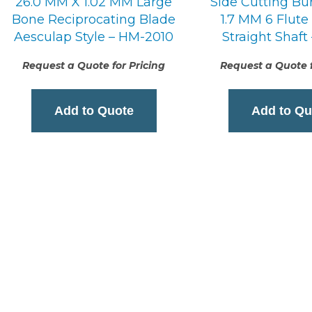
26.0 MM X 1.02 MM Large
Side Cutting Bu
Bone Reciprocating Blade
1.7 MM 6 Flute
Aesculap Style – HM-2010
Straight Shaft
Request a Quote for Pricing
Request a Quote f
Add to Quote
Add to Qu