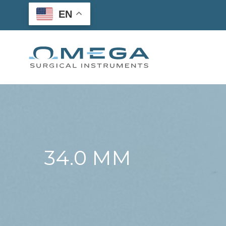
Skip
EN
to
content
34.0 MM