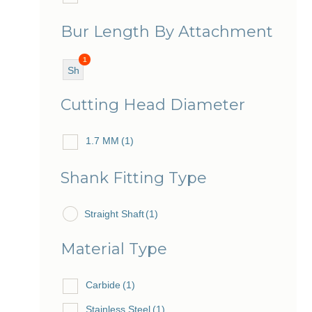
Bur Length By Attachment
1
Sh
ort
Cutting Head Diameter
1.7 MM
(1)
Shank Fitting Type
Straight Shaft
(1)
Material Type
Carbide
(1)
Stainless Steel
(1)