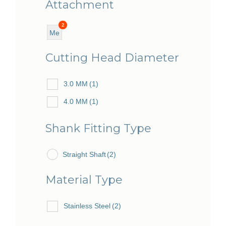
Attachment
2
Me
diu
Cutting Head Diameter
m
3.0 MM
(1)
4.0 MM
(1)
Shank Fitting Type
Straight Shaft
(2)
Material Type
Stainless Steel
(2)