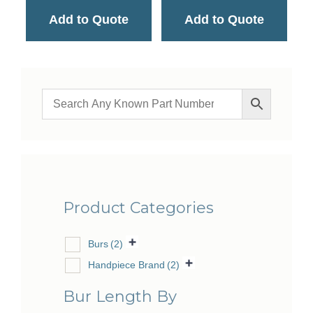
Add to Quote
Add to Quote
Product Categories
Burs
(2)
Handpiece Brand
(2)
Bur Length By