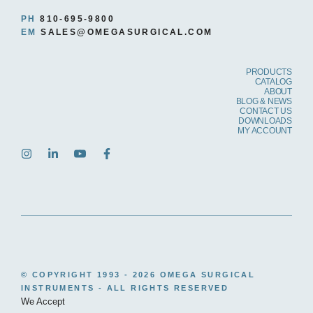
PH
810-695-9800
EM
SALES@OMEGASURGICAL.COM
PRODUCTS
CATALOG
ABOUT
BLOG & NEWS
CONTACT US
DOWNLOADS
MY ACCOUNT
© COPYRIGHT 1993 -
2026 OMEGA SURGICAL
INSTRUMENTS - ALL RIGHTS RESERVED
We Accept