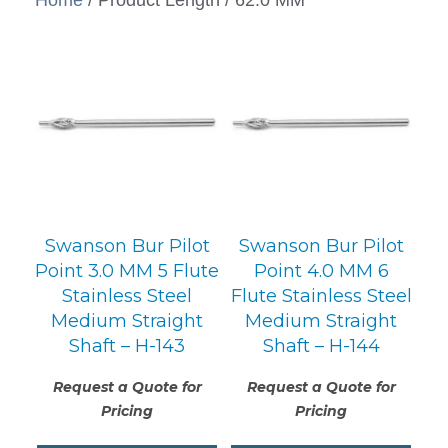
Swanson Bur Pilot
Swanson Bur Pilot
Point 3.0 MM 5 Flute
Point 4.0 MM 6
Stainless Steel
Flute Stainless Steel
Medium Straight
Medium Straight
Shaft – H-143
Shaft – H-144
Request a Quote for
Request a Quote for
Pricing
Pricing