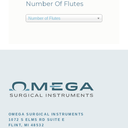
Number Of Flutes
Number of Flutes
OMEGA SURGICAL INSTRUMENTS
1072 S ELMS RD SUITE E
FLINT, MI 48532