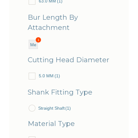
63.0 MM
(1)
Bur Length By
Attachment
1
Me
diu
Cutting Head Diameter
m
5.0 MM
(1)
Shank Fitting Type
Straight Shaft
(1)
Material Type