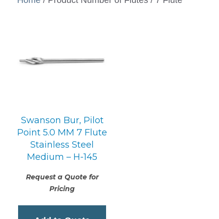
Swanson Bur, Pilot
Point 5.0 MM 7 Flute
Stainless Steel
Medium – H-145
Request a Quote for
Pricing