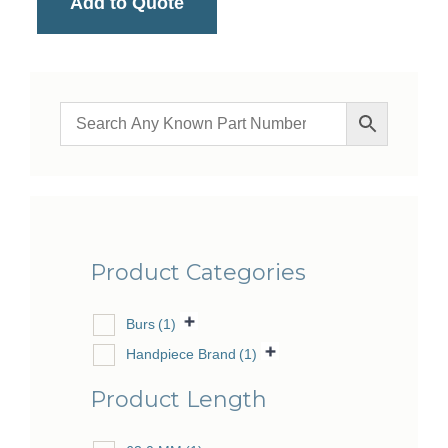
Add to Quote
Product Categories
Burs
(1)
Handpiece Brand
(1)
Product Length