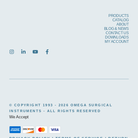
PRODUCTS
CATALOG
ABOUT
BLOG & NEWS
CONTACT US
DOWNLOADS
MY ACCOUNT
© COPYRIGHT 1993 -
2026 OMEGA SURGICAL
INSTRUMENTS - ALL RIGHTS RESERVED
We Accept