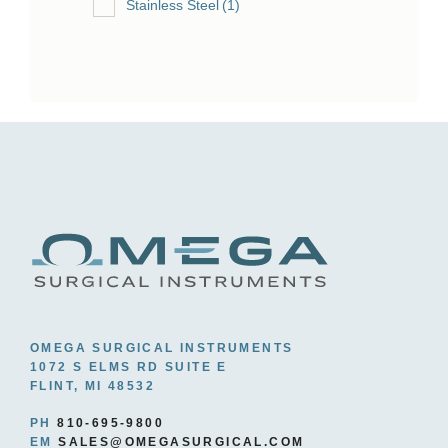
Stainless Steel
(1)
OMEGA SURGICAL INSTRUMENTS
1072 S ELMS RD SUITE E
FLINT, MI 48532
PH
810-695-9800
EM
SALES@OMEGASURGICAL.COM