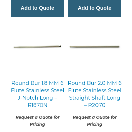
Add to Quote
Add to Quote
Round Bur 1.8 MM 6
Round Bur 2.0 MM 6
Flute Stainless Steel
Flute Stainless Steel
J-Notch Long –
Straight Shaft Long
R1870N
– R2070
Request a Quote for
Request a Quote for
Pricing
Pricing