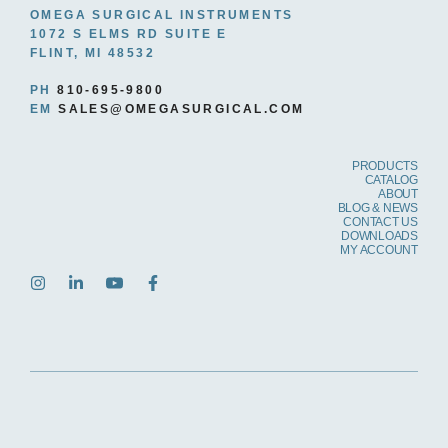
OMEGA SURGICAL INSTRUMENTS
1072 S ELMS RD SUITE E
FLINT, MI 48532
PH
810-695-9800
EM
SALES@OMEGASURGICAL.COM
PRODUCTS
CATALOG
ABOUT
BLOG & NEWS
CONTACT US
DOWNLOADS
MY ACCOUNT