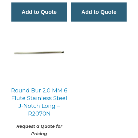
Add to Quote
Add to Quote
Round Bur 2.0 MM 6
Flute Stainless Steel
J-Notch Long –
R2070N
Request a Quote for
Pricing