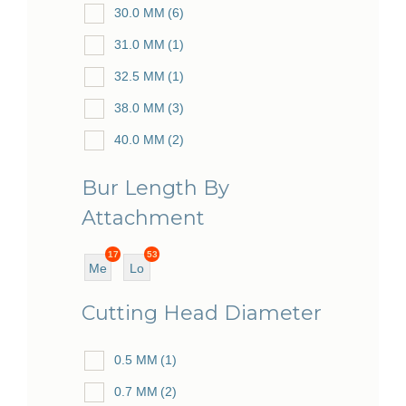
30.0 MM
(6)
31.0 MM
(1)
32.5 MM
(1)
38.0 MM
(3)
40.0 MM
(2)
48.0 MM
(5)
Bur Length By
51.0 MM
(6)
Attachment
54.0 MM
(1)
17
53
55.5 MM
(1)
Me
Lo
diu
ng
62.0 MM
(2)
Cutting Head Diameter
m
63.0 MM
(1)
0.5 MM
(1)
67.0 MM
(1)
0.7 MM
(2)
70.0 MM
(53)