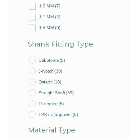
1.0 MM
(7)
84.5 MM
(2)
1.1 MM
(2)
85.0 MM
(2)
1.5 MM
(9)
85.5 MM
(1)
1.7 MM
(1)
Shank Fitting Type
1.8 MM
(2)
Cebotome
2.0 MM
(12)
(5)
J-Notch
2.3 MM
(30)
(2)
Osteon
2.5 MM
(13)
(1)
Straight Shaft
2.7 MM
(2)
(35)
Threaded
3.0 MM
(10)
(5)
TPS / Ultrapower
3.5 MM
(2)
(5)
3.7 MM
(1)
Material Type
4.0 MM
(11)