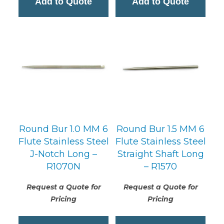
Add to Quote
Add to Quote
Round Bur 1.0 MM 6
Round Bur 1.5 MM 6
Flute Stainless Steel
Flute Stainless Steel
J-Notch Long –
Straight Shaft Long
R1070N
– R1570
Request a Quote for
Request a Quote for
Pricing
Pricing