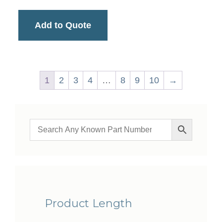
Add to Quote
1
2
3
4
…
8
9
10
→
Product Length