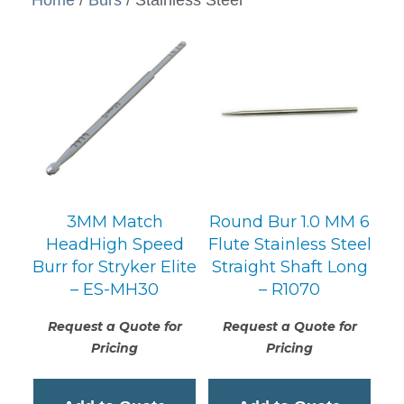
3MM Match
Round Bur 1.0 MM 6
HeadHigh Speed
Flute Stainless Steel
Burr for Stryker Elite
Straight Shaft Long
– ES-MH30
– R1070
Request a Quote for
Request a Quote for
Pricing
Pricing