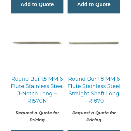
Add to Quote
Add to Quote
Round Bur 1.5 MM 6
Round Bur 1.8 MM 6
Flute Stainless Steel
Flute Stainless Steel
J-Notch Long –
Straight Shaft Long
R1570N
– R1870
Request a Quote for
Request a Quote for
Pricing
Pricing