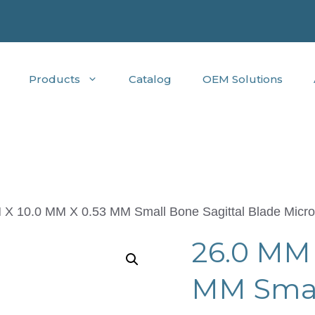
Products
Catalog
OEM Solutions
 X 10.0 MM X 0.53 MM Small Bone Sagittal Blade Micro
26.0 MM 
MM Small