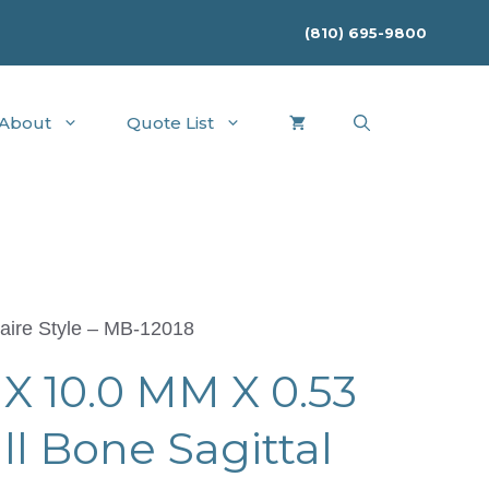
(810) 695-9800
About
Quote List
aire Style – MB-12018
X 10.0 MM X 0.53
 Bone Sagittal