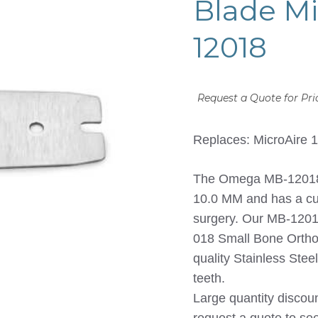
Blade Mi
12018
Request a Quote for Pri
Replaces: MicroAire 
The Omega MB-12018 S
10.0 MM and has a cut
surgery. Our MB-12018
018 Small Bone Orthop
quality Stainless Ste
teeth.
Large quantity discou