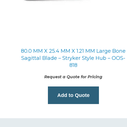
80.0 MM X 25.4 MM X 1.21 MM Large Bone
Sagittal Blade – Stryker Style Hub – OOS-
818
Request a Quote for Pricing
Add to Quote