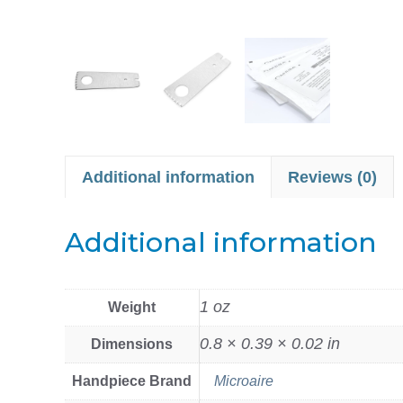
Additional information
Reviews (0)
Additional information
1 oz
Weight
0.8 × 0.39 × 0.02 in
Dimensions
Handpiece Brand
Microaire