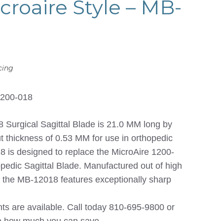
croaire Style – MB-
cing
1200-018
urgical Sagittal Blade is 21.0 MM long by
 thickness of 0.53 MM for use in orthopedic
 is designed to replace the MicroAire 1200-
edic Sagittal Blade. Manufactured out of high
el the MB-12018 features exceptionally sharp
nts are available. Call today 810-695-9800 or