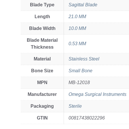
Blade Type
Sagittal Blade
Length
21.0 MM
Blade Width
10.0 MM
Blade Material
0.53 MM
Thickness
Material
Stainless Steel
Bone Size
Small Bone
MPN
MB-12018
Manufacturer
Omega Surgical Instruments
Packaging
Sterile
GTIN
00817438022296