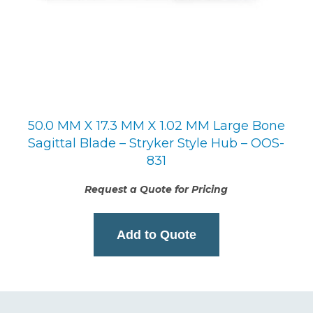
50.0 MM X 17.3 MM X 1.02 MM Large Bone
Sagittal Blade – Stryker Style Hub – OOS-
831
Request a Quote for Pricing
Add to Quote