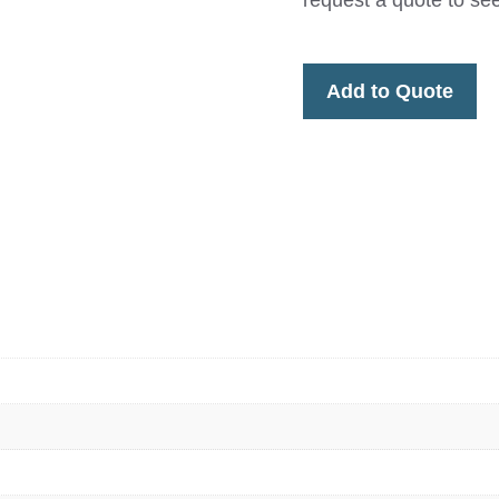
request a quote to s
Add to Quote