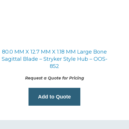
80.0 MM X 12.7 MM X 1.18 MM Large Bone
Sagittal Blade – Stryker Style Hub – OOS-
852
Request a Quote for Pricing
Add to Quote