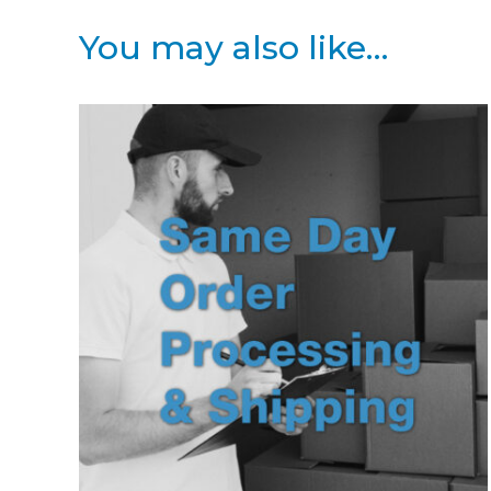
You may also like…