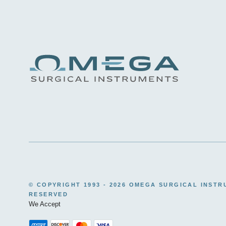
© COPYRIGHT 1993 -
2026 OMEGA SURGICAL INSTR
RESERVED
We Accept