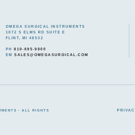
OMEGA SURGICAL INSTRUMENTS
1072 S ELMS RD SUITE E
FLINT, MI 48532
PH
810-695-9800
EM
SALES@OMEGASURGICAL.COM
PRIVAC
UMENTS - ALL RIGHTS