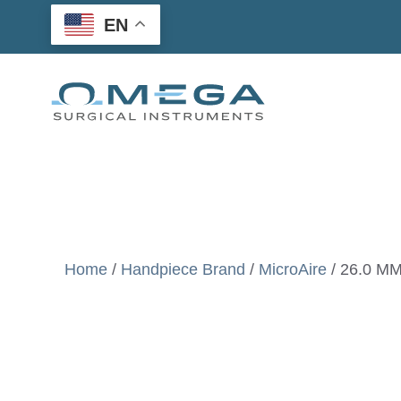
Skip
EN
to
content
Home
/
Handpiece Brand
/
MicroAire
/ 26.0 MM