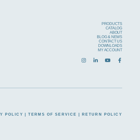
PRODUCTS
CATALOG
ABOUT
BLOG & NEWS
CONTACT US
DOWNLOADS
MY ACCOUNT
Y POLICY
|
TERMS OF SERVICE
|
RETURN POLICY