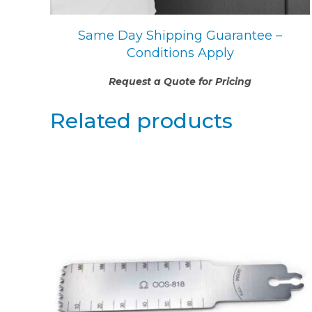
Same Day Shipping Guarantee –
Conditions Apply
Request a Quote for Pricing
Related products