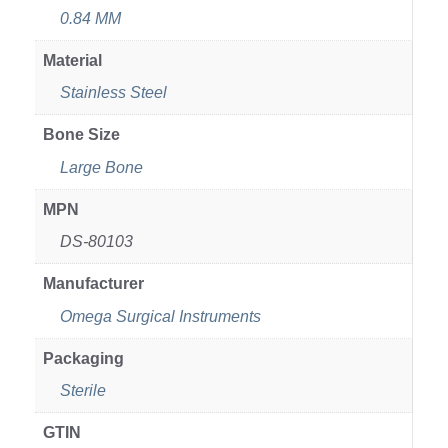
0.84 MM
Material
Stainless Steel
Bone Size
Large Bone
MPN
DS-80103
Manufacturer
Omega Surgical Instruments
Packaging
Sterile
GTIN