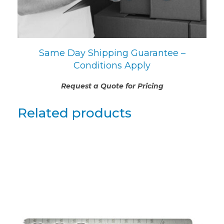
Same Day Shipping Guarantee –
Conditions Apply
Request a Quote for Pricing
Related products