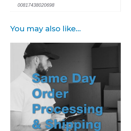
00817438020698
You may also like…