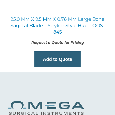
25.0 MM X 9.5 MM X 0.76 MM Large Bone
Sagittal Blade – Stryker Style Hub – OOS-
845
Request a Quote for Pricing
Add to Quote