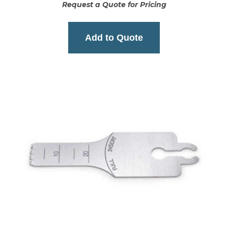
Request a Quote for Pricing
Add to Quote