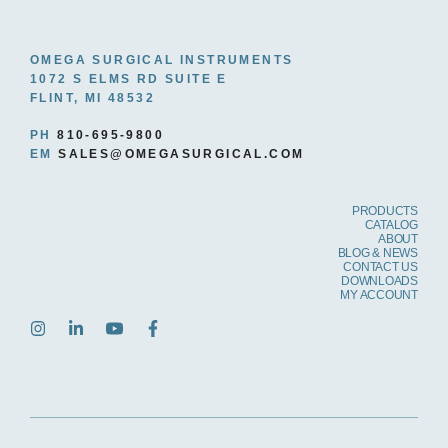
OMEGA SURGICAL INSTRUMENTS
1072 S ELMS RD SUITE E
FLINT, MI 48532
PH
810-695-9800
EM
SALES@OMEGASURGICAL.COM
PRODUCTS
CATALOG
ABOUT
BLOG & NEWS
CONTACT US
DOWNLOADS
MY ACCOUNT