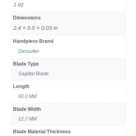
1 oz
Dimensions
2.4 × 0.5 × 0.03 in
Handpiece Brand
Desoutter
Blade Type
Sagittal Blade
Length
60.0 MM
Blade Width
12.7 MM
Blade Material Thickness