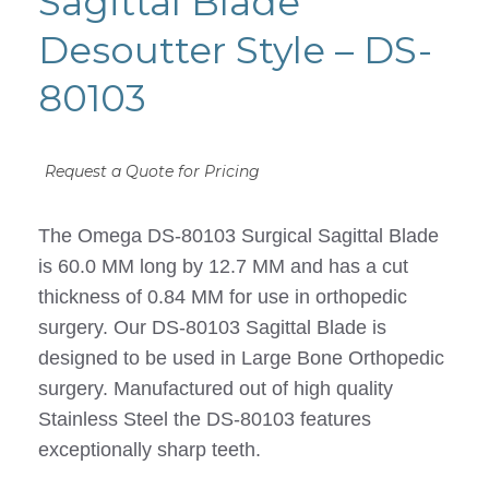
Sagittal Blade
Desoutter Style – DS-
80103
Request a Quote for Pricing
The Omega DS-80103 Surgical Sagittal Blade
is 60.0 MM long by 12.7 MM and has a cut
thickness of 0.84 MM for use in orthopedic
surgery. Our DS-80103 Sagittal Blade is
designed to be used in Large Bone Orthopedic
surgery. Manufactured out of high quality
Stainless Steel the DS-80103 features
exceptionally sharp teeth.