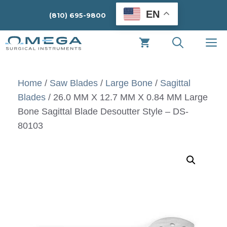
Skip
EN
(810) 695-9800
to
content
M
Home
/
Saw Blades
/
Large Bone
/
Sagittal
Blades
/ 26.0 MM X 12.7 MM X 0.84 MM Large
Bone Sagittal Blade Desoutter Style – DS-
80103