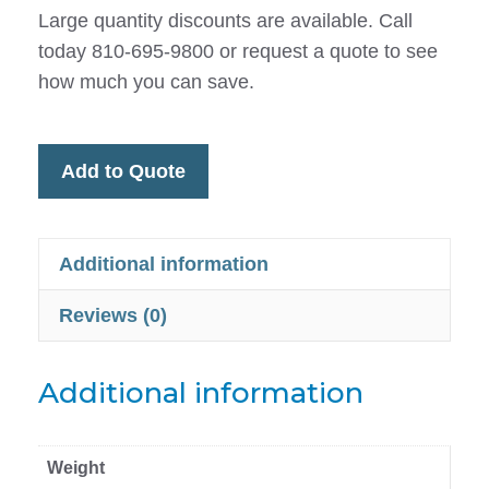
Large quantity discounts are available. Call
today 810-695-9800 or request a quote to see
how much you can save.
Add to Quote
Additional information
Reviews (0)
Additional information
Weight