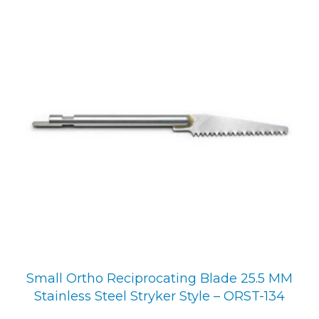
Small Ortho Reciprocating Blade 25.5 MM
Stainless Steel Stryker Style – ORST-134