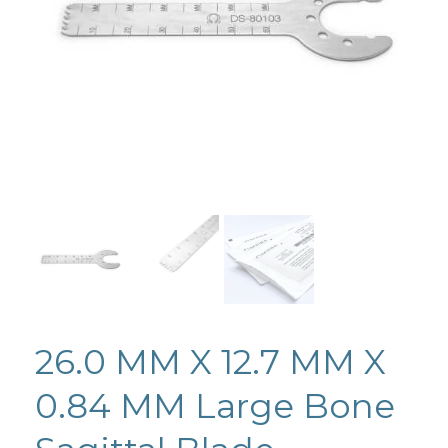
26.0 MM X 12.7 MM X
0.84 MM Large Bone