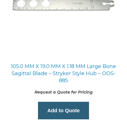
105.0 MM X 19.0 MM X 1.18 MM Large Bone
Sagittal Blade – Stryker Style Hub – OOS-
885
Request a Quote for Pricing
Add to Quote