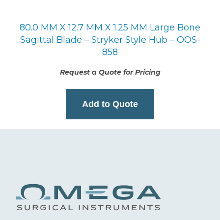
80.0 MM X 12.7 MM X 1.25 MM Large Bone
Sagittal Blade – Stryker Style Hub – OOS-
858
Request a Quote for Pricing
Add to Quote