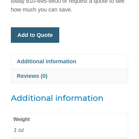
today 810-695-9800 or request a quote to see
how much you can save.
Add to Quote
Additional information
Reviews (0)
Additional information
Weight
1 oz