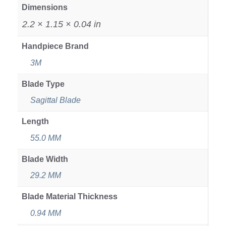
Dimensions
2.2 × 1.15 × 0.04 in
Handpiece Brand
3M
Blade Type
Sagittal Blade
Length
55.0 MM
Blade Width
29.2 MM
Blade Material Thickness
0.94 MM