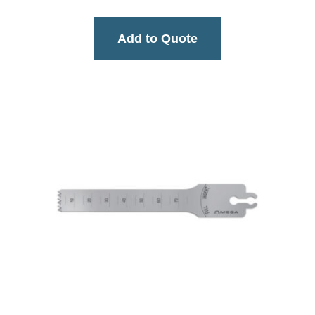
Add to Quote