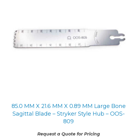
85.0 MM X 21.6 MM X 0.89 MM Large Bone
Sagittal Blade – Stryker Style Hub – OOS-
809
Request a Quote for Pricing