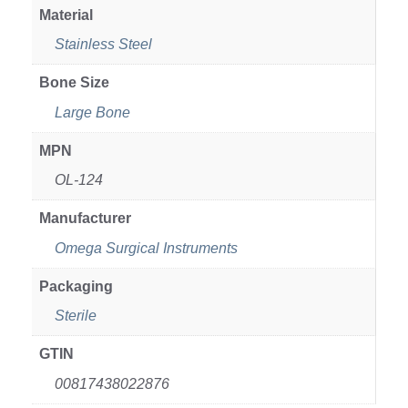
Material
Stainless Steel
Bone Size
Large Bone
MPN
OL-124
Manufacturer
Omega Surgical Instruments
Packaging
Sterile
GTIN
00817438022876