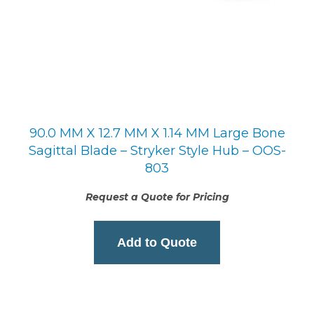
90.0 MM X 12.7 MM X 1.14 MM Large Bone
Sagittal Blade – Stryker Style Hub – OOS-
803
Request a Quote for Pricing
Add to Quote