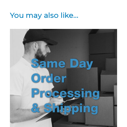
You may also like…