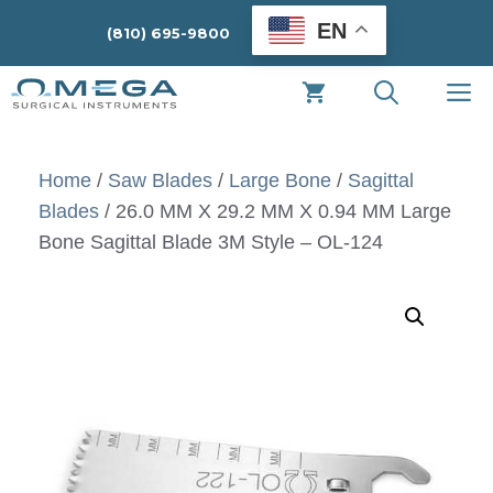
Skip
EN
(810) 695-9800
to
content
M
Home
/
Saw Blades
/
Large Bone
/
Sagittal
Blades
/ 26.0 MM X 29.2 MM X 0.94 MM Large
Bone Sagittal Blade 3M Style – OL-124