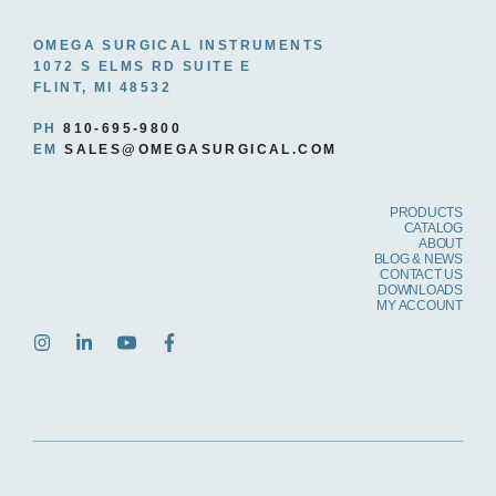
OMEGA SURGICAL INSTRUMENTS
1072 S ELMS RD SUITE E
FLINT, MI 48532
PH
810-695-9800
EM
SALES@OMEGASURGICAL.COM
PRODUCTS
CATALOG
ABOUT
BLOG & NEWS
CONTACT US
DOWNLOADS
MY ACCOUNT