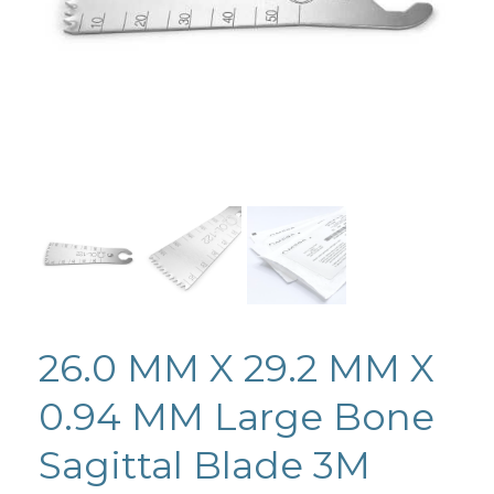
26.0 MM X 29.2 MM X
0.94 MM Large Bone
Sagittal Blade 3M