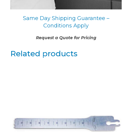
Same Day Shipping Guarantee –
Conditions Apply
Request a Quote for Pricing
Related products