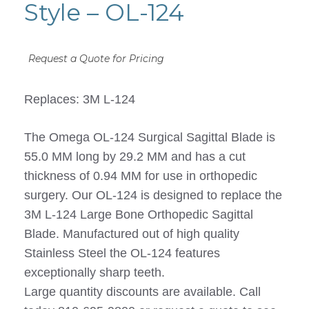
Style – OL-124
Request a Quote for Pricing
Replaces: 3M L-124
The Omega OL-124 Surgical Sagittal Blade is
55.0 MM long by 29.2 MM and has a cut
thickness of 0.94 MM for use in orthopedic
surgery. Our OL-124 is designed to replace the
3M L-124 Large Bone Orthopedic Sagittal
Blade. Manufactured out of high quality
Stainless Steel the OL-124 features
exceptionally sharp teeth.
Large quantity discounts are available. Call