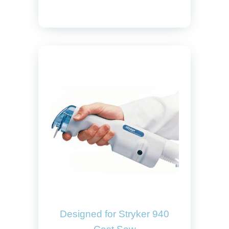
Designed for Stryker 940