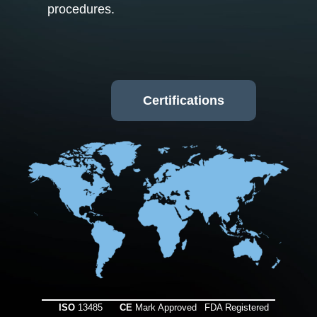
procedures.
Certifications
ISO
13485
CE
Mark Approved
FDA Registered