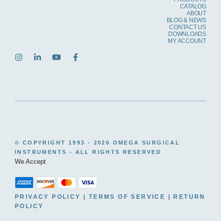
CATALOG
ABOUT
BLOG & NEWS
CONTACT US
DOWNLOADS
MY ACCOUNT
© COPYRIGHT 1993 -
2026 OMEGA SURGICAL
INSTRUMENTS - ALL RIGHTS RESERVED
We Accept
PRIVACY POLICY
|
TERMS OF SERVICE
|
RETURN
POLICY