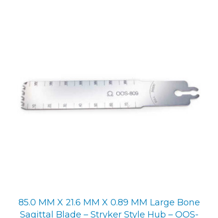
85.0 MM X 21.6 MM X 0.89 MM Large Bone
Sagittal Blade – Stryker Style Hub – OOS-