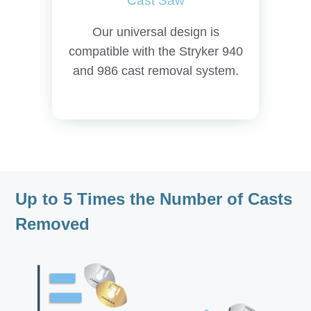
Cast Saw
Our universal design is
compatible with the Stryker 940
and 986 cast removal system.
Up to 5 Times the Number of Casts
Removed