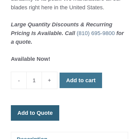
blades right here in the United States.
Large Quantity Discounts & Recurring
Pricing Is Available. Call
(810) 695-9800
for
a quote.
Available Now!
-
+
Add to cart
940-
23
Maximum
Durability
Add to Quote
Cast
Saw
Blade