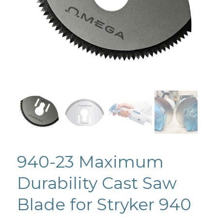
940-23 Maximum
Durability Cast Saw
Blade for Stryker 940