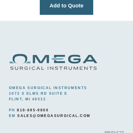
Add to Quote
OMEGA SURGICAL INSTRUMENTS
1072 S ELMS RD SUITE E
FLINT, MI 48532
PH
810-695-9800
EM
SALES@OMEGASURGICAL.COM
PRODUCTS