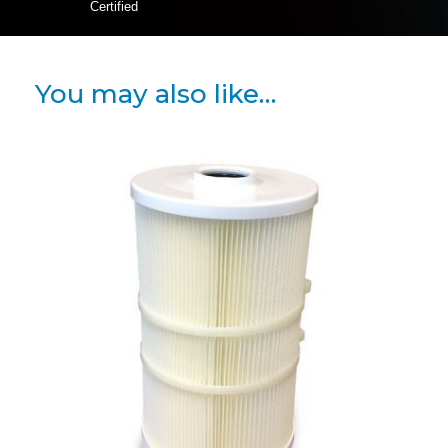
Certified
You may also like…