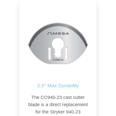
2.5″ Max Durability
The CC940-23 cast cutter
blade is a direct replacement
for the Stryker 940-23