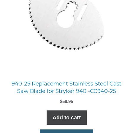
940-25 Replacement Stainless Steel Cast
Saw Blade for Stryker 940 -CC940-25
$
58.95
Add to cart