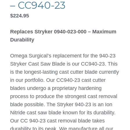
– CC940-23
$
224.95
Replaces Stryker 0940-023-000 – Maximum
Durability
Omega Surgical’s replacement for the 940-23
Stryker Cast Saw Blade is our CC940-23. This
is the longest-lasting cast cutter blade currently
in our portfolio. Our CC940-23 cast cutter
blades undergo a proprietary hardening
process to produce the strongest cast removal
blade possible. The Stryker 940-23 is an Ion
Nitride cast saw blade known for its durability.
Our CC 940-23 cast removal blade takes
durability to its peak. We manufacture all our