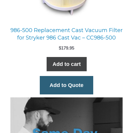
986-500 Replacement Cast Vacuum Filter
for Stryker 986 Cast Vac – CC986-500
$
179.95
Add to cart
Add to Quote