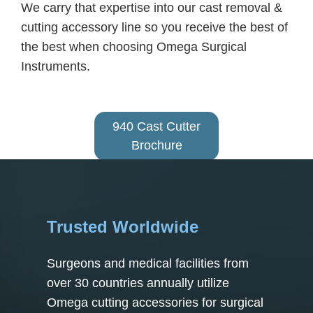
We carry that expertise into our cast removal &
cutting accessory line so you receive the best of
the best when choosing Omega Surgical
Instruments.
940 Cast Cutter
Brochure
Trusted Worldwide
Surgeons and medical facilities from
over 30 countries annually utilize
Omega cutting accessories for surgical