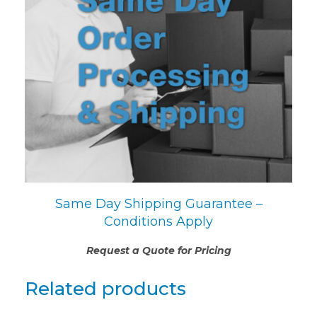
Same Day Shipping Guarantee –
Conditions Apply
Request a Quote for Pricing
Related products