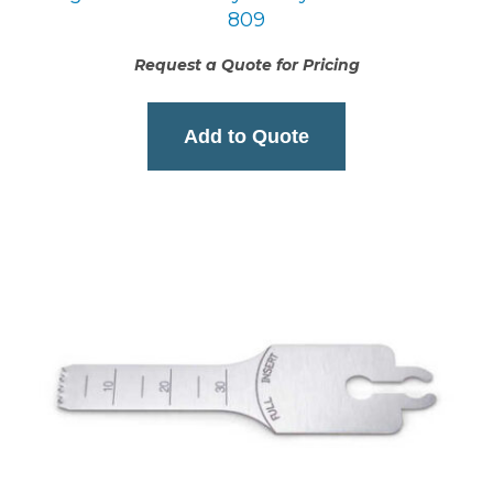
809
Request a Quote for Pricing
Add to Quote