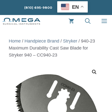
Skip
EN
(810) 695-9800
to
content
M
Home
/
Handpiece Brand
/
Stryker
/ 940-23
Maximum Durability Cast Saw Blade for
Stryker 940 – CC940-23