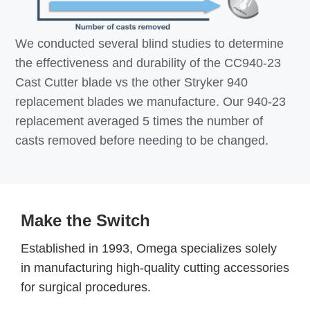
We conducted several blind studies to determine
the effectiveness and durability of the CC940-23
Cast Cutter blade vs the other Stryker 940
replacement blades we manufacture. Our 940-23
replacement averaged 5 times the number of
casts removed before needing to be changed.
Make the Switch
Established in 1993, Omega specializes solely
in manufacturing high-quality cutting accessories
for surgical procedures.