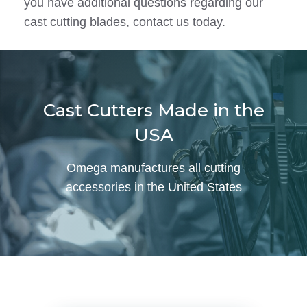
you have additional questions regarding our
cast cutting blades, contact us today.
Cast Cutters Made in the
USA
Omega manufactures all cutting
accessories in the United States