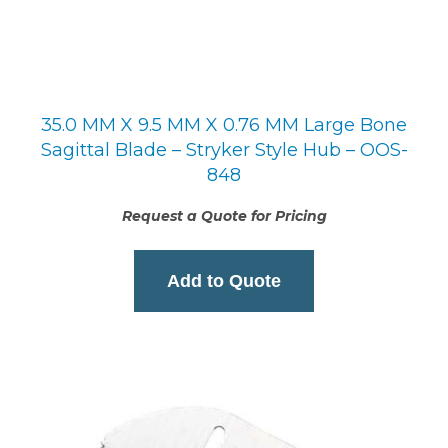
35.0 MM X 9.5 MM X 0.76 MM Large Bone
Sagittal Blade – Stryker Style Hub – OOS-
848
Request a Quote for Pricing
Add to Quote