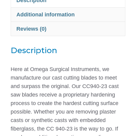
Description
for
Stryker
Additional information
940
Reviews (0)
-
CC940-
23
Description
quantity
Here at Omega Surgical Instruments, we
manufacture our cast cutting blades to meet
and surpass the original. Our CC940-23 cast
saw blades receive a proprietary hardening
process to create the hardest cutting surface
possible. Whether you are removing plaster
casts or synthetic casts with embedded
fiberglass, the CC 940-23 is the way to go. If