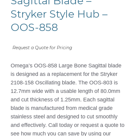
Sagittal Blade –
Stryker Style Hub –
OOS-858
Request a Quote for Pricing
Omega’s OOS-858 Large Bone Sagittal blade
is designed as a replacement for the Stryker
2108-158 Oscillating blade. The OOS-803 is
12.7mm wide with a usable length of 80.0mm
and cut thickness of 1.25mm. Each sagittal
blade is manufactured from medical grade
stainless steel and designed to cut smoothly
and effectively. Call today or request a quote to
see how much you can save by using our