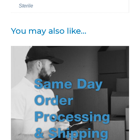
Sterile
You may also like…