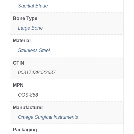
Sagittal Blade
Bone Type
Large Bone
Material
Stainless Steel
GTIN
00817438023637
MPN
OOS-858
Manufacturer
Omega Surgical Instruments
Packaging