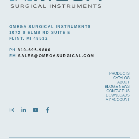
OMEGA SURGICAL INSTRUMENTS
1072 S ELMS RD SUITE E
FLINT, MI 48532
PH
810-695-9800
EM
SALES@OMEGASURGICAL.COM
PRODUCTS
CATALOG
ABOUT
BLOG & NEWS
CONTACT US
DOWNLOADS
MY ACCOUNT