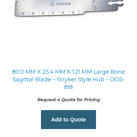
80.0 MM X 25.4 MM X 1.21 MM Large Bone
Sagittal Blade – Stryker Style Hub – OOS-
818
Request a Quote for Pricing
Add to Quote