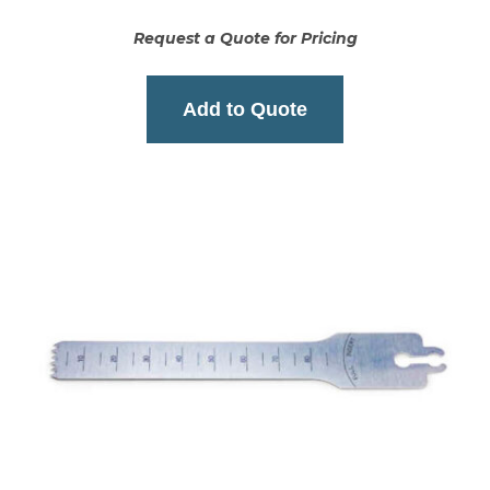
Request a Quote for Pricing
Add to Quote