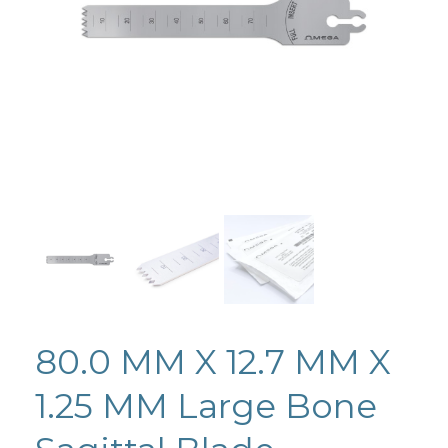
80.0 MM X 12.7 MM X
1.25 MM Large Bone