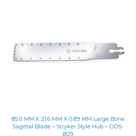
85.0 MM X 21.6 MM X 0.89 MM Large Bone
Sagittal Blade – Stryker Style Hub – OOS-
809