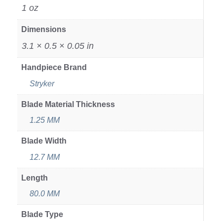
1 oz
Dimensions
3.1 × 0.5 × 0.05 in
Handpiece Brand
Stryker
Blade Material Thickness
1.25 MM
Blade Width
12.7 MM
Length
80.0 MM
Blade Type