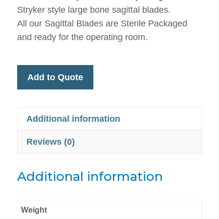
Stryker style large bone sagittal blades.
All our Sagittal Blades are Sterile Packaged
and ready for the operating room.
Add to Quote
Additional information
Reviews (0)
Additional information
Weight