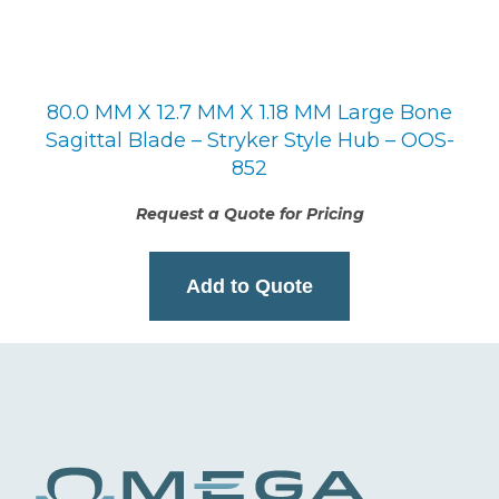
80.0 MM X 12.7 MM X 1.18 MM Large Bone
Sagittal Blade – Stryker Style Hub – OOS-
852
Request a Quote for Pricing
Add to Quote