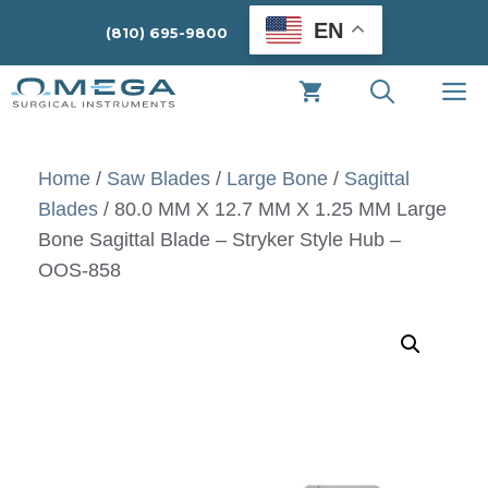
Skip
EN
(810) 695-9800
to
content
M
Home
/
Saw Blades
/
Large Bone
/
Sagittal
Blades
/ 80.0 MM X 12.7 MM X 1.25 MM Large
Bone Sagittal Blade – Stryker Style Hub –
OOS-858