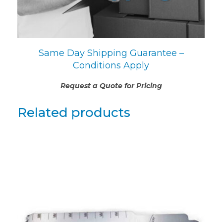
Same Day Shipping Guarantee –
Conditions Apply
Request a Quote for Pricing
Related products