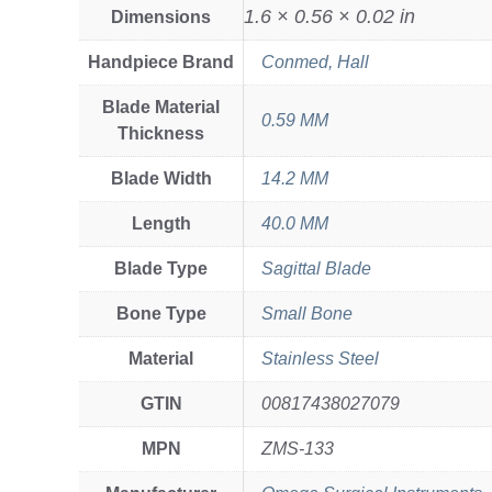
1.6 × 0.56 × 0.02 in
Dimensions
Handpiece Brand
Conmed, Hall
Blade Material
0.59 MM
Thickness
Blade Width
14.2 MM
Length
40.0 MM
Blade Type
Sagittal Blade
Bone Type
Small Bone
Material
Stainless Steel
GTIN
00817438027079
MPN
ZMS-133