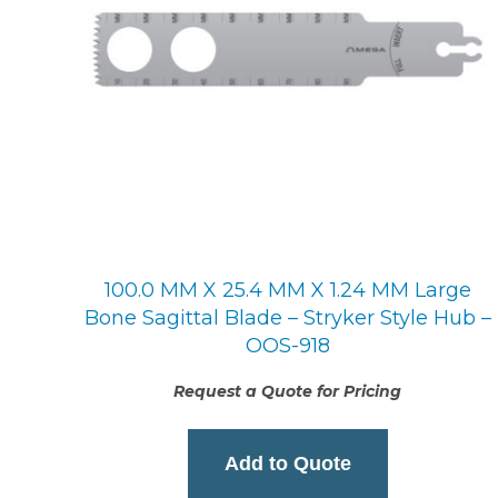
100.0 MM X 25.4 MM X 1.24 MM Large
Bone Sagittal Blade – Stryker Style Hub –
OOS-918
Request a Quote for Pricing
Add to Quote