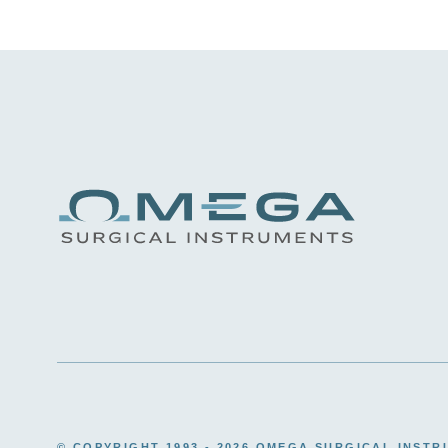
© COPYRIGHT 1993 -
2026 OMEGA SURGICAL INSTR