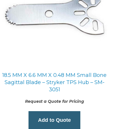
18.5 MM X 6.6 MM X 0.48 MM Small Bone
Sagittal Blade – Stryker TPS Hub – SM-
3051
Request a Quote for Pricing
Add to Quote