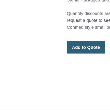
Sterile Packaged and 
Quantity discounts are
request a quote to s
Conmed style small bo
Add to Quote