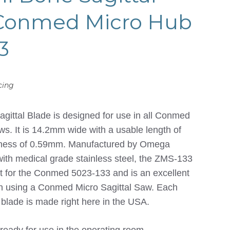
 Conmed Micro Hub
3
cing
ittal Blade is designed for use in all Conmed
ws. It is 14.2mm wide with a usable length of
kness of 0.59mm. Manufactured by Omega
with medical grade stainless steel, the ZMS-133
nt for the Conmed 5023-133 and is an excellent
on using a Conmed Micro Sagittal Saw. Each
l blade is made right here in the USA.