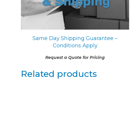
Same Day Shipping Guarantee –
Conditions Apply
Request a Quote for Pricing
Related products