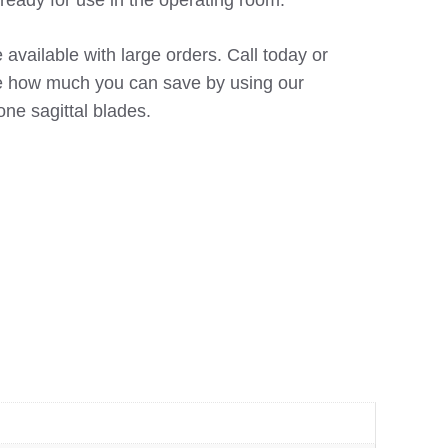
ready for use in the operating room.
 available with large orders. Call today or
ee how much you can save by using our
ne sagittal blades.