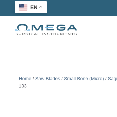
Skip
EN
to
content
Home
/
Saw Blades
/
Small Bone (Micro)
/
Sagi
133