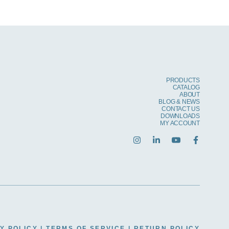
PRODUCTS
CATALOG
ABOUT
BLOG & NEWS
CONTACT US
DOWNLOADS
MY ACCOUNT
Y POLICY
|
TERMS OF SERVICE
|
RETURN POLICY