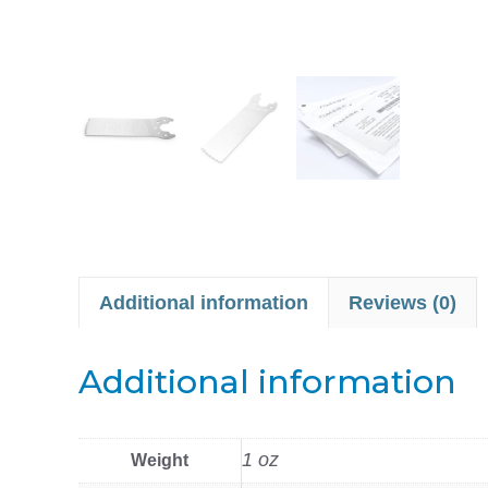
Additional information
Reviews (0)
Additional information
1 oz
Weight