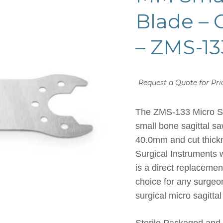
Blade –
– ZMS-13
Request a Quote for Pri
The ZMS-133 Micro Sag
small bone sagittal sa
40.0mm and cut thic
Surgical Instruments 
is a direct replaceme
choice for any surge
surgical micro sagitta