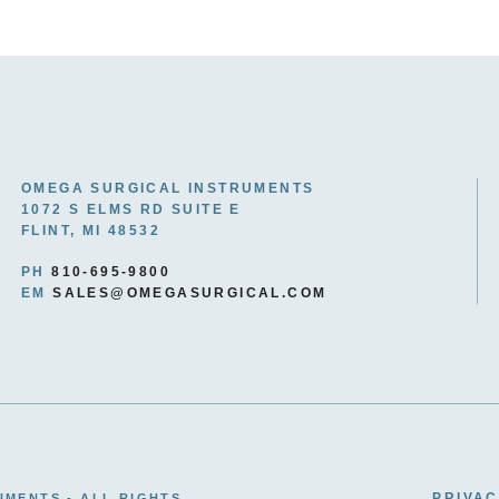
OMEGA SURGICAL INSTRUMENTS
1072 S ELMS RD SUITE E
FLINT, MI 48532
PH
810-695-9800
EM
SALES@OMEGASURGICAL.COM
PRIVAC
UMENTS - ALL RIGHTS