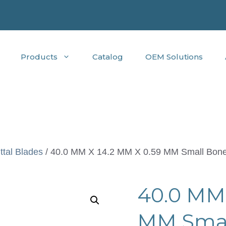
Products
Catalog
OEM Solutions
ttal Blades
/ 40.0 MM X 14.2 MM X 0.59 MM Small Bone
40.0 MM 
MM Small