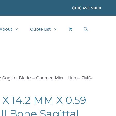
(810) 695-9800
About
Quote List
 Sagittal Blade – Conmed Micro Hub – ZMS-
X 14.2 MM X 0.59
 Bone Sagittal