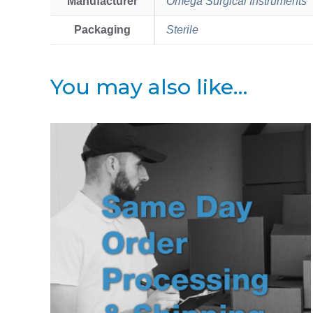
Manufacturer
Omega Surgical Instruments
Packaging
Sterile
You may also like…