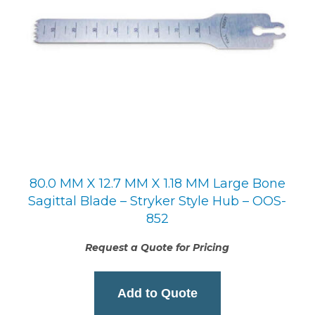
80.0 MM X 12.7 MM X 1.18 MM Large Bone
Sagittal Blade – Stryker Style Hub – OOS-
852
Request a Quote for Pricing
Add to Quote