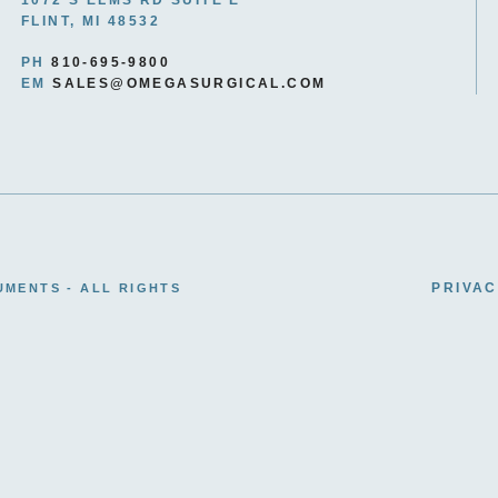
FLINT, MI 48532
PH
810-695-9800
EM
SALES@OMEGASURGICAL.COM
PRIVAC
UMENTS - ALL RIGHTS