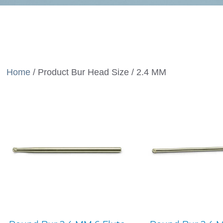
Home
/ Product Bur Head Size / 2.4 MM