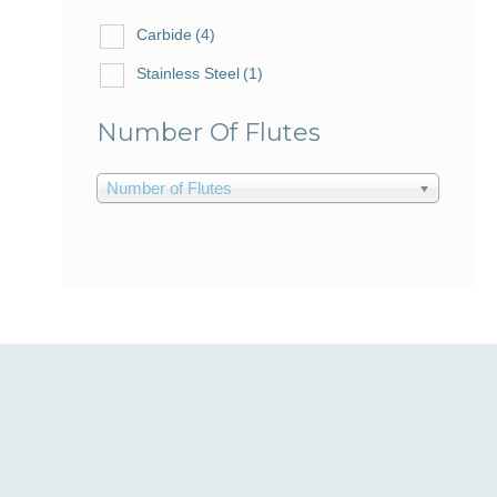
Carbide
(4)
Stainless Steel
(1)
Number Of Flutes
Number of Flutes