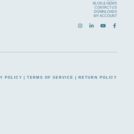
BLOG & NEWS
CONTACT US
DOWNLOADS
MY ACCOUNT
Y POLICY
|
TERMS OF SERVICE
|
RETURN POLICY