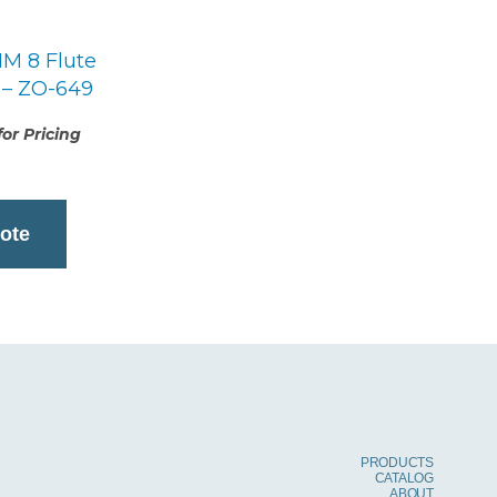
M 8 Flute
 – ZO-649
or Pricing
ote
PRODUCTS
CATALOG
ABOUT