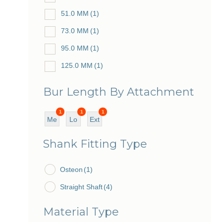
51.0 MM
(1)
73.0 MM
(1)
95.0 MM
(1)
125.0 MM
(1)
Bur Length By Attachment
1
1
1
Me
Lo
Ext
diu
ng
ra
Shank Fitting Type
m
Lo
ng
Osteon
(1)
Straight Shaft
(4)
Material Type