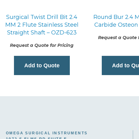
Surgical Twist Drill Bit 2.4
Round Bur 2.4 M
MM 2 Flute Stainless Steel
Carbide Osteon
Straight Shaft – OZD-623
Request a Quote f
Request a Quote for Pricing
Add to Quote
Add to Qu
OMEGA SURGICAL INSTRUMENTS
1072 S ELMS RD SUITE E