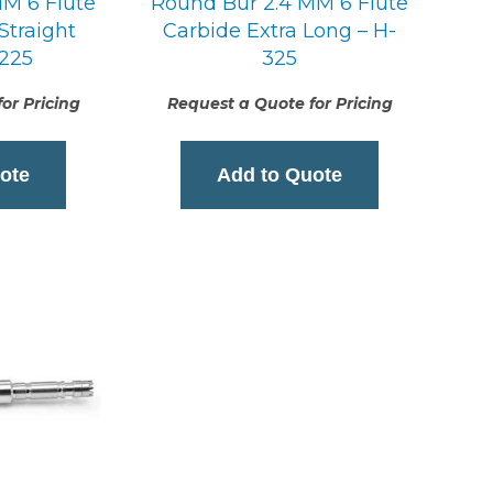
M 6 Flute
Round Bur 2.4 MM 6 Flute
Straight
Carbide Extra Long – H-
-225
325
or Pricing
Request a Quote for Pricing
ote
Add to Quote