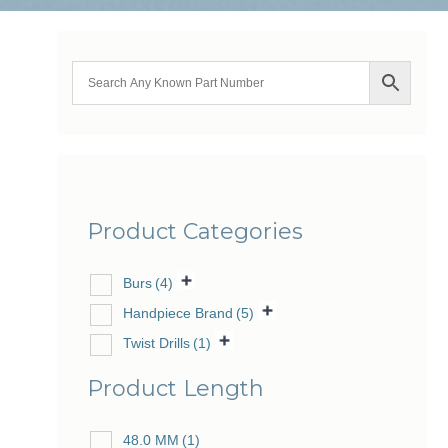
Product Categories
Burs
(4)
Handpiece Brand
(5)
Twist Drills
(1)
Product Length
48.0 MM
(1)