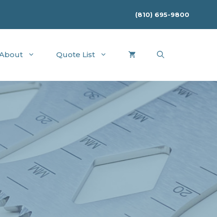
(810) 695-9800
About
Quote List