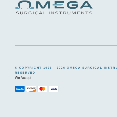
© COPYRIGHT 1993 -
2026 OMEGA SURGICAL INSTR
RESERVED
We Accept