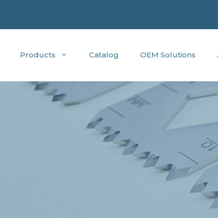
Products
Catalog
OEM Solutions