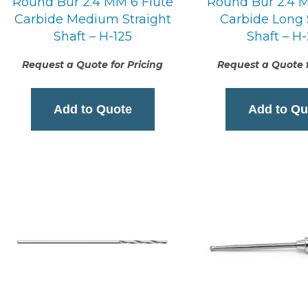
Round Bur 2.4 MM 6 Flute
Round Bur 2.4 M
Carbide Medium Straight
Carbide Long 
Shaft – H-125
Shaft – H
Request a Quote for Pricing
Request a Quote f
Add to Quote
Add to Qu