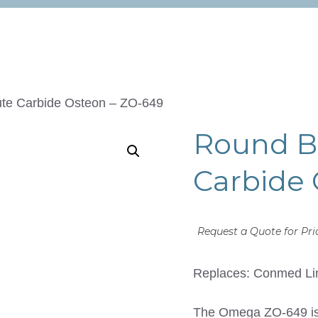
ute Carbide Osteon – ZO-649
Round Bu
Carbide 
Request a Quote for Pri
Replaces: Conmed Li
The Omega ZO-649 is 