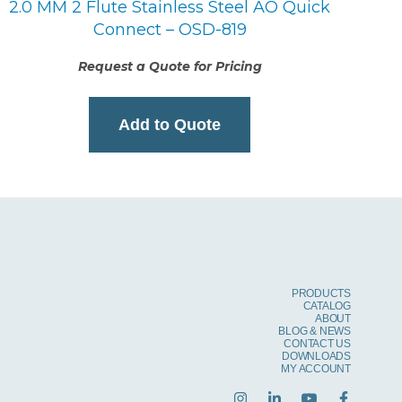
2.0 MM 2 Flute Stainless Steel AO Quick
Connect – OSD-819
Request a Quote for Pricing
Add to Quote
PRODUCTS
CATALOG
ABOUT
BLOG & NEWS
CONTACT US
DOWNLOADS
MY ACCOUNT