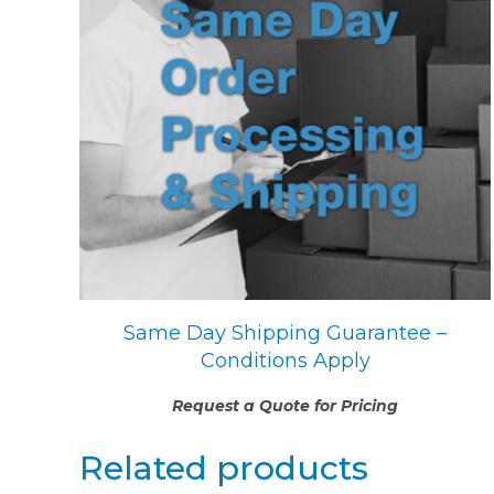
Same Day Shipping Guarantee –
Conditions Apply
Request a Quote for Pricing
Related products