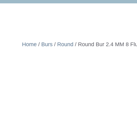
Home
/
Burs
/
Round
/ Round Bur 2.4 MM 8 Fl