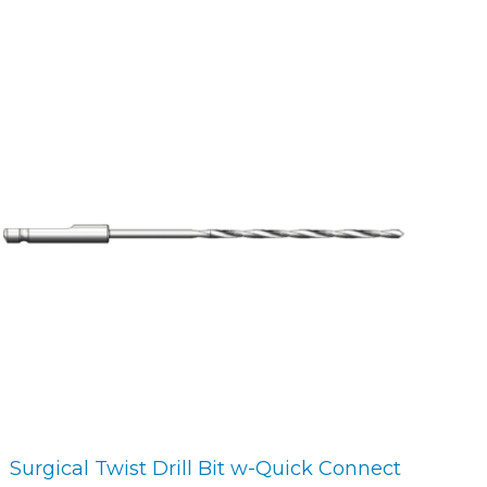
Surgical Twist Drill Bit w-Quick Connect