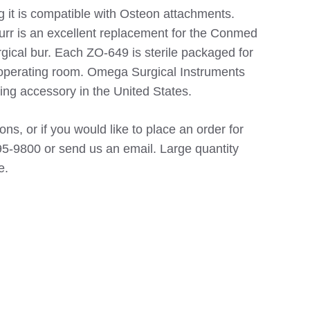
g it is compatible with Osteon attachments.
urr is an excellent replacement for the Conmed
gical bur. Each ZO-649 is sterile packaged for
 operating room. Omega Surgical Instruments
ing accessory in the United States.
ns, or if you would like to place an order for
5-9800 or send us an email. Large quantity
e.