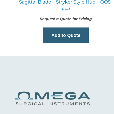
Sagittal Blade – Stryker Style Hub – OOS-
885
Request a Quote for Pricing
Add to Quote