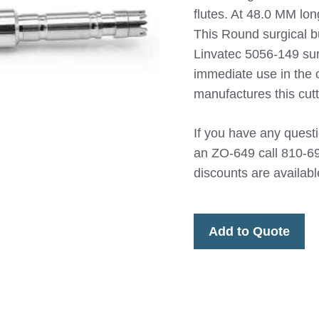
flutes. At 48.0 MM lon
This Round surgical b
Linvatec 5056-149 sur
immediate use in the
manufactures this cutt
If you have any questio
an ZO-649 call 810-69
discounts are availabl
Add to Quote