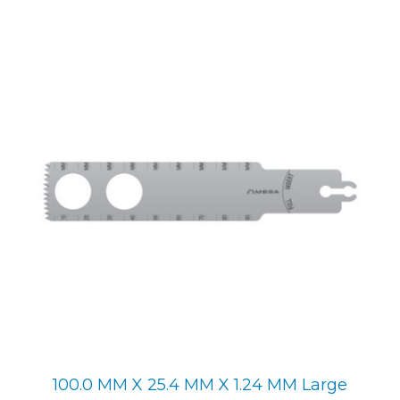
100.0 MM X 25.4 MM X 1.24 MM Large