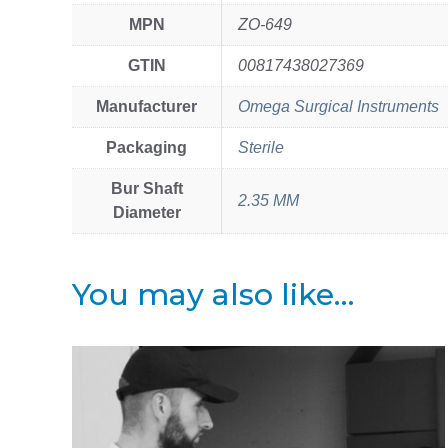
MPN
ZO-649
GTIN
00817438027369
Manufacturer
Omega Surgical Instruments
Packaging
Sterile
Bur Shaft
2.35 MM
Diameter
You may also like…