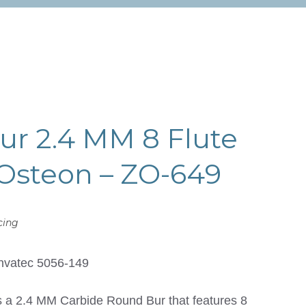
r 2.4 MM 8 Flute
Osteon – ZO-649
cing
nvatec 5056-149
a 2.4 MM Carbide Round Bur that features 8