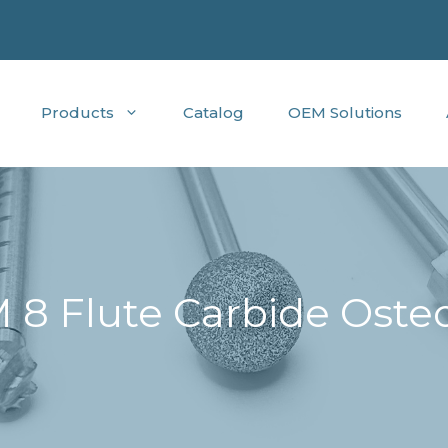
Products
Catalog
OEM Solutions
 8 Flute Carbide Oste