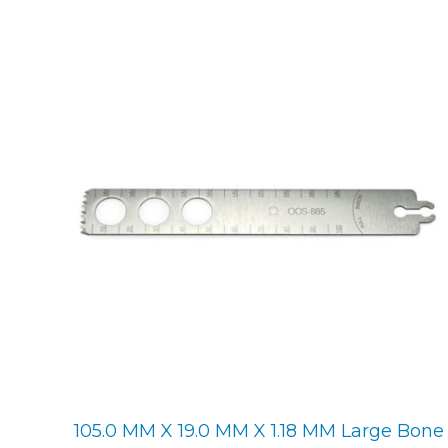
105.0 MM X 19.0 MM X 1.18 MM Large Bone