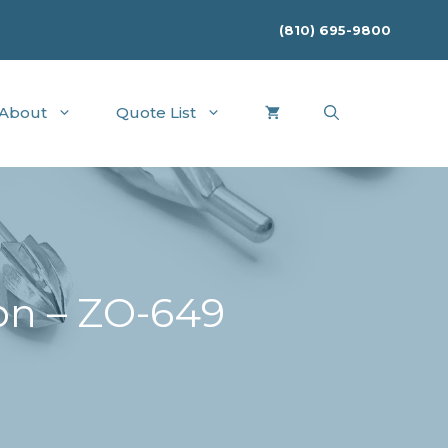
(810) 695-9800
About
Quote List
on – ZO-649