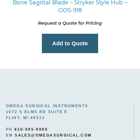
Bone Sagittal Blade – Stryker Style Hub –
OOS-918
Request a Quote for Pricing
Add to Quote
OMEGA SURGICAL INSTRUMENTS
1072 S ELMS RD SUITE E
FLINT, MI 48532
PH
810-695-9800
EM
SALES@OMEGASURGICAL.COM