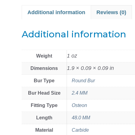
Additional information
Reviews (0)
Additional information
1 oz
Weight
1.9 × 0.09 × 0.09 in
Dimensions
Bur Type
Round Bur
Bur Head Size
2.4 MM
Fitting Type
Osteon
Length
48.0 MM
Material
Carbide