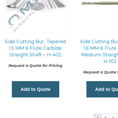
Side Cutting Bur, Tapered
Side Cutting Bu
1.5 MM 6 Flute Carbide
1.6 MM 6 Flute
Straight Shaft – H-402
Medium Straigh
H-102
Request a Quote for Pricing
Request a Quote f
Add to Quote
Add to Qu