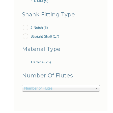
1.6 MM
(5)
1.7 MM
(2)
Shank Fitting Type
2.0 MM
(4)
J-Notch
2.1 MM
(8)
(7)
Straight Shaft
(17)
Material Type
Carbide
(25)
Number Of Flutes
Number of Flutes