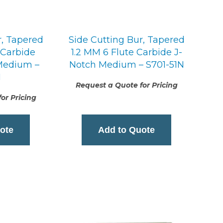
r, Tapered
Side Cutting Bur, Tapered
 Carbide
1.2 MM 6 Flute Carbide J-
 Medium –
Notch Medium – S701-51N
1
Request a Quote for Pricing
or Pricing
ote
Add to Quote