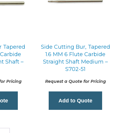
r Tapered
Side Cutting Bur, Tapered
 Carbide
1.6 MM 6 Flute Carbide
t Shaft –
Straight Shaft Medium –
S702-51
or Pricing
Request a Quote for Pricing
ote
Add to Quote