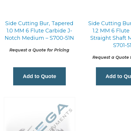
Side Cutting Bur, Tapered
Side Cutting Bu
1.0 MM 6 Flute Carbide J-
1.2 MM 6 Flute
Notch Medium – S700-51N
Straight Shaft
S701-5
Request a Quote for Pricing
Request a Quote f
Add to Quote
Add to Qu