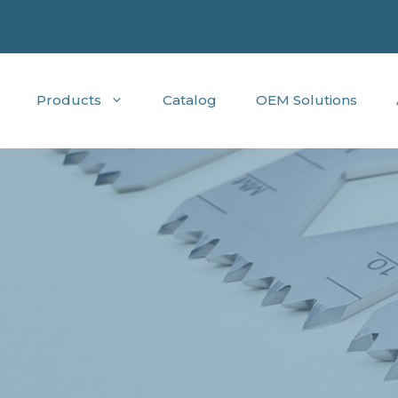
Products
Catalog
OEM Solutions