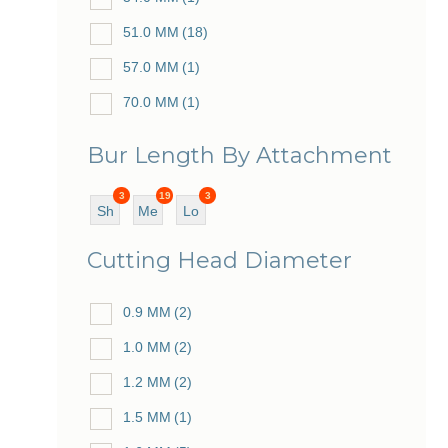
51.0 MM
(18)
57.0 MM
(1)
70.0 MM
(1)
73.0 MM
(1)
Bur Length By Attachment
79.0 MM
(1)
3
19
3
Sh
Me
Lo
ort
diu
ng
Cutting Head Diameter
m
0.9 MM
(2)
1.0 MM
(2)
1.2 MM
(2)
1.5 MM
(1)