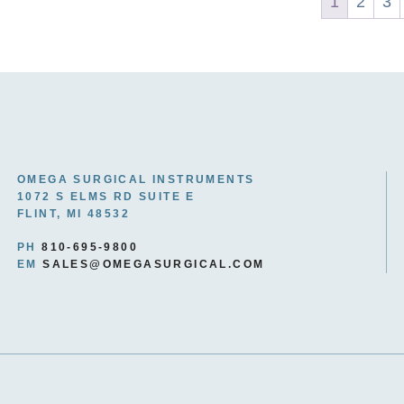
1
2
3
OMEGA SURGICAL INSTRUMENTS
1072 S ELMS RD SUITE E
FLINT, MI 48532
PH
810-695-9800
EM
SALES@OMEGASURGICAL.COM