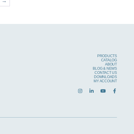
→
PRODUCTS
CATALOG
ABOUT
BLOG & NEWS
CONTACT US
DOWNLOADS
MY ACCOUNT