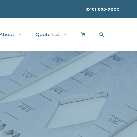
(810) 695-9800
About
Quote List