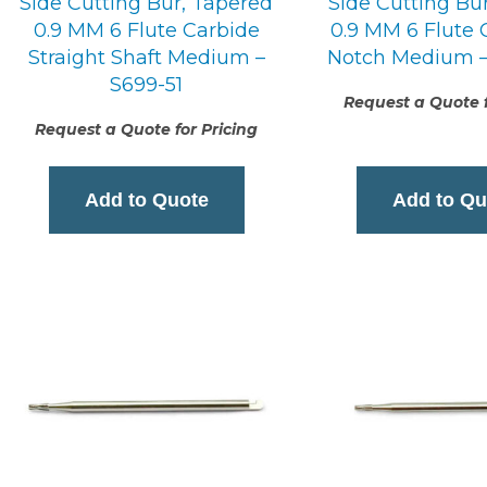
Side Cutting Bur, Tapered
Side Cutting Bu
0.9 MM 6 Flute Carbide
0.9 MM 6 Flute 
Straight Shaft Medium –
Notch Medium –
S699-51
Request a Quote f
Request a Quote for Pricing
Add to Quote
Add to Qu