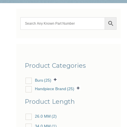
Product Categories
Burs
(25)
Handpiece Brand
(25)
Product Length
26.0 MM
(2)
34.0 MM
(1)