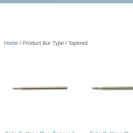
Home
/ Product Bur Type / Tapered