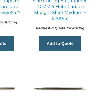
r, Tapered
Side Cutting Bur, Tapered
Carbide J-
1.0 MM 6 Flute Carbide
 S699-51N
Straight Shaft Medium –
S700-51
or Pricing
Request a Quote for Pricing
ote
Add to Quote