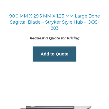
90.0 MM X 29.5 MM X 1.23 MM Large Bone
Sagittal Blade – Stryker Style Hub – OOS-
883
Request a Quote for Pricing
Add to Quote