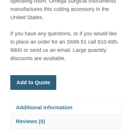
operating room. Omega Surgical Instruments
manufactures this cutting accessory in the
United States.
If you have any questions, or if you would like
to place an order for an S699-51 call 810-695-
9800 or send us an email. Large quantity
discounts are available.
Add to Quote
Additional information
Reviews (0)