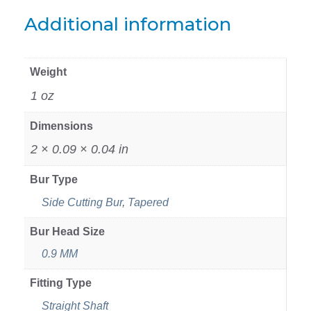
Additional information
Weight
1 oz
Dimensions
2 × 0.09 × 0.04 in
Bur Type
Side Cutting Bur
,
Tapered
Bur Head Size
0.9 MM
Fitting Type
Straight Shaft