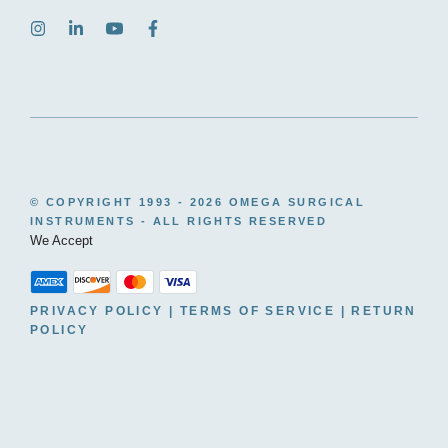
© COPYRIGHT 1993 -
2026 OMEGA SURGICAL
INSTRUMENTS - ALL RIGHTS RESERVED
We Accept
PRIVACY POLICY
|
TERMS OF SERVICE
|
RETURN
POLICY