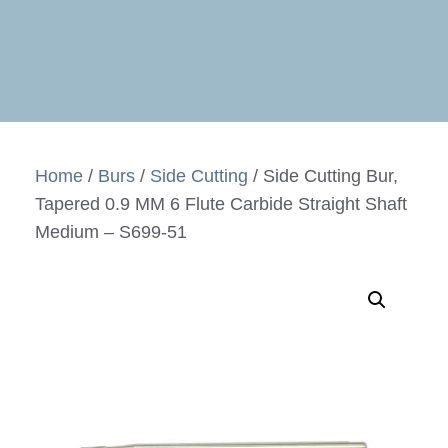
Home
/
Burs
/
Side Cutting
/ Side Cutting Bur,
Tapered 0.9 MM 6 Flute Carbide Straight Shaft
Medium – S699-51