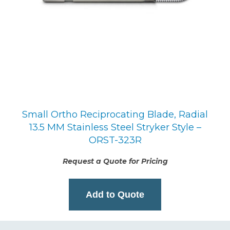
Small Ortho Reciprocating Blade, Radial
13.5 MM Stainless Steel Stryker Style –
ORST-323R
Request a Quote for Pricing
Add to Quote