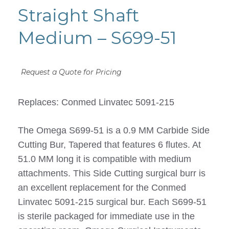
Straight Shaft
Medium – S699-51
Request a Quote for Pricing
Replaces: Conmed Linvatec 5091-215
The Omega S699-51 is a 0.9 MM Carbide Side
Cutting Bur, Tapered that features 6 flutes. At
51.0 MM long it is compatible with medium
attachments. This Side Cutting surgical burr is
an excellent replacement for the Conmed
Linvatec 5091-215 surgical bur. Each S699-51
is sterile packaged for immediate use in the