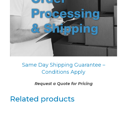
Same Day Shipping Guarantee –
Conditions Apply
Request a Quote for Pricing
Related products