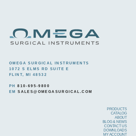
OMEGA SURGICAL INSTRUMENTS
1072 S ELMS RD SUITE E
FLINT, MI 48532
PH
810-695-9800
EM
SALES@OMEGASURGICAL.COM
PRODUCTS
CATALOG
ABOUT
BLOG & NEWS
CONTACT US
DOWNLOADS
MY ACCOUNT