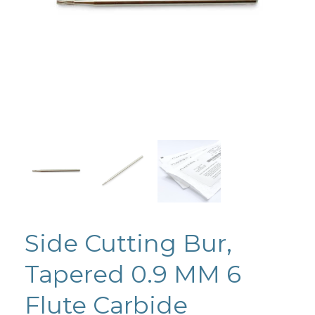
Side Cutting Bur,
Tapered 0.9 MM 6
Flute Carbide