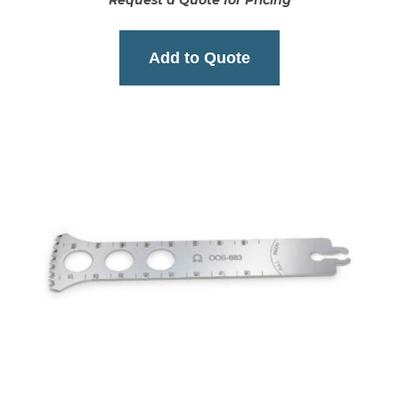
Request a Quote for Pricing
Add to Quote