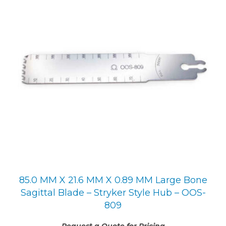
85.0 MM X 21.6 MM X 0.89 MM Large Bone
Sagittal Blade – Stryker Style Hub – OOS-
809