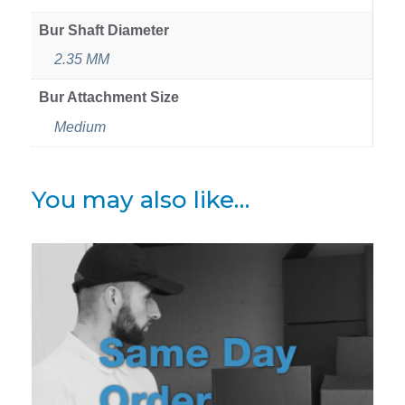
Bur Shaft Diameter
2.35 MM
Bur Attachment Size
Medium
You may also like…