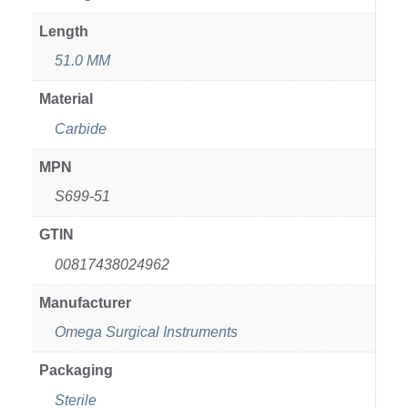
Length
51.0 MM
Material
Carbide
MPN
S699-51
GTIN
00817438024962
Manufacturer
Omega Surgical Instruments
Packaging
Sterile