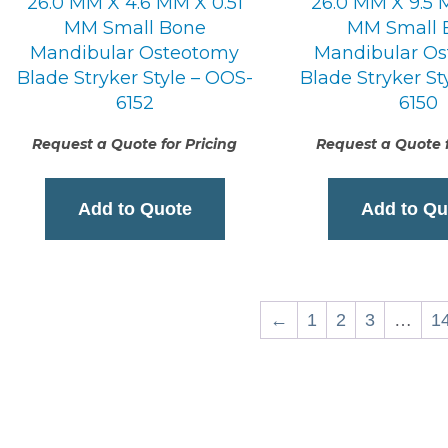
26.0 MM X 4.6 MM X 0.51
26.0 MM X 9.5 
MM Small Bone
MM Small 
Mandibular Osteotomy
Mandibular O
Blade Stryker Style – OOS-
Blade Stryker St
6152
6150
Request a Quote for Pricing
Request a Quote f
Add to Quote
Add to Qu
←
1
2
3
…
1