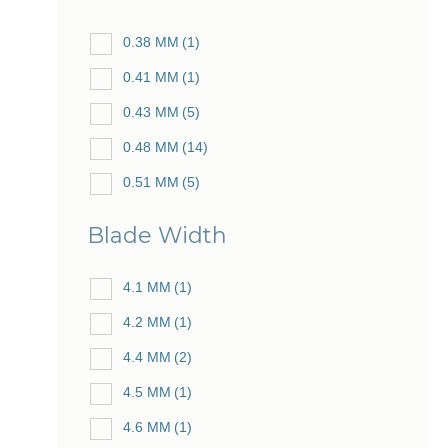
0.38 MM
(1)
0.41 MM
(1)
0.43 MM
(5)
0.48 MM
(14)
0.51 MM
(5)
0.53 MM
(25)
Blade Width
0.56 MM
(5)
0.57 MM
4.1 MM
(1)
(2)
0.59 MM
4.2 MM
(1)
(5)
0.60 MM
4.4 MM
(2)
(28)
0.61 MM
4.5 MM
(1)
(10)
0.62 MM
4.6 MM
(1)
(3)