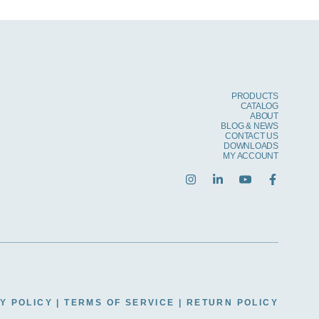
PRODUCTS
CATALOG
ABOUT
BLOG & NEWS
CONTACT US
DOWNLOADS
MY ACCOUNT
Y POLICY
|
TERMS OF SERVICE
|
RETURN POLICY