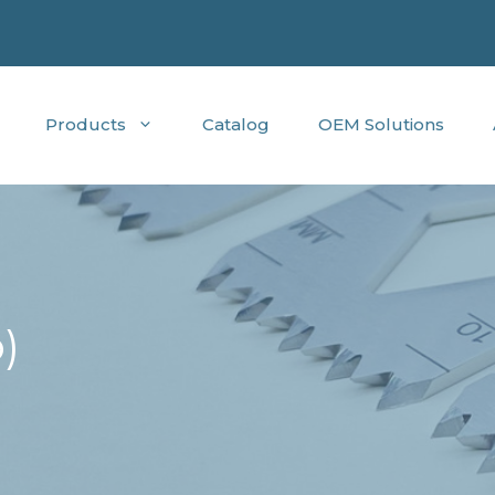
Products
Catalog
OEM Solutions
)