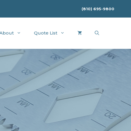
(810) 695-9800
About
Quote List