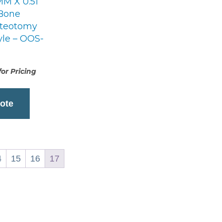
MM X 0.51
Bone
steotomy
yle – OOS-
or Pricing
ote
4
15
16
17