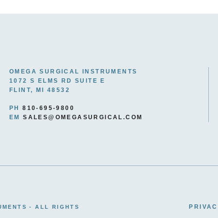
OMEGA SURGICAL INSTRUMENTS
1072 S ELMS RD SUITE E
FLINT, MI 48532
PH
810-695-9800
EM
SALES@OMEGASURGICAL.COM
PRIVAC
UMENTS - ALL RIGHTS