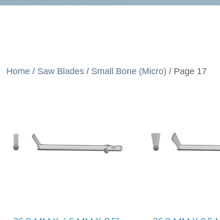
Home
/
Saw Blades
/
Small Bone (Micro)
/ Page 17