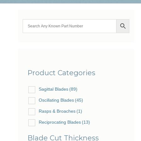
Product Categories
Sagittal Blades
(89)
Oscillating Blades
(45)
Rasps & Broaches
(1)
Reciprocating Blades
(13)
Blade Cut Thickness