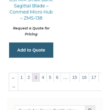
Sagittal Blade –
Conmed Micro Hub
– ZMS-138
Request a Quote for
Pricing
Add to Quote
←
1
2
3
4
5
6
…
15
16
17
→