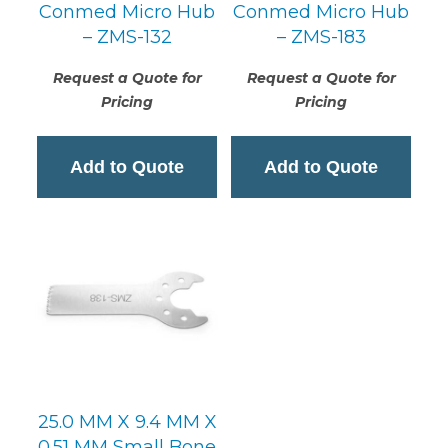
Conmed Micro Hub
Conmed Micro Hub
– ZMS-132
– ZMS-183
Request a Quote for
Request a Quote for
Pricing
Pricing
Add to Quote
Add to Quote
25.0 MM X 9.4 MM X
0.51 MM Small Bone