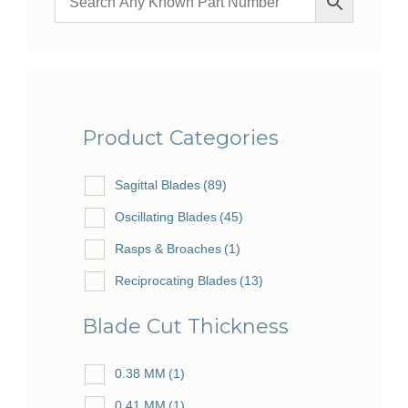
Product Categories
Sagittal Blades
(89)
Oscillating Blades
(45)
Rasps & Broaches
(1)
Reciprocating Blades
(13)
Blade Cut Thickness
0.38 MM
(1)
0.41 MM
(1)