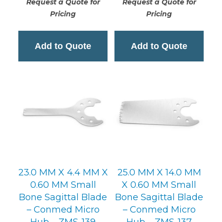
Request a Quote for
Request a Quote for
Pricing
Pricing
Add to Quote
Add to Quote
23.0 MM X 4.4 MM X
25.0 MM X 14.0 MM
0.60 MM Small
X 0.60 MM Small
Bone Sagittal Blade
Bone Sagittal Blade
– Conmed Micro
– Conmed Micro
Hub – ZMS-139
Hub – ZMS-137