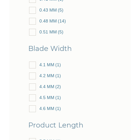
0.43 MM
(5)
0.48 MM
(14)
0.51 MM
(5)
0.53 MM
(25)
Blade Width
0.56 MM
(5)
0.57 MM
4.1 MM
(1)
(2)
0.59 MM
4.2 MM
(1)
(5)
0.60 MM
4.4 MM
(2)
(28)
0.61 MM
4.5 MM
(1)
(10)
0.62 MM
4.6 MM
(1)
(3)
0.64 MM
4.7 MM
(1)
(24)
Product Length
0.65 MM
5.4 MM
(1)
(1)