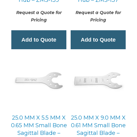
Request a Quote for
Request a Quote for
Pricing
Pricing
Add to Quote
Add to Quote
25.0 MM X 5.5 MM X
25.0 MM X 9.0 MM X
0.65 MM Small Bone
0.61 MM Small Bone
Sagittal Blade –
Sagittal Blade –