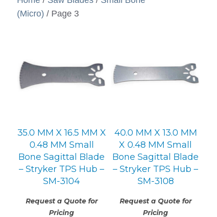
(Micro)
/ Page 3
35.0 MM X 16.5 MM X
40.0 MM X 13.0 MM
0.48 MM Small
X 0.48 MM Small
Bone Sagittal Blade
Bone Sagittal Blade
– Stryker TPS Hub –
– Stryker TPS Hub –
SM-3104
SM-3108
Request a Quote for
Request a Quote for
Pricing
Pricing