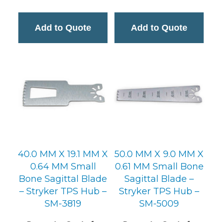
Add to Quote
Add to Quote
40.0 MM X 19.1 MM X
50.0 MM X 9.0 MM X
0.64 MM Small
0.61 MM Small Bone
Bone Sagittal Blade
Sagittal Blade –
– Stryker TPS Hub –
Stryker TPS Hub –
SM-3819
SM-5009