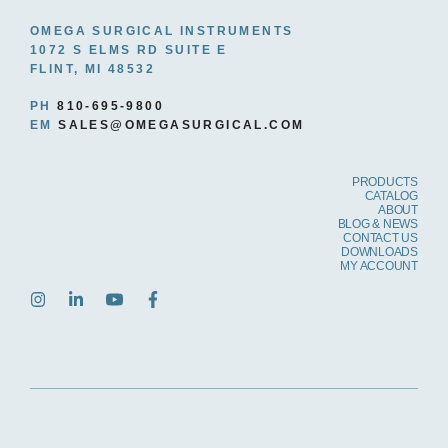
OMEGA SURGICAL INSTRUMENTS
1072 S ELMS RD SUITE E
FLINT, MI 48532
PH
810-695-9800
EM
SALES@OMEGASURGICAL.COM
PRODUCTS
CATALOG
ABOUT
BLOG & NEWS
CONTACT US
DOWNLOADS
MY ACCOUNT