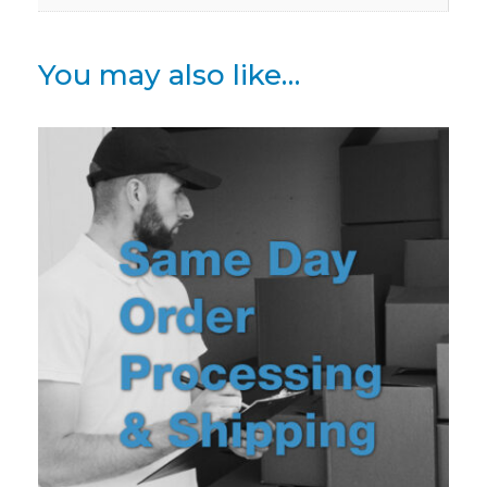
You may also like…