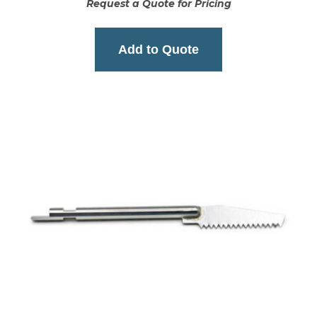
Request a Quote for Pricing
Add to Quote