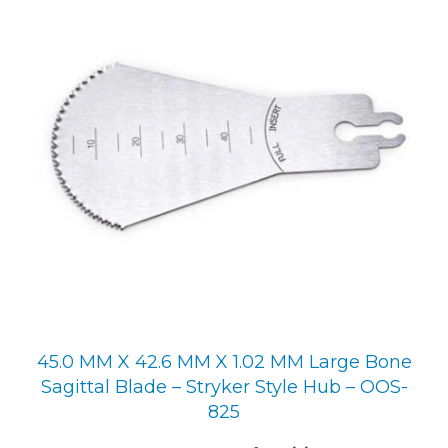
45.0 MM X 42.6 MM X 1.02 MM Large Bone
Sagittal Blade – Stryker Style Hub – OOS-
825