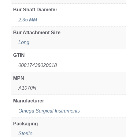
Bur Shaft Diameter
2.35 MM
Bur Attachment Size
Long
GTIN
00817438020018
MPN
A1070N
Manufacturer
Omega Surgical Instruments
Packaging
Sterile