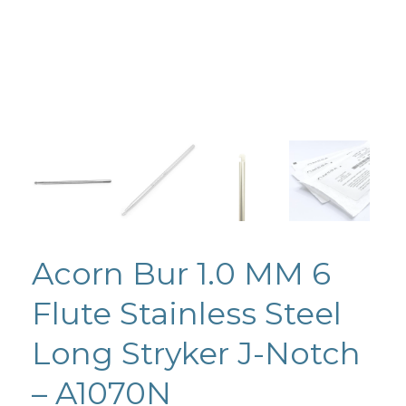
Acorn Bur 1.0 MM 6
Flute Stainless Steel
Long Stryker J-Notch
– A1070N