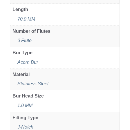
Length
70.0 MM
Number of Flutes
6 Flute
Bur Type
Acorn Bur
Material
Stainless Steel
Bur Head Size
1.0 MM
Fitting Type
J-Notch