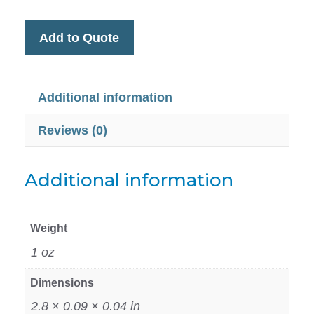
Add to Quote
Additional information
Reviews (0)
Additional information
Weight
1 oz
Dimensions
2.8 × 0.09 × 0.04 in