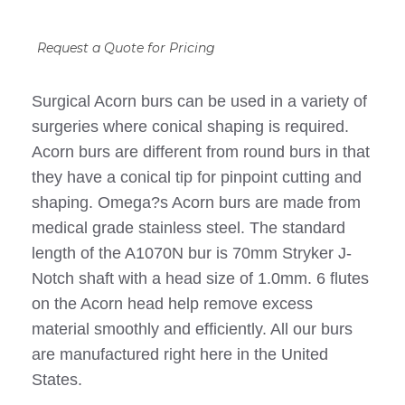
Request a Quote for Pricing
Surgical Acorn burs can be used in a variety of
surgeries where conical shaping is required.
Acorn burs are different from round burs in that
they have a conical tip for pinpoint cutting and
shaping. Omega?s Acorn burs are made from
medical grade stainless steel. The standard
length of the A1070N bur is 70mm Stryker J-
Notch shaft with a head size of 1.0mm. 6 flutes
on the Acorn head help remove excess
material smoothly and efficiently. All our burs
are manufactured right here in the United
States.