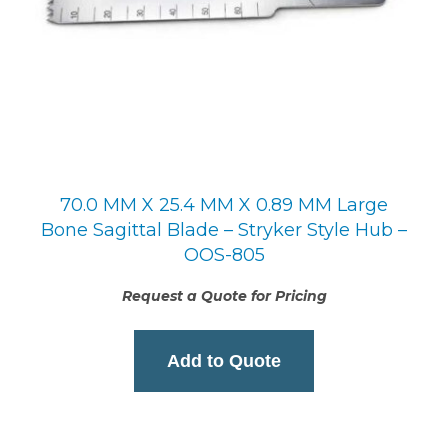
70.0 MM X 25.4 MM X 0.89 MM Large
Bone Sagittal Blade – Stryker Style Hub –
OOS-805
Request a Quote for Pricing
Add to Quote