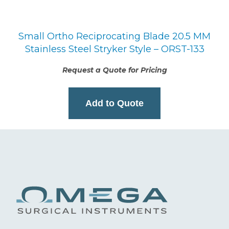
Small Ortho Reciprocating Blade 20.5 MM
Stainless Steel Stryker Style – ORST-133
Request a Quote for Pricing
Add to Quote