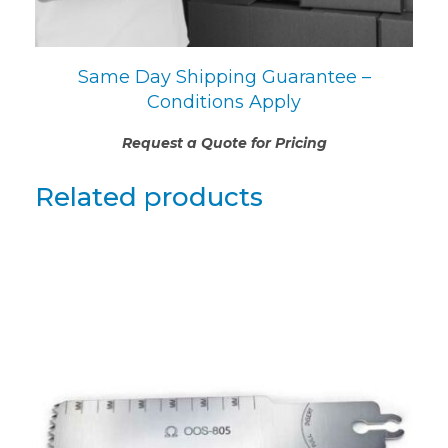
Same Day Shipping Guarantee –
Conditions Apply
Request a Quote for Pricing
Related products