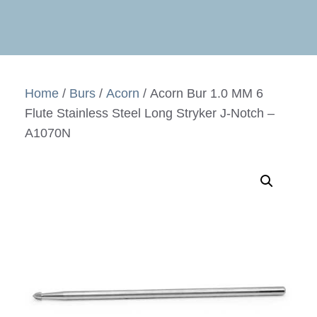
Home
/
Burs
/
Acorn
/ Acorn Bur 1.0 MM 6
Flute Stainless Steel Long Stryker J-Notch –
A1070N