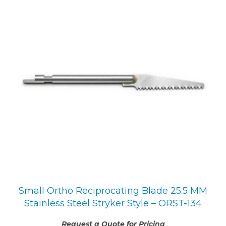
Small Ortho Reciprocating Blade 25.5 MM
Stainless Steel Stryker Style – ORST-134
Request a Quote for Pricing