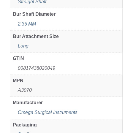
Straight Shaft
Bur Shaft Diameter
2.35 MM
Bur Attachment Size
Long
GTIN
00817438020049
MPN
A3070
Manufacturer
Omega Surgical Instruments
Packaging