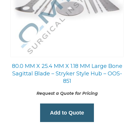
80.0 MM X 25.4 MM X 1.18 MM Large Bone
Sagittal Blade – Stryker Style Hub – OOS-
851
Request a Quote for Pricing
Add to Quote