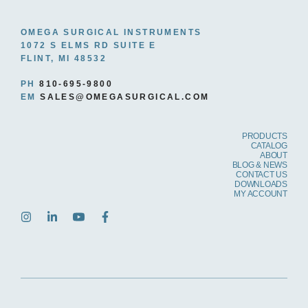
OMEGA SURGICAL INSTRUMENTS
1072 S ELMS RD SUITE E
FLINT, MI 48532
PH
810-695-9800
EM
SALES@OMEGASURGICAL.COM
PRODUCTS
CATALOG
ABOUT
BLOG & NEWS
CONTACT US
DOWNLOADS
MY ACCOUNT