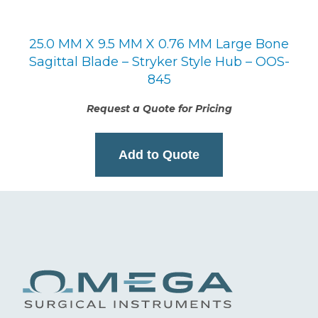
25.0 MM X 9.5 MM X 0.76 MM Large Bone
Sagittal Blade – Stryker Style Hub – OOS-
845
Request a Quote for Pricing
Add to Quote