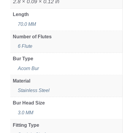
2.8 × 0.09 × 0.12 in
Length
70.0 MM
Number of Flutes
6 Flute
Bur Type
Acorn Bur
Material
Stainless Steel
Bur Head Size
3.0 MM
Fitting Type