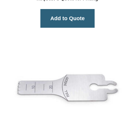
Add to Quote