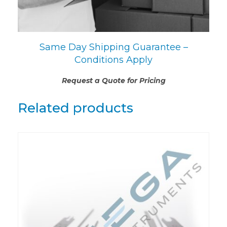
Same Day Shipping Guarantee –
Conditions Apply
Request a Quote for Pricing
Related products