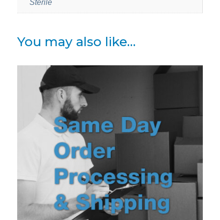
Sterile
You may also like…