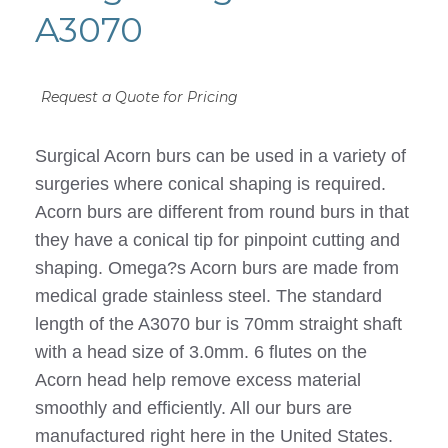
A3070
Request a Quote for Pricing
Surgical Acorn burs can be used in a variety of
surgeries where conical shaping is required.
Acorn burs are different from round burs in that
they have a conical tip for pinpoint cutting and
shaping. Omega?s Acorn burs are made from
medical grade stainless steel. The standard
length of the A3070 bur is 70mm straight shaft
with a head size of 3.0mm. 6 flutes on the
Acorn head help remove excess material
smoothly and efficiently. All our burs are
manufactured right here in the United States.