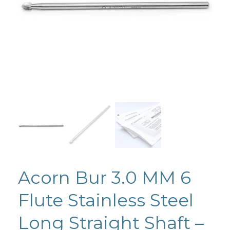
Acorn Bur 3.0 MM 6
Flute Stainless Steel
Long Straight Shaft –