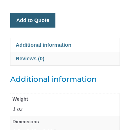
Add to Quote
Additional information
Reviews (0)
Additional information
Weight
1 oz
Dimensions