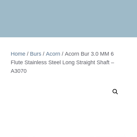
Home
/
Burs
/
Acorn
/ Acorn Bur 3.0 MM 6
Flute Stainless Steel Long Straight Shaft –
A3070