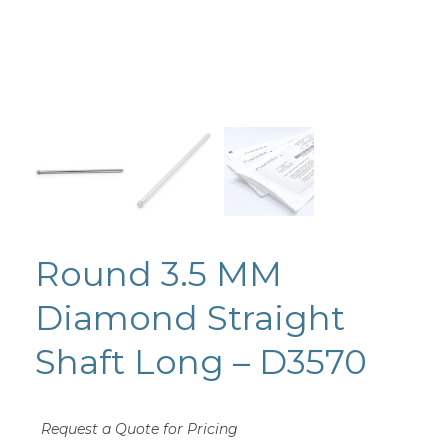
Round 3.5 MM
Diamond Straight
Shaft Long – D3570
Request a Quote for Pricing