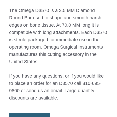
The Omega D3570 is a 3.5 MM Diamond
Round Bur used to shape and smooth harsh
edges on bone tissue. At 70.0 MM long it is
compatible with long attachments. Each D3570
is sterile packaged for immediate use in the
operating room. Omega Surgical Instruments
manufactures this cutting accessory in the
United States.
If you have any questions, or if you would like
to place an order for an D3570 call 810-695-
9800 or send us an email. Large quantity
discounts are available.