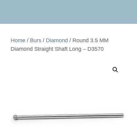
Home
/
Burs
/
Diamond
/ Round 3.5 MM
Diamond Straight Shaft Long – D3570