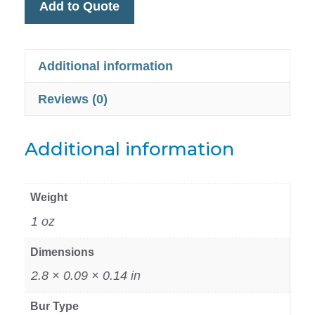
Add to Quote
Additional information
Reviews (0)
Additional information
Weight
1 oz
Dimensions
2.8 × 0.09 × 0.14 in
Bur Type