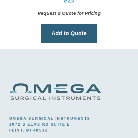
825
Request a Quote for Pricing
Add to Quote
OMEGA SURGICAL INSTRUMENTS
1072 S ELMS RD SUITE E
FLINT, MI 48532