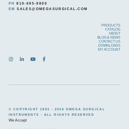
PH
810-695-9800
EM
SALES@OMEGASURGICAL.COM
PRODUCTS
CATALOG
ABOUT
BLOG & NEWS
CONTACT US
DOWNLOADS
MY ACCOUNT
© COPYRIGHT 1993 -
2026 OMEGA SURGICAL
INSTRUMENTS - ALL RIGHTS RESERVED
We Accept