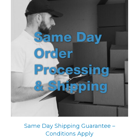
Same Day Shipping Guarantee –
Conditions Apply