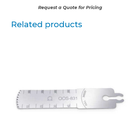
Request a Quote for Pricing
Related products