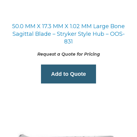
50.0 MM X 17.3 MM X 1.02 MM Large Bone
Sagittal Blade – Stryker Style Hub – OOS-
831
Request a Quote for Pricing
Add to Quote