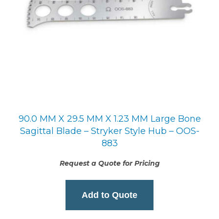
90.0 MM X 29.5 MM X 1.23 MM Large Bone
Sagittal Blade – Stryker Style Hub – OOS-
883
Request a Quote for Pricing
Add to Quote