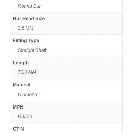
Round Bur
Bur Head Size
3.5 MM
Fitting Type
Straight Shaft
Length
70.0 MM
Material
Diamond
MPN
D3570
GTIN