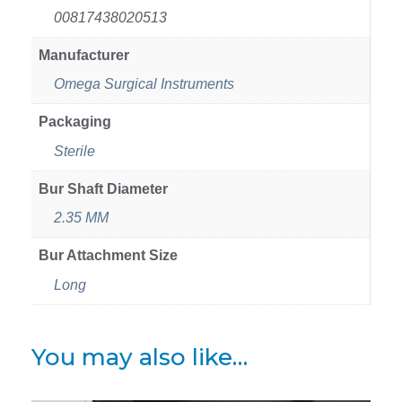
00817438020513
Manufacturer
Omega Surgical Instruments
Packaging
Sterile
Bur Shaft Diameter
2.35 MM
Bur Attachment Size
Long
You may also like…