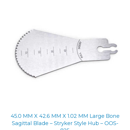
45.0 MM X 42.6 MM X 1.02 MM Large Bone
Sagittal Blade – Stryker Style Hub – OOS-