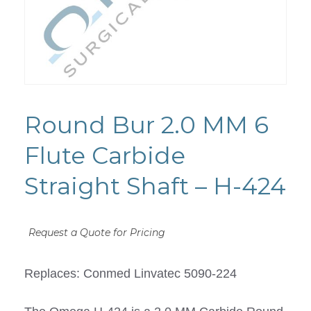
Round Bur 2.0 MM 6
Flute Carbide
Straight Shaft – H-424
Request a Quote for Pricing
Replaces: Conmed Linvatec 5090-224