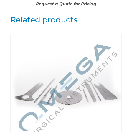
Request a Quote for Pricing
Related products