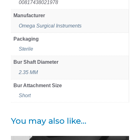
00817438021978
Manufacturer
Omega Surgical Instruments
Packaging
Sterile
Bur Shaft Diameter
2.35 MM
Bur Attachment Size
Short
You may also like…