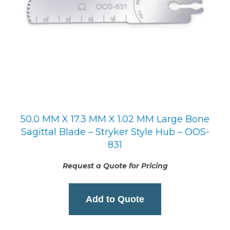
50.0 MM X 17.3 MM X 1.02 MM Large Bone
Sagittal Blade – Stryker Style Hub – OOS-
831
Request a Quote for Pricing
Add to Quote