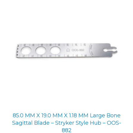
85.0 MM X 19.0 MM X 1.18 MM Large Bone
Sagittal Blade – Stryker Style Hub – OOS-
882