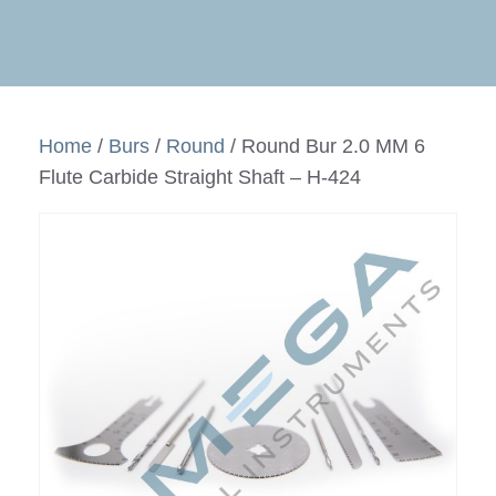
Home
/
Burs
/
Round
/ Round Bur 2.0 MM 6
Flute Carbide Straight Shaft – H-424