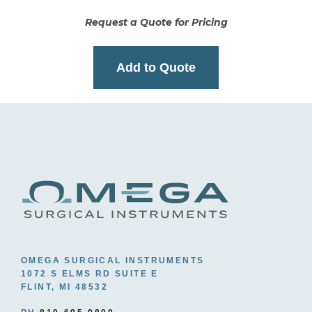
Request a Quote for Pricing
Add to Quote
OMEGA SURGICAL INSTRUMENTS
1072 S ELMS RD SUITE E
FLINT, MI 48532