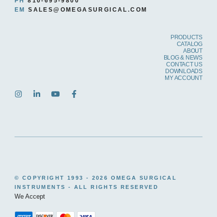
PH
810-695-9800
EM
SALES@OMEGASURGICAL.COM
PRODUCTS
CATALOG
ABOUT
BLOG & NEWS
CONTACT US
DOWNLOADS
MY ACCOUNT
© COPYRIGHT 1993 -
2026 OMEGA SURGICAL
INSTRUMENTS - ALL RIGHTS RESERVED
We Accept