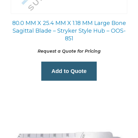
80.0 MM X 25.4 MM X 1.18 MM Large Bone
Sagittal Blade – Stryker Style Hub – OOS-
851
Request a Quote for Pricing
Add to Quote