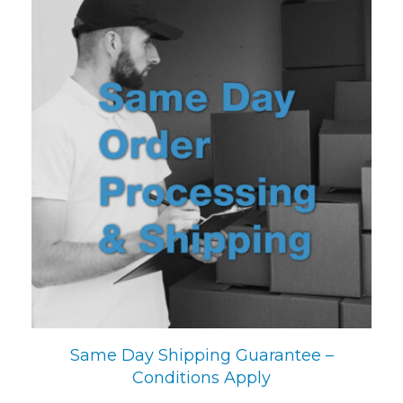
Same Day Shipping Guarantee –
Conditions Apply