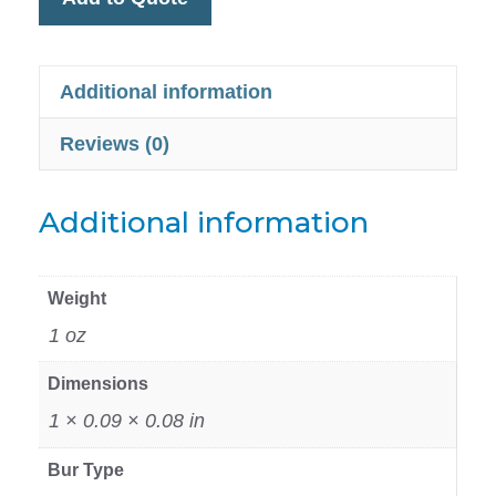
Additional information
Reviews (0)
Additional information
Weight
1 oz
Dimensions
1 × 0.09 × 0.08 in
Bur Type