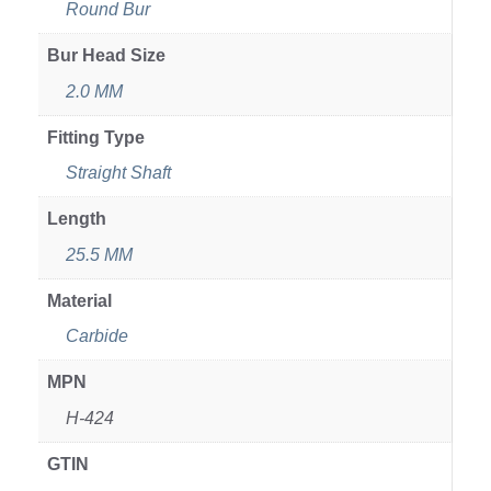
Round Bur
Bur Head Size
2.0 MM
Fitting Type
Straight Shaft
Length
25.5 MM
Material
Carbide
MPN
H-424
GTIN