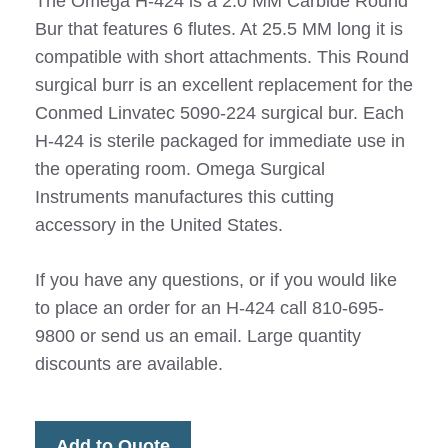
The Omega H-424 is a 2.0 MM Carbide Round
Bur that features 6 flutes. At 25.5 MM long it is
compatible with short attachments. This Round
surgical burr is an excellent replacement for the
Conmed Linvatec 5090-224 surgical bur. Each
H-424 is sterile packaged for immediate use in
the operating room. Omega Surgical
Instruments manufactures this cutting
accessory in the United States.
If you have any questions, or if you would like
to place an order for an H-424 call 810-695-
9800 or send us an email. Large quantity
discounts are available.
Add to Quote