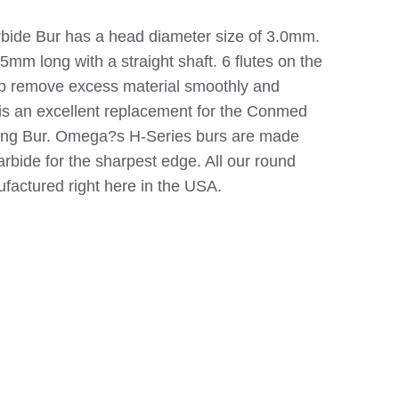
ide Bur has a head diameter size of 3.0mm.
95mm long with a straight shaft. 6 flutes on the
lp remove excess material smoothly and
6 is an excellent replacement for the Conmed
ing Bur. Omega?s H-Series burs are made
rbide for the sharpest edge. All our round
ufactured right here in the USA.