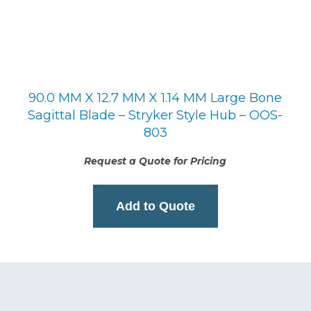
90.0 MM X 12.7 MM X 1.14 MM Large Bone
Sagittal Blade – Stryker Style Hub – OOS-
803
Request a Quote for Pricing
Add to Quote