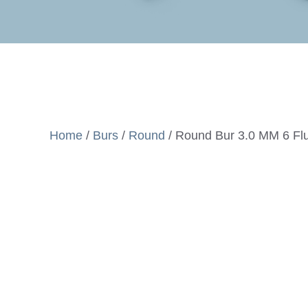
Home
/
Burs
/
Round
/ Round Bur 3.0 MM 6 Flu