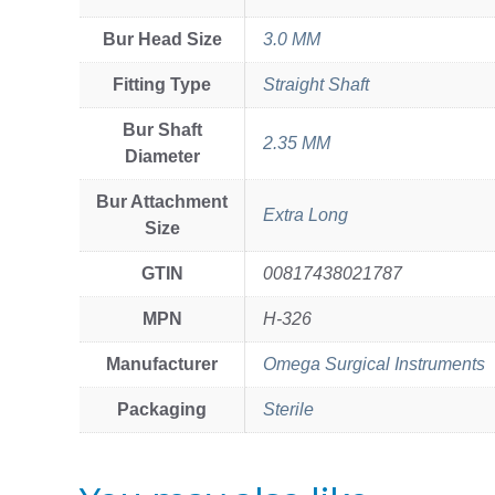
Bur Head Size
3.0 MM
Fitting Type
Straight Shaft
Bur Shaft
2.35 MM
Diameter
Bur Attachment
Extra Long
Size
GTIN
00817438021787
MPN
H-326
Manufacturer
Omega Surgical Instruments
Packaging
Sterile