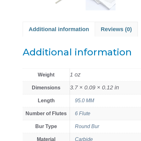
Additional information
Reviews (0)
Additional information
1 oz
Weight
3.7 × 0.09 × 0.12 in
Dimensions
Length
95.0 MM
Number of Flutes
6 Flute
Bur Type
Round Bur
Material
Carbide