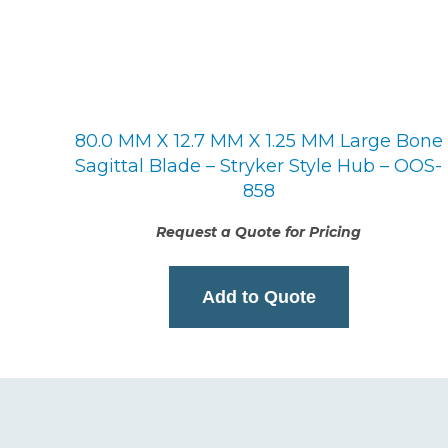
80.0 MM X 12.7 MM X 1.25 MM Large Bone
Sagittal Blade – Stryker Style Hub – OOS-
858
Request a Quote for Pricing
Add to Quote