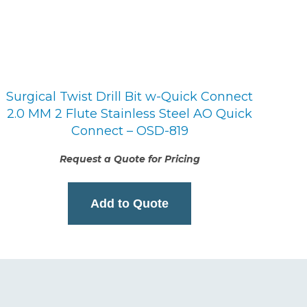
Surgical Twist Drill Bit w-Quick Connect
2.0 MM 2 Flute Stainless Steel AO Quick
Connect – OSD-819
Request a Quote for Pricing
Add to Quote