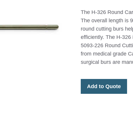
The H-326 Round Carb
The overall length is 
round cutting burs he
efficiently. The H-32
5093-226 Round Cutt
from medical grade Ca
surgical burs are man
Add to Quote