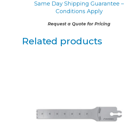
Same Day Shipping Guarantee –
Conditions Apply
Request a Quote for Pricing
Related products