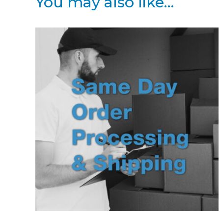
You may also like…