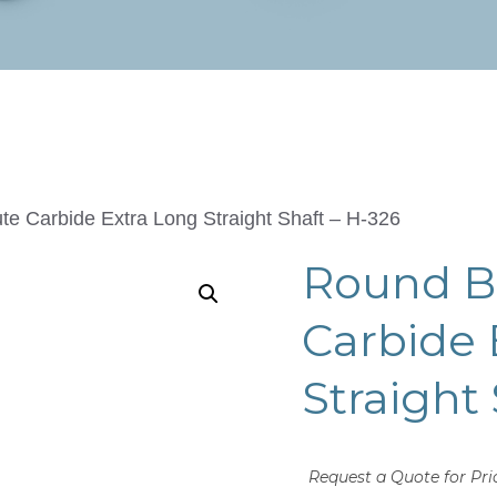
te Carbide Extra Long Straight Shaft – H-326
Round Bu
Carbide 
Straight
Request a Quote for Pri