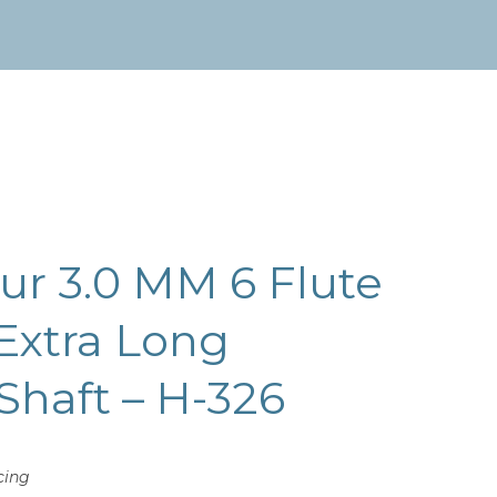
r 3.0 MM 6 Flute
Extra Long
 Shaft – H-326
cing