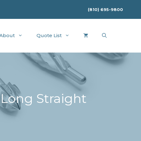
(810) 695-9800
About
Quote List
 Long Straight