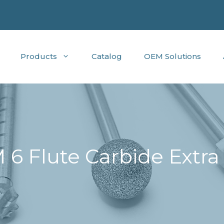
Products
Catalog
OEM Solutions
6 Flute Carbide Extra