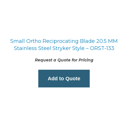
Small Ortho Reciprocating Blade 20.5 MM
Stainless Steel Stryker Style – ORST-133
Request a Quote for Pricing
Add to Quote