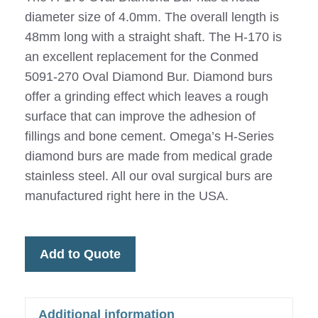
diameter size of 4.0mm. The overall length is
48mm long with a straight shaft. The H-170 is
an excellent replacement for the Conmed
5091-270 Oval Diamond Bur. Diamond burs
offer a grinding effect which leaves a rough
surface that can improve the adhesion of
fillings and bone cement. Omega’s H-Series
diamond burs are made from medical grade
stainless steel. All our oval surgical burs are
manufactured right here in the USA.
Add to Quote
Additional information