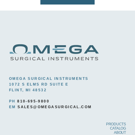
OMEGA SURGICAL INSTRUMENTS
1072 S ELMS RD SUITE E
FLINT, MI 48532
PH
810-695-9800
EM
SALES@OMEGASURGICAL.COM
PRODUCTS
CATALOG
ABOUT