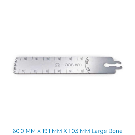
60.0 MM X 19.1 MM X 1.03 MM Large Bone