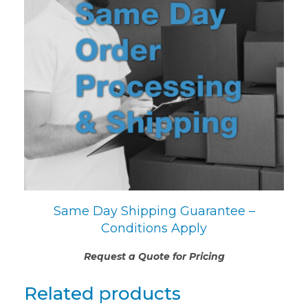
Same Day Shipping Guarantee –
Conditions Apply
Request a Quote for Pricing
Related products