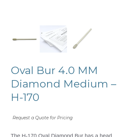
Oval Bur 4.0 MM
Diamond Medium –
H-170
Request a Quote for Pricing
The H-170 Oval Diamond Bur has a head