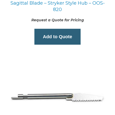
Sagittal Blade – Stryker Style Hub – OOS-
820
Request a Quote for Pricing
Add to Quote