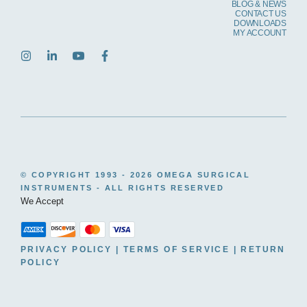
BLOG & NEWS
CONTACT US
DOWNLOADS
MY ACCOUNT
© COPYRIGHT 1993 -
2026 OMEGA SURGICAL
INSTRUMENTS - ALL RIGHTS RESERVED
We Accept
PRIVACY POLICY
|
TERMS OF SERVICE
|
RETURN
POLICY