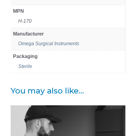
MPN
H-170
Manufacturer
Omega Surgical Instruments
Packaging
Sterile
You may also like…