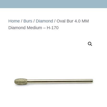
Home
/
Burs
/
Diamond
/ Oval Bur 4.0 MM
Diamond Medium – H-170