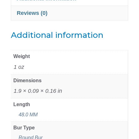
Reviews (0)
Additional information
Weight
1 oz
Dimensions
1.9 × 0.09 × 0.16 in
Length
48.0 MM
Bur Type
Round Bur