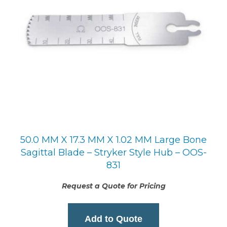
50.0 MM X 17.3 MM X 1.02 MM Large Bone
Sagittal Blade – Stryker Style Hub – OOS-
831
Request a Quote for Pricing
Add to Quote