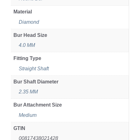
Material
Diamond
Bur Head Size
4.0 MM
Fitting Type
Straight Shaft
Bur Shaft Diameter
2.35 MM
Bur Attachment Size
Medium
GTIN
00817438021428