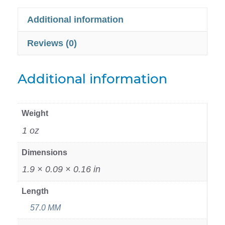
Additional information
Reviews (0)
Additional information
Weight
1 oz
Dimensions
1.9 × 0.09 × 0.16 in
Length
57.0 MM