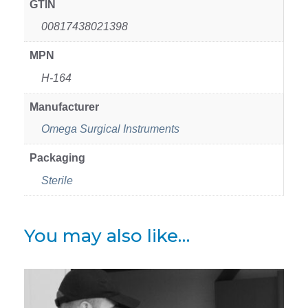
GTIN
00817438021398
MPN
H-164
Manufacturer
Omega Surgical Instruments
Packaging
Sterile
You may also like…