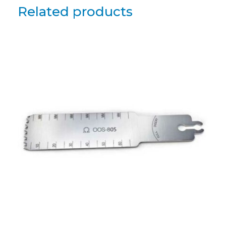
Related products