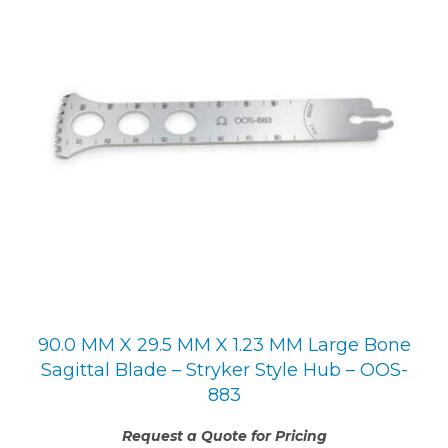
90.0 MM X 29.5 MM X 1.23 MM Large Bone
Sagittal Blade – Stryker Style Hub – OOS-
883
Request a Quote for Pricing