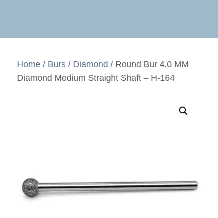
Home
/
Burs
/
Diamond
/ Round Bur 4.0 MM
Diamond Medium Straight Shaft – H-164