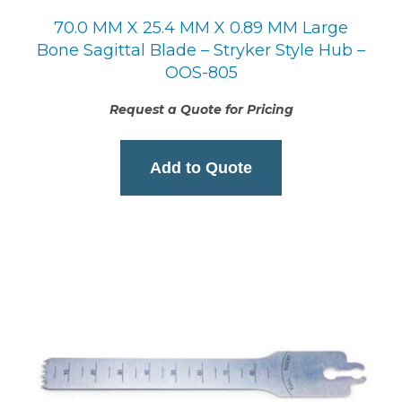
70.0 MM X 25.4 MM X 0.89 MM Large
Bone Sagittal Blade – Stryker Style Hub –
OOS-805
Request a Quote for Pricing
Add to Quote