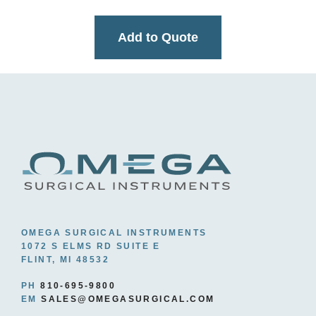
Add to Quote
OMEGA SURGICAL INSTRUMENTS
1072 S ELMS RD SUITE E
FLINT, MI 48532
PH
810-695-9800
EM
SALES@OMEGASURGICAL.COM