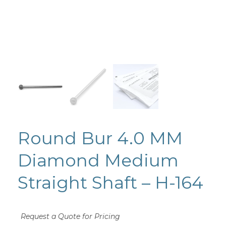
Round Bur 4.0 MM
Diamond Medium
Straight Shaft – H-164
Request a Quote for Pricing