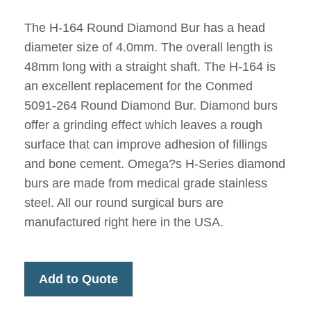
The H-164 Round Diamond Bur has a head
diameter size of 4.0mm. The overall length is
48mm long with a straight shaft. The H-164 is
an excellent replacement for the Conmed
5091-264 Round Diamond Bur. Diamond burs
offer a grinding effect which leaves a rough
surface that can improve adhesion of fillings
and bone cement. Omega?s H-Series diamond
burs are made from medical grade stainless
steel. All our round surgical burs are
manufactured right here in the USA.
Add to Quote