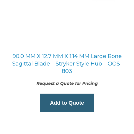
90.0 MM X 12.7 MM X 1.14 MM Large Bone
Sagittal Blade – Stryker Style Hub – OOS-
803
Request a Quote for Pricing
Add to Quote