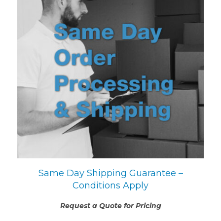
Same Day Shipping Guarantee –
Conditions Apply
Request a Quote for Pricing