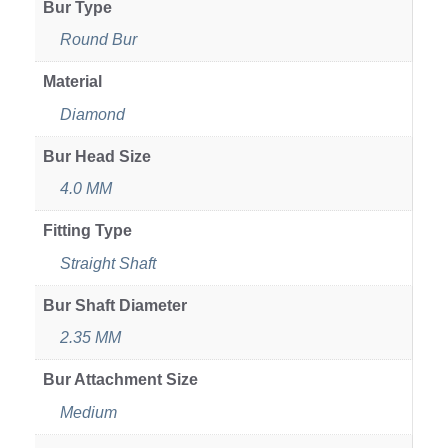
Bur Type
Round Bur
Material
Diamond
Bur Head Size
4.0 MM
Fitting Type
Straight Shaft
Bur Shaft Diameter
2.35 MM
Bur Attachment Size
Medium