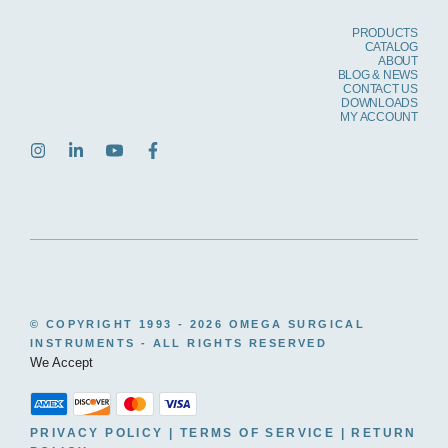
PRODUCTS
CATALOG
ABOUT
BLOG & NEWS
CONTACT US
DOWNLOADS
MY ACCOUNT
© COPYRIGHT 1993 -
2026 OMEGA SURGICAL
INSTRUMENTS - ALL RIGHTS RESERVED
We Accept
PRIVACY POLICY
|
TERMS OF SERVICE
|
RETURN