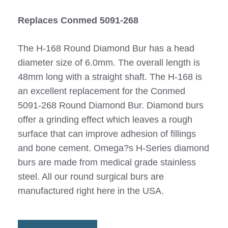
Replaces Conmed 5091-268
The H-168 Round Diamond Bur has a head
diameter size of 6.0mm. The overall length is
48mm long with a straight shaft. The H-168 is
an excellent replacement for the Conmed
5091-268 Round Diamond Bur. Diamond burs
offer a grinding effect which leaves a rough
surface that can improve adhesion of fillings
and bone cement. Omega?s H-Series diamond
burs are made from medical grade stainless
steel. All our round surgical burs are
manufactured right here in the USA.