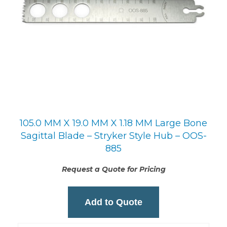
105.0 MM X 19.0 MM X 1.18 MM Large Bone
Sagittal Blade – Stryker Style Hub – OOS-
885
Request a Quote for Pricing
Add to Quote