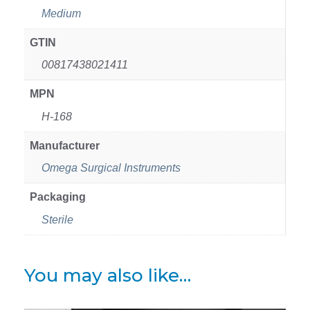
Medium
GTIN
00817438021411
MPN
H-168
Manufacturer
Omega Surgical Instruments
Packaging
Sterile
You may also like…