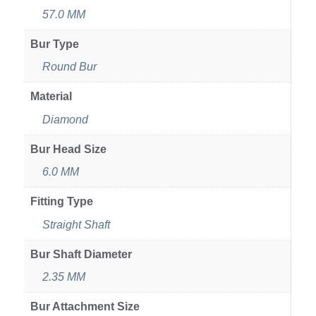
57.0 MM
Bur Type
Round Bur
Material
Diamond
Bur Head Size
6.0 MM
Fitting Type
Straight Shaft
Bur Shaft Diameter
2.35 MM
Bur Attachment Size