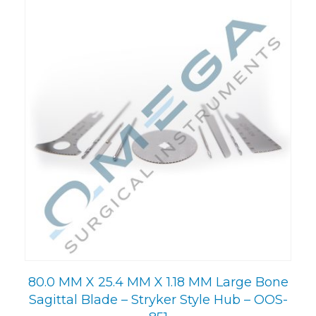
80.0 MM X 25.4 MM X 1.18 MM Large Bone
Sagittal Blade – Stryker Style Hub – OOS-