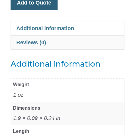
Add to Quote
Additional information
Reviews (0)
Additional information
Weight
1 oz
Dimensions
1.9 × 0.09 × 0.24 in
Length