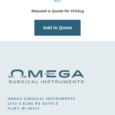
851
Request a Quote for Pricing
Add to Quote
OMEGA SURGICAL INSTRUMENTS
1072 S ELMS RD SUITE E
FLINT, MI 48532