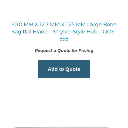
80.0 MM X 12.7 MM X 1.25 MM Large Bone
Sagittal Blade – Stryker Style Hub – OOS-
858
Request a Quote for Pricing
Add to Quote