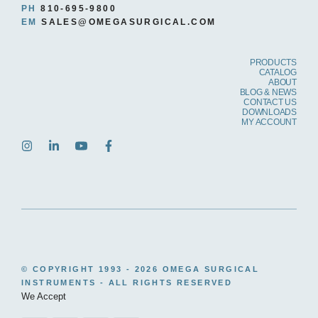
PH
810-695-9800
EM
SALES@OMEGASURGICAL.COM
PRODUCTS
CATALOG
ABOUT
BLOG & NEWS
CONTACT US
DOWNLOADS
MY ACCOUNT
© COPYRIGHT 1993 -
2026 OMEGA SURGICAL
INSTRUMENTS - ALL RIGHTS RESERVED
We Accept