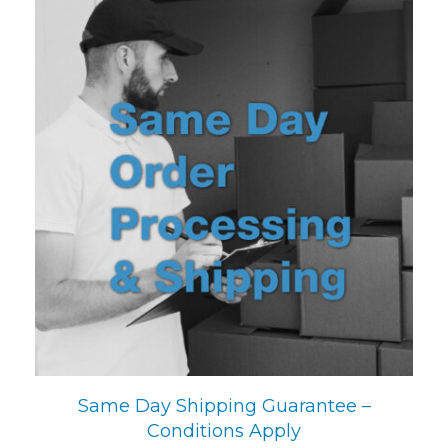
Same Day Shipping Guarantee –
Conditions Apply