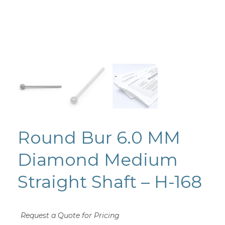
Round Bur 6.0 MM
Diamond Medium
Straight Shaft – H-168
Request a Quote for Pricing