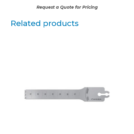
Request a Quote for Pricing
Related products