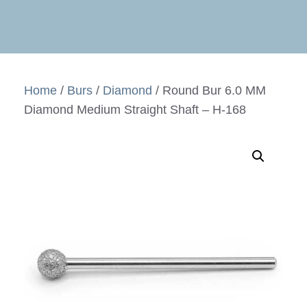
Home
/
Burs
/
Diamond
/ Round Bur 6.0 MM
Diamond Medium Straight Shaft – H-168