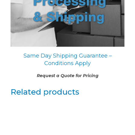
Same Day Shipping Guarantee –
Conditions Apply
Request a Quote for Pricing
Related products