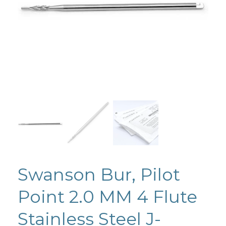
Swanson Bur, Pilot
Point 2.0 MM 4 Flute
Stainless Steel J-