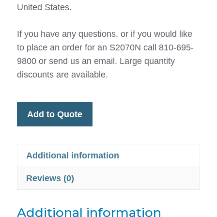
United States.
If you have any questions, or if you would like
to place an order for an S2070N call 810-695-
9800 or send us an email. Large quantity
discounts are available.
Add to Quote
Additional information
Reviews (0)
Additional information