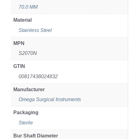
70.0 MM
Material
Stainless Steel
MPN
S2070N
GTIN
00817438024832
Manufacturer
Omega Surgical Instruments
Packaging
Sterile
Bur Shaft Diameter