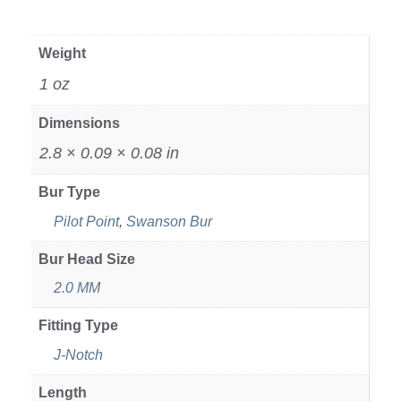
Weight
1 oz
Dimensions
2.8 × 0.09 × 0.08 in
Bur Type
Pilot Point
,
Swanson Bur
Bur Head Size
2.0 MM
Fitting Type
J-Notch
Length