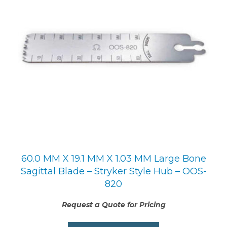
60.0 MM X 19.1 MM X 1.03 MM Large Bone
Sagittal Blade – Stryker Style Hub – OOS-
820
Request a Quote for Pricing