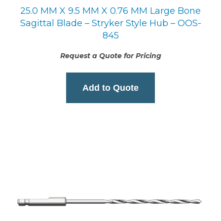
25.0 MM X 9.5 MM X 0.76 MM Large Bone
Sagittal Blade – Stryker Style Hub – OOS-
845
Request a Quote for Pricing
Add to Quote