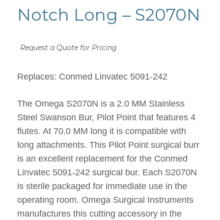
Notch Long – S2070N
Request a Quote for Pricing
Replaces: Conmed Linvatec 5091-242
The Omega S2070N is a 2.0 MM Stainless
Steel Swanson Bur, Pilot Point that features 4
flutes. At 70.0 MM long it is compatible with
long attachments. This Pilot Point surgical burr
is an excellent replacement for the Conmed
Linvatec 5091-242 surgical bur. Each S2070N
is sterile packaged for immediate use in the
operating room. Omega Surgical Instruments
manufactures this cutting accessory in the