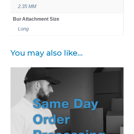
2.35 MM
Bur Attachment Size
Long
You may also like…