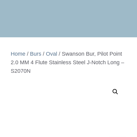
Home
/
Burs
/
Oval
/ Swanson Bur, Pilot Point
2.0 MM 4 Flute Stainless Steel J-Notch Long –
S2070N