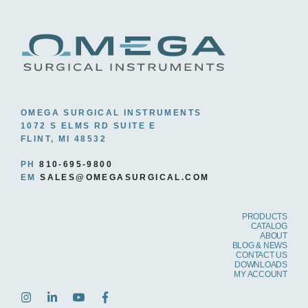
OMEGA SURGICAL INSTRUMENTS
1072 S ELMS RD SUITE E
FLINT, MI 48532
PH
810-695-9800
EM
SALES@OMEGASURGICAL.COM
PRODUCTS
CATALOG
ABOUT
BLOG & NEWS
CONTACT US
DOWNLOADS
MY ACCOUNT