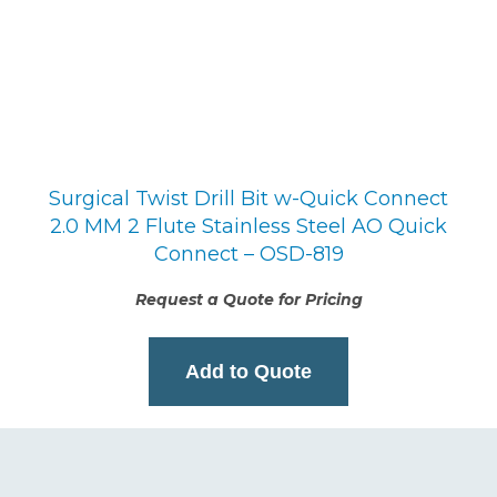
Surgical Twist Drill Bit w-Quick Connect
2.0 MM 2 Flute Stainless Steel AO Quick
Connect – OSD-819
Request a Quote for Pricing
Add to Quote