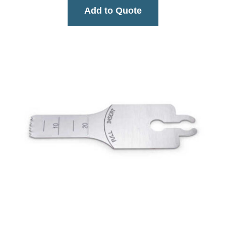
Add to Quote