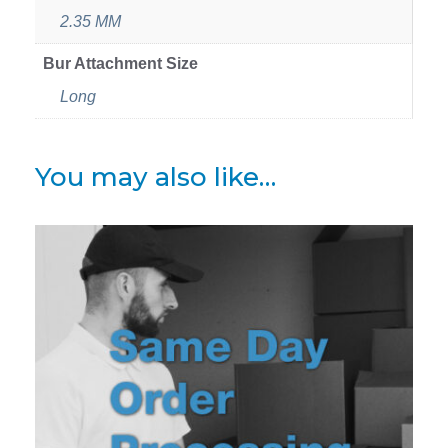
2.35 MM
Bur Attachment Size
Long
You may also like…