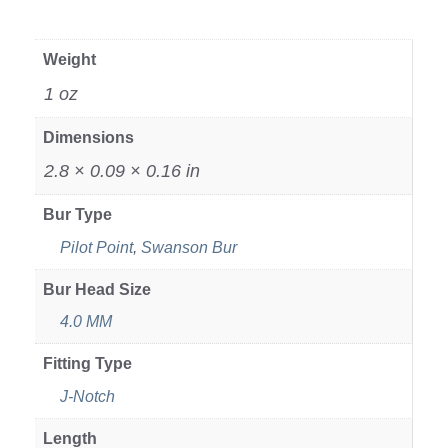
Weight
1 oz
Dimensions
2.8 × 0.09 × 0.16 in
Bur Type
Pilot Point
,
Swanson Bur
Bur Head Size
4.0 MM
Fitting Type
J-Notch
Length