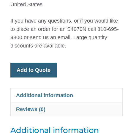
United States.
If you have any questions, or if you would like
to place an order for an S4070N call 810-695-
9800 or send us an email. Large quantity
discounts are available.
Add to Quote
Additional information
Reviews (0)
Additional information