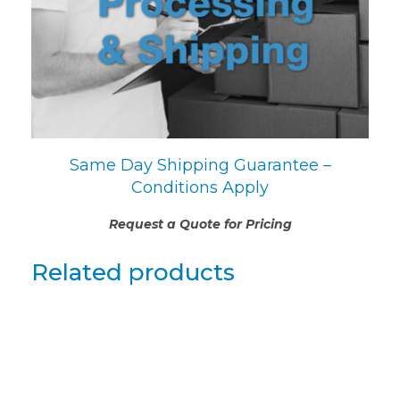
Same Day Shipping Guarantee –
Conditions Apply
Request a Quote for Pricing
Related products