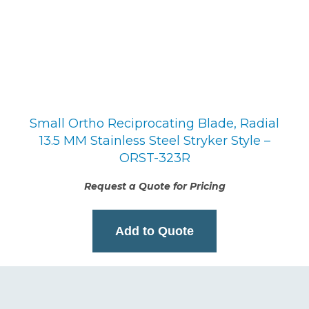
Small Ortho Reciprocating Blade, Radial
13.5 MM Stainless Steel Stryker Style –
ORST-323R
Request a Quote for Pricing
Add to Quote