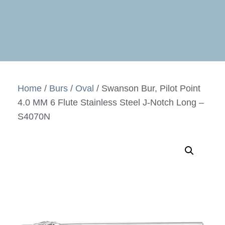
Home
/
Burs
/
Oval
/ Swanson Bur, Pilot Point
4.0 MM 6 Flute Stainless Steel J-Notch Long –
S4070N