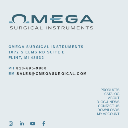
OMEGA SURGICAL INSTRUMENTS
1072 S ELMS RD SUITE E
FLINT, MI 48532
PH
810-695-9800
EM
SALES@OMEGASURGICAL.COM
PRODUCTS
CATALOG
ABOUT
BLOG & NEWS
CONTACT US
DOWNLOADS
MY ACCOUNT