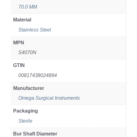
70.0 MM
Material
Stainless Steel
MPN
S4070N
GTIN
00817438024894
Manufacturer
Omega Surgical Instruments
Packaging
Sterile
Bur Shaft Diameter