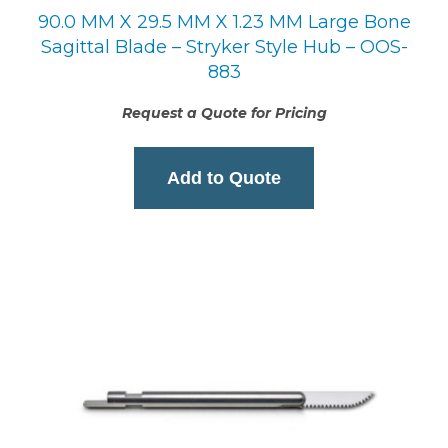
90.0 MM X 29.5 MM X 1.23 MM Large Bone
Sagittal Blade – Stryker Style Hub – OOS-
883
Request a Quote for Pricing
Add to Quote