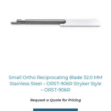
Small Ortho Reciprocating Blade 32.0 MM
Stainless Steel – ORST-906R Stryker Style
– ORST-906R
Request a Quote for Pricing