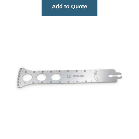
Add to Quote