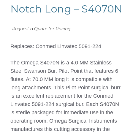
Notch Long – S4070N
Request a Quote for Pricing
Replaces: Conmed Linvatec 5091-224
The Omega S4070N is a 4.0 MM Stainless
Steel Swanson Bur, Pilot Point that features 6
flutes. At 70.0 MM long it is compatible with
long attachments. This Pilot Point surgical burr
is an excellent replacement for the Conmed
Linvatec 5091-224 surgical bur. Each S4070N
is sterile packaged for immediate use in the
operating room. Omega Surgical Instruments
manufactures this cutting accessory in the