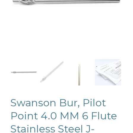
Swanson Bur, Pilot
Point 4.0 MM 6 Flute
Stainless Steel J-