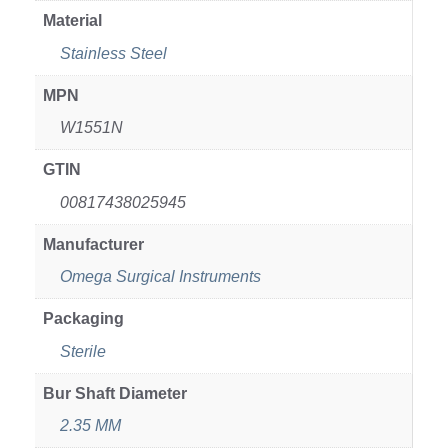
Material
Stainless Steel
MPN
W1551N
GTIN
00817438025945
Manufacturer
Omega Surgical Instruments
Packaging
Sterile
Bur Shaft Diameter
2.35 MM