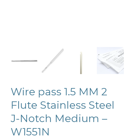
Wire pass 1.5 MM 2
Flute Stainless Steel
J-Notch Medium –
W1551N