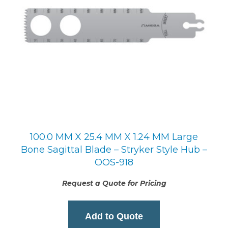
100.0 MM X 25.4 MM X 1.24 MM Large
Bone Sagittal Blade – Stryker Style Hub –
OOS-918
Request a Quote for Pricing
Add to Quote