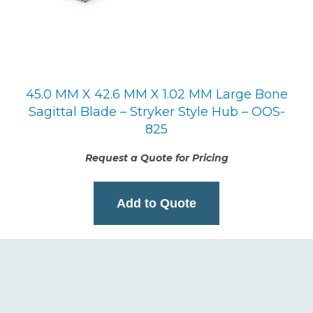
45.0 MM X 42.6 MM X 1.02 MM Large Bone
Sagittal Blade – Stryker Style Hub – OOS-
825
Request a Quote for Pricing
Add to Quote