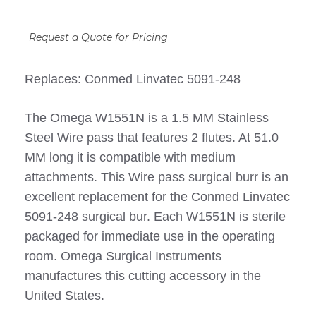
Request a Quote for Pricing
Replaces: Conmed Linvatec 5091-248
The Omega W1551N is a 1.5 MM Stainless
Steel Wire pass that features 2 flutes. At 51.0
MM long it is compatible with medium
attachments. This Wire pass surgical burr is an
excellent replacement for the Conmed Linvatec
5091-248 surgical bur. Each W1551N is sterile
packaged for immediate use in the operating
room. Omega Surgical Instruments
manufactures this cutting accessory in the
United States.