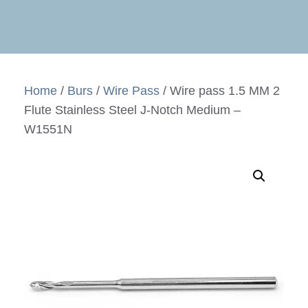
Home
/
Burs
/
Wire Pass
/ Wire pass 1.5 MM 2
Flute Stainless Steel J-Notch Medium –
W1551N