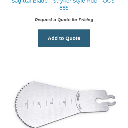
Sagittal Blade – Stryker Style Hub – OOS-
885
Request a Quote for Pricing
Add to Quote