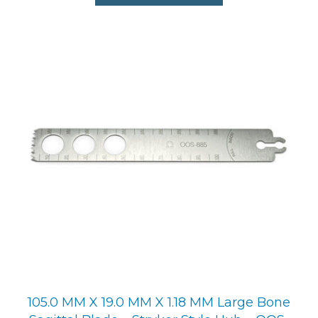
105.0 MM X 19.0 MM X 1.18 MM Large Bone