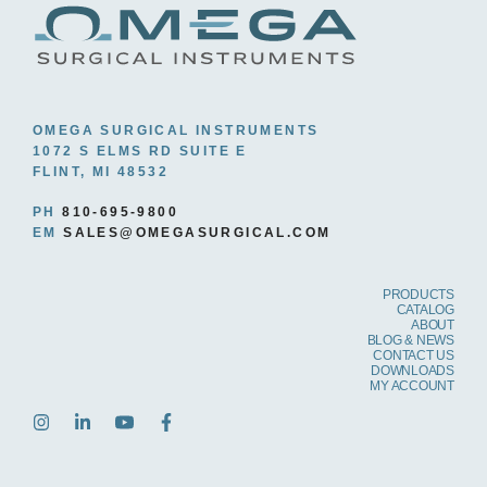
OMEGA SURGICAL INSTRUMENTS
1072 S ELMS RD SUITE E
FLINT, MI 48532
PH
810-695-9800
EM
SALES@OMEGASURGICAL.COM
PRODUCTS
CATALOG
ABOUT
BLOG & NEWS
CONTACT US
DOWNLOADS
MY ACCOUNT