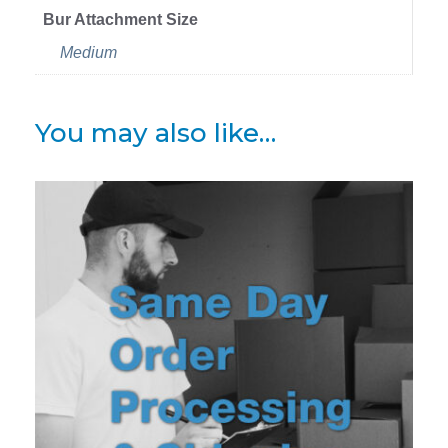
Bur Attachment Size
Medium
You may also like…