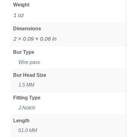
Weight
1 oz
Dimensions
2 × 0.09 × 0.06 in
Bur Type
Wire pass
Bur Head Size
1.5 MM
Fitting Type
J-Notch
Length
51.0 MM