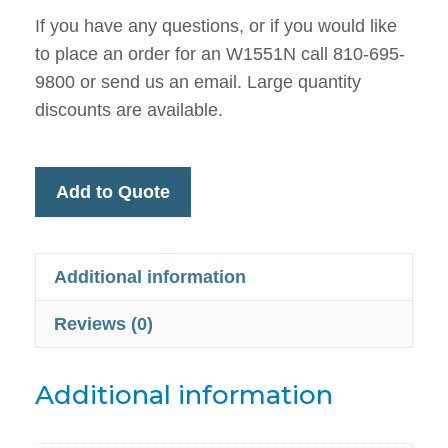
If you have any questions, or if you would like
to place an order for an W1551N call 810-695-
9800 or send us an email. Large quantity
discounts are available.
Add to Quote
Additional information
Reviews (0)
Additional information