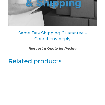
Same Day Shipping Guarantee –
Conditions Apply
Request a Quote for Pricing
Related products