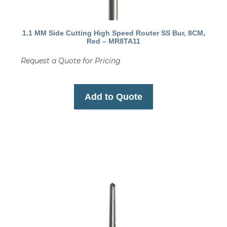
1.1 MM Side Cutting High Speed Router SS Bur, 8CM,
Red – MR8TA11
Request a Quote for Pricing
Add to Quote