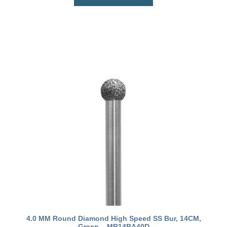
4.0 MM Round Diamond High Speed SS Bur, 14CM,
Green – MR14BA40D