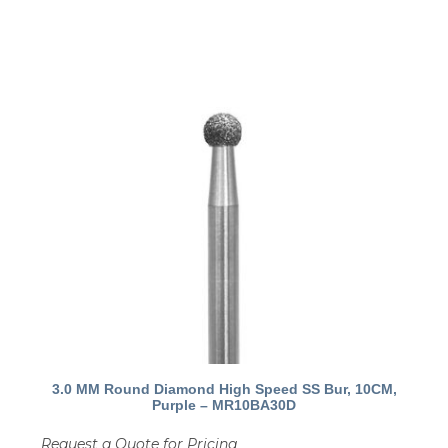
3.0 MM Round Diamond High Speed SS Bur, 10CM,
Purple – MR10BA30D
Request a Quote for Pricing