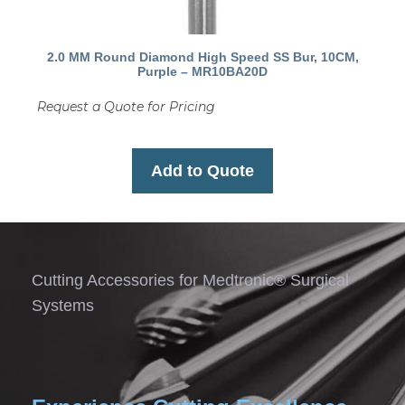
2.0 MM Round Diamond High Speed SS Bur, 10CM,
Purple – MR10BA20D
Request a Quote for Pricing
Add to Quote
Cutting Accessories for Medtronic® Surgical
Systems