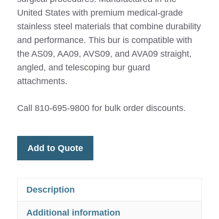
United States with premium medical-grade
stainless steel materials that combine durability
and performance. This bur is compatible with
the AS09, AA09, AVS09, and AVA09 straight,
angled, and telescoping bur guard
attachments.
Call 810-695-9800 for bulk order discounts.
Add to Quote
Description
Additional information