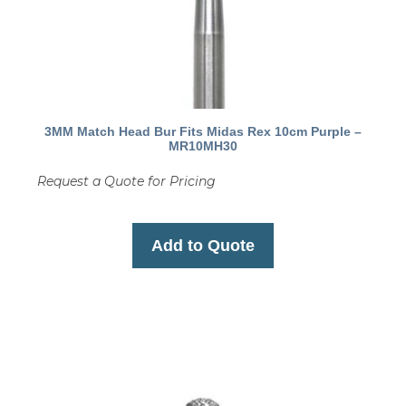
3MM Match Head Bur Fits Midas Rex 10cm Purple –
MR10MH30
Request a Quote for Pricing
Add to Quote