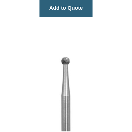
Add to Quote