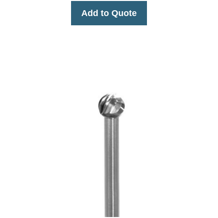
Add to Quote