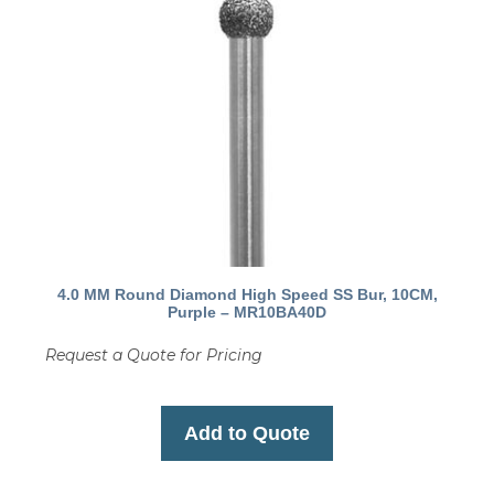
4.0 MM Round Diamond High Speed SS Bur, 10CM,
Purple – MR10BA40D
Request a Quote for Pricing
Add to Quote