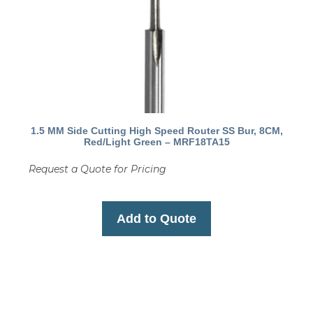
1.5 MM Side Cutting High Speed Router SS Bur, 8CM,
Red/Light Green – MRF18TA15
Request a Quote for Pricing
Add to Quote