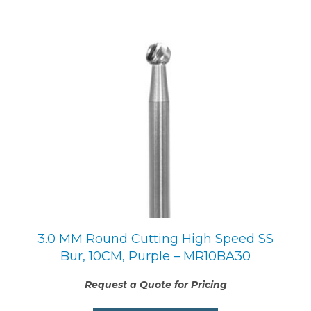
3.0 MM Round Cutting High Speed SS
Bur, 10CM, Purple – MR10BA30
Request a Quote for Pricing