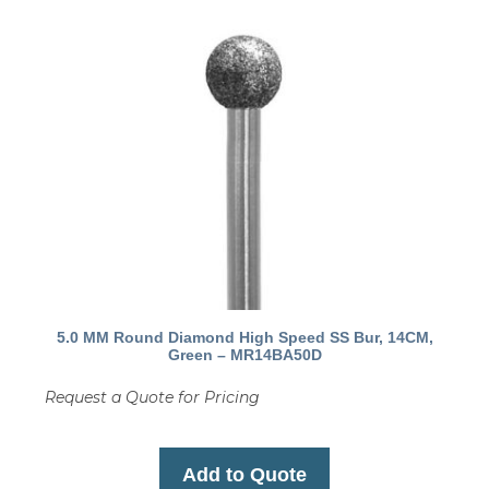
5.0 MM Round Diamond High Speed SS Bur, 14CM,
Green – MR14BA50D
Request a Quote for Pricing
Add to Quote