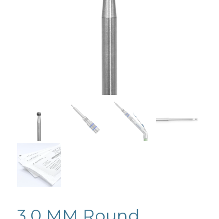
3.0 MM Round