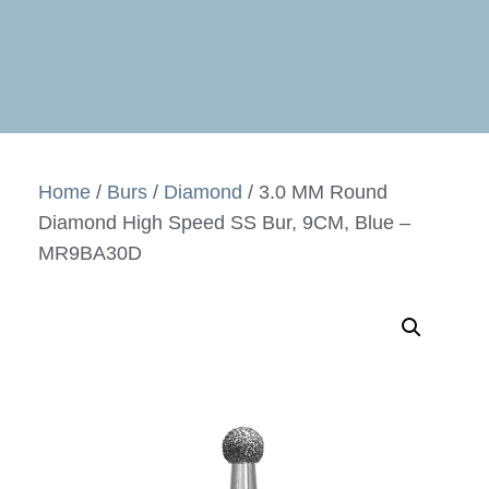
Home
/
Burs
/
Diamond
/ 3.0 MM Round
Diamond High Speed SS Bur, 9CM, Blue –
MR9BA30D