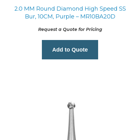
2.0 MM Round Diamond High Speed SS
Bur, 10CM, Purple – MR10BA20D
Request a Quote for Pricing
Add to Quote