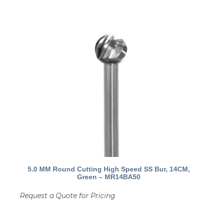
5.0 MM Round Cutting High Speed SS Bur, 14CM,
Green – MR14BA50
Request a Quote for Pricing