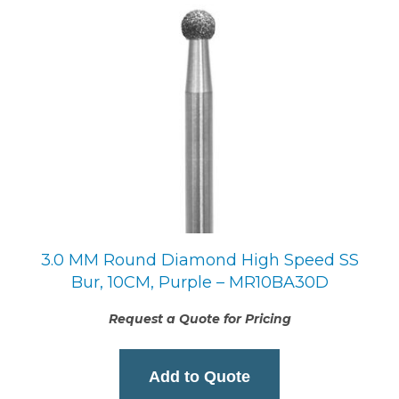
3.0 MM Round Diamond High Speed SS
Bur, 10CM, Purple – MR10BA30D
Request a Quote for Pricing
Add to Quote