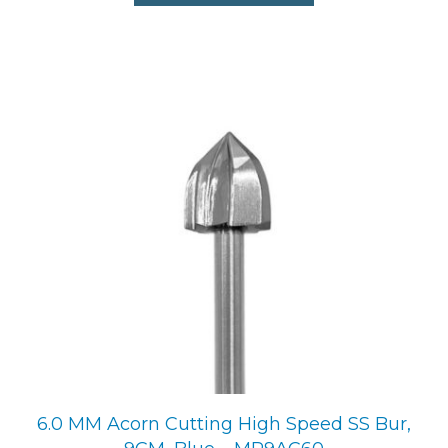
6.0 MM Acorn Cutting High Speed SS Bur,