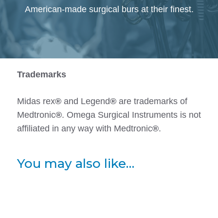
American-made surgical burs at their finest.
Trademarks
Midas rex
®
and Legend
®
are trademarks of
Medtronic
®
. Omega Surgical Instruments is not
affiliated in any way with Medtronic
®
.
You may also like…