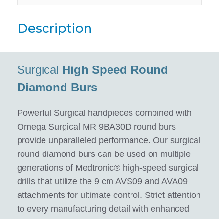
Description
Surgical
High Speed Round
Diamond Burs
Powerful Surgical handpieces combined with
Omega Surgical MR 9BA30D round burs
provide unparalleled performance. Our surgical
round diamond burs can be used on multiple
generations of Medtronic® high-speed surgical
drills that utilize the 9 cm AVS09 and AVA09
attachments for ultimate control. Strict attention
to every manufacturing detail with enhanced