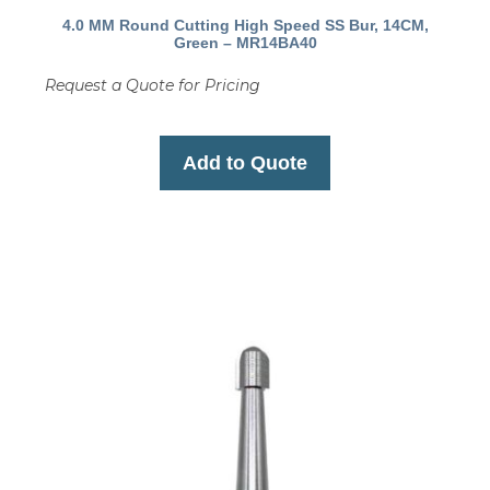
4.0 MM Round Cutting High Speed SS Bur, 14CM,
Green – MR14BA40
Request a Quote for Pricing
Add to Quote