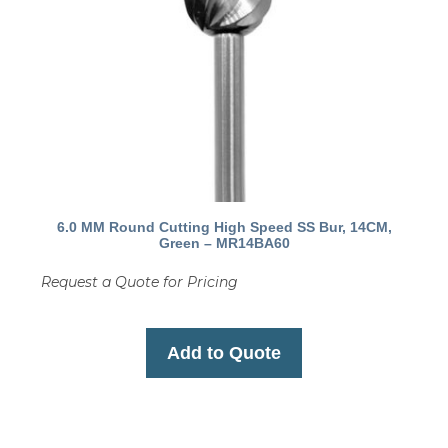
6.0 MM Round Cutting High Speed SS Bur, 14CM,
Green – MR14BA60
Request a Quote for Pricing
Add to Quote