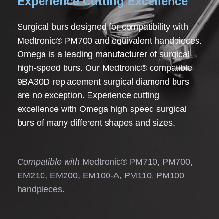
Experience Cutting Excellence
Surgical burs designed for compatibility with
Medtronic® PM700 and equivalent handpieces.
Omega is a leading manufacturer of surgical
high-speed burs. Our Medtronic® compatible
9BA30D replacement surgical diamond burs
are no exception. Experience cutting
excellence with Omega high-speed surgical
burs of many different shapes and sizes.
Compatible with
Medtronic® PM710, PM700,
EM210, EM200, EM100-A, PM110, PM100
handpieces.