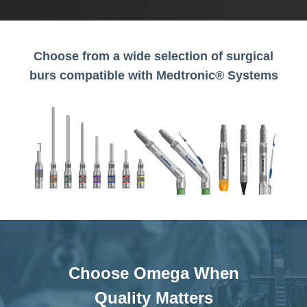
Choose from a wide selection of surgical
burs compatible with Medtronic® Systems
Choose Omega When
Quality Matters