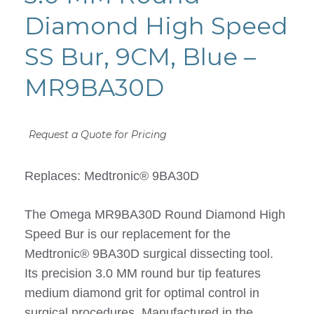
Diamond High Speed
SS Bur, 9CM, Blue –
MR9BA30D
Request a Quote for Pricing
Replaces: Medtronic® 9BA30D
The Omega MR9BA30D Round Diamond High
Speed Bur is our replacement for the
Medtronic® 9BA30D surgical dissecting tool.
Its precision 3.0 MM round bur tip features
medium diamond grit for optimal control in
surgical procedures. Manufactured in the