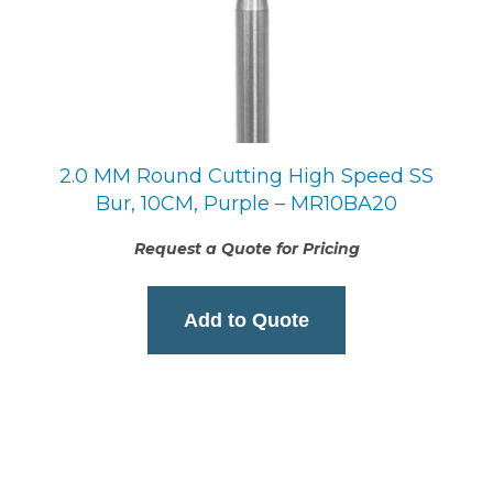
2.0 MM Round Cutting High Speed SS
Bur, 10CM, Purple – MR10BA20
Request a Quote for Pricing
Add to Quote