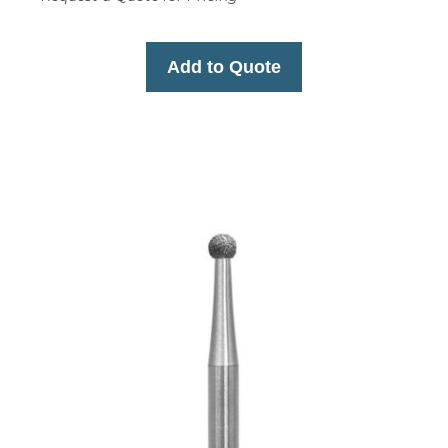
Add to Quote