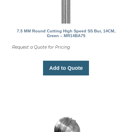
7.5 MM Round Cutting High Speed SS Bur, 14CM,
Green – MR14BA75
Request a Quote for Pricing
Add to Quote