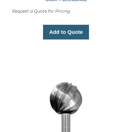
Request a Quote for Pricing
Add to Quote