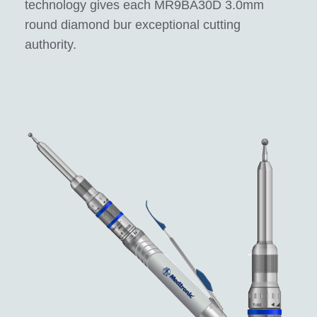
technology gives each MR9BA30D 3.0mm
round diamond bur exceptional cutting
authority.