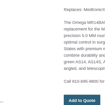
Replaces: Medtroni
The Omega MR14BA50
replacement for the M
precision 5.0 MM roun
optimal control in sur
States with premium m
combine durability an
green AS14, AS14S, 
angled, and telescop
Call 810-695-9800 for
Add to Quote