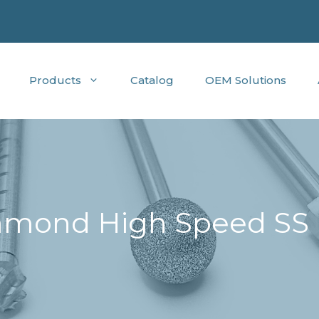
Products
Catalog
OEM Solutions
mond High Speed SS B