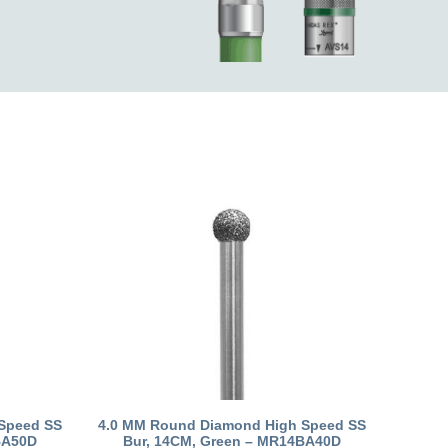
Speed SS
4.0 MM Round Diamond High Speed SS
BA50D
Bur, 14CM, Green – MR14BA40D