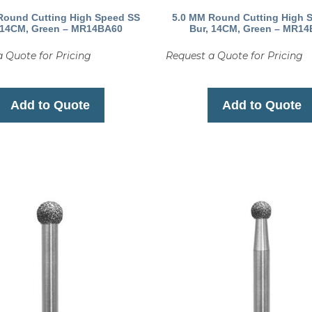
Round Cutting High Speed SS
5.0 MM Round Cutting High 
 14CM, Green – MR14BA60
Bur, 14CM, Green – MR1
 Quote for Pricing
Request a Quote for Pricing
Add to Quote
Add to Quote