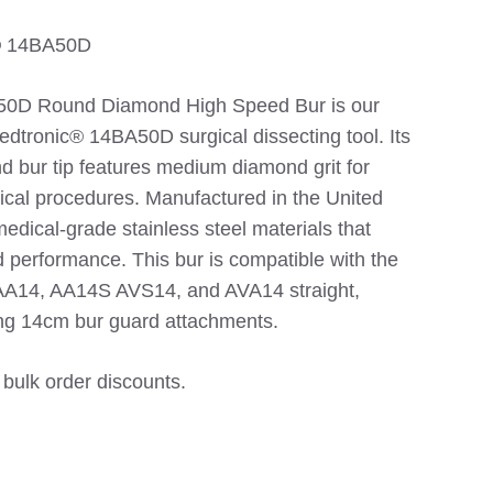
c® 14BA50D
D Round Diamond High Speed Bur is our
edtronic® 14BA50D surgical dissecting tool. Its
d bur tip features medium diamond grit for
gical procedures. Manufactured in the United
edical-grade stainless steel materials that
d performance. This bur is compatible with the
AA14, AA14S AVS14, and AVA14 straight,
ing 14cm bur guard attachments.
 bulk order discounts.