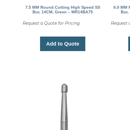
7.5 MM Round Cutting High Speed SS
6.0 MM 
Bur, 14CM, Green – MR14BA75
Bur,
Request a Quote for Pricing
Request a
Add to Quote