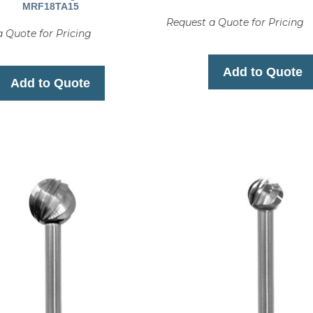
MRF18TA15
Request a Quote for Pricing
 Quote for Pricing
Add to Quote
Add to Quote