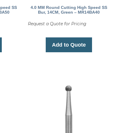
Speed SS
4.0 MM Round Cutting High Speed SS
4BA50
Bur, 14CM, Green – MR14BA40
Request a Quote for Pricing
Add to Quote