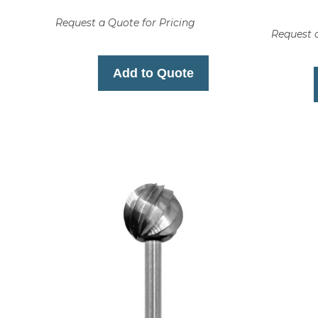
Request a Quote for Pricing
Request a
Add to Quote