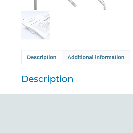
Description
Additional information
Description