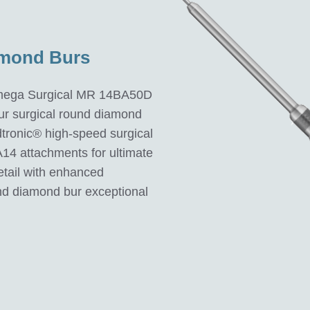
amond Burs
Omega Surgical MR 14BA50D
ur surgical round diamond
tronic® high-speed surgical
A14 attachments for ultimate
detail with enhanced
 diamond bur exceptional