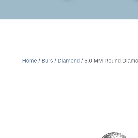
Home
/
Burs
/
Diamond
/ 5.0 MM Round Diamo