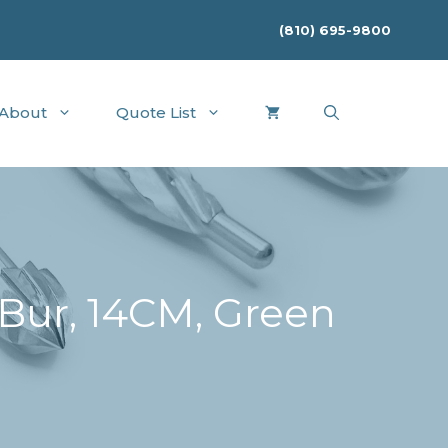
(810) 695-9800
About
Quote List
ur, 14CM, Green