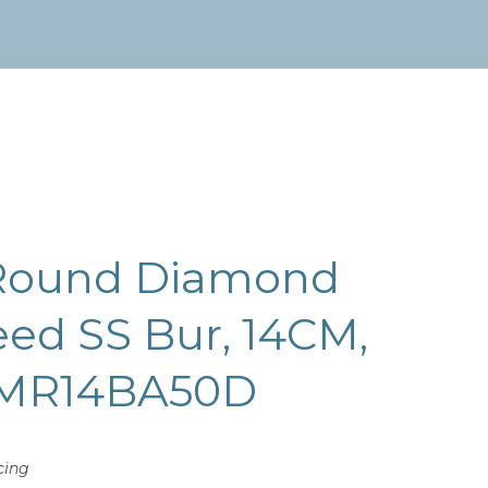
Round Diamond
ed SS Bur, 14CM,
 MR14BA50D
cing