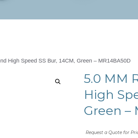
nd High Speed SS Bur, 14CM, Green – MR14BA50D
5.0 MM 
High Spe
Green –
Request a Quote for Pri