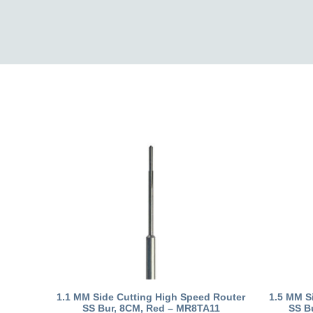
1.1 MM Side Cutting High Speed Router
1.5 MM S
SS Bur, 8CM, Red – MR8TA11
SS B