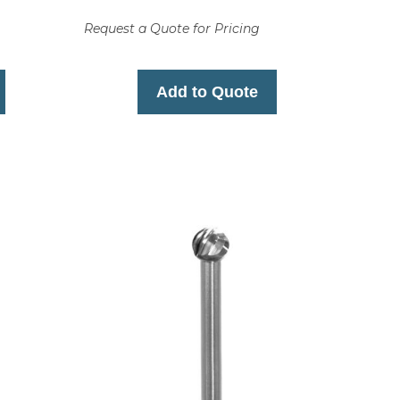
Request a Quote for Pricing
Add to Quote