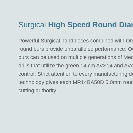
Surgical
High Speed Round Di
Powerful Surgical handpieces combined with 
round burs provide unparalleled performance. O
burs can be used on multiple generations of Med
drills that utilize the green 14 cm AVS14 and AV
control. Strict attention to every manufacturing 
technology gives each MR14BA50D 5.0mm round
cutting authority.