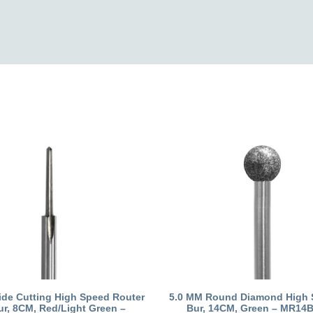
ide Cutting High Speed Router
5.0 MM Round Diamond High 
ur, 8CM, Red/Light Green –
Bur, 14CM, Green – MR14