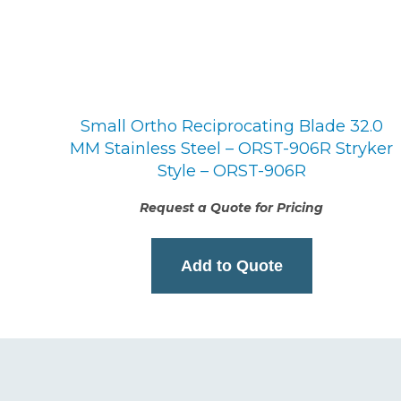
Small Ortho Reciprocating Blade 32.0
MM Stainless Steel – ORST-906R Stryker
Style – ORST-906R
Request a Quote for Pricing
Add to Quote