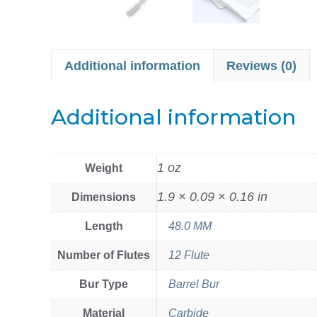
Additional information
Reviews (0)
Additional information
1 oz
Weight
1.9 × 0.09 × 0.16 in
Dimensions
Length
48.0 MM
Number of Flutes
12 Flute
Bur Type
Barrel Bur
Material
Carbide