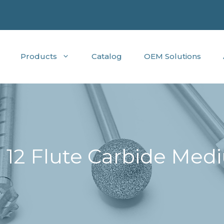
Products
Catalog
OEM Solutions
 12 Flute Carbide Medi