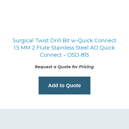
Surgical Twist Drill Bit w-Quick Connect
1.5 MM 2 Flute Stainless Steel AO Quick
Connect – OSD-815
Request a Quote for Pricing
Add to Quote