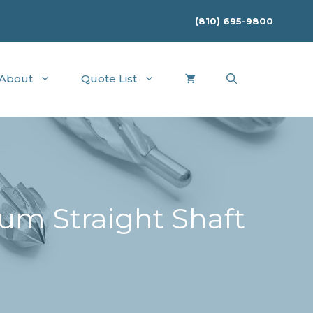
(810) 695-9800
About
Quote List
um Straight Shaft