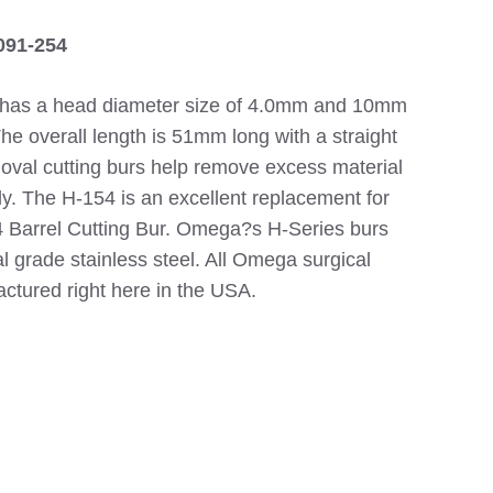
091-254
 has a head diameter size of 4.0mm and 10mm
The overall length is 51mm long with a straight
e oval cutting burs help remove excess material
ly. The H-154 is an excellent replacement for
Barrel Cutting Bur. Omega?s H-Series burs
 grade stainless steel. All Omega surgical
actured right here in the USA.