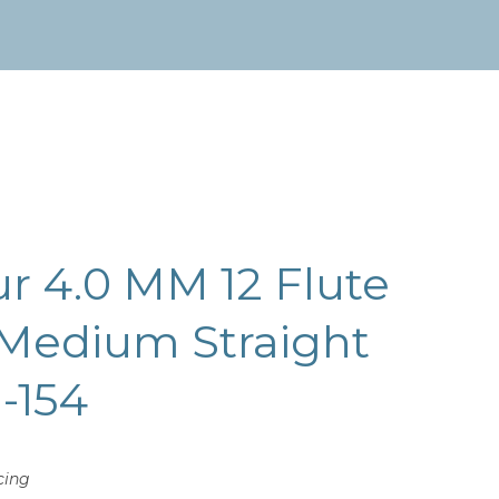
ur 4.0 MM 12 Flute
 Medium Straight
H-154
cing