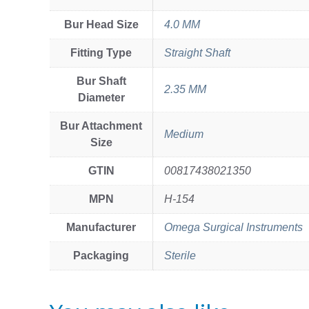
Bur Head Size
4.0 MM
Fitting Type
Straight Shaft
Bur Shaft
2.35 MM
Diameter
Bur Attachment
Medium
Size
GTIN
00817438021350
MPN
H-154
Manufacturer
Omega Surgical Instruments
Packaging
Sterile