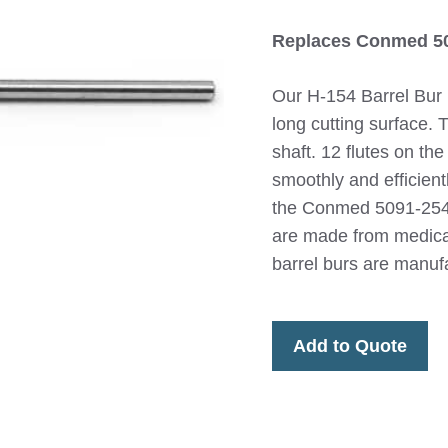
Replaces Conmed 5
Our H-154 Barrel Bur
long cutting surface. 
shaft. 12 flutes on th
smoothly and efficient
the Conmed 5091-254 
are made from medical
barrel burs are manuf
Add to Quote