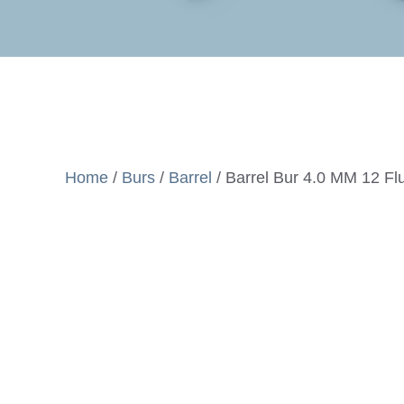
Home
/
Burs
/
Barrel
/ Barrel Bur 4.0 MM 12 Fl