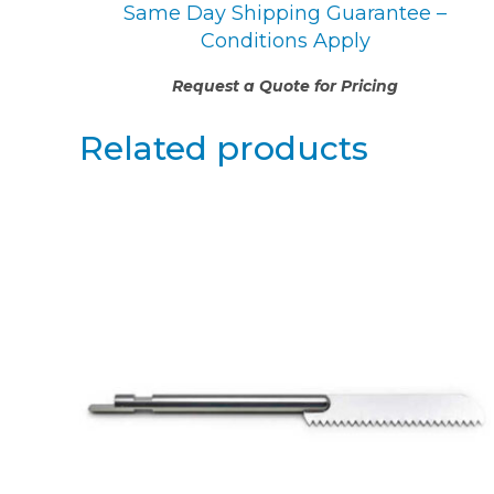
Same Day Shipping Guarantee –
Conditions Apply
Request a Quote for Pricing
Related products