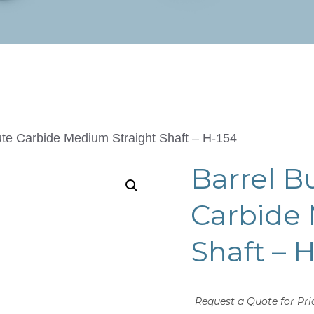
ute Carbide Medium Straight Shaft – H-154
Barrel B
Carbide
Shaft – 
Request a Quote for Pri