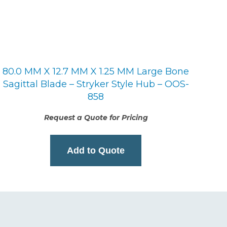
80.0 MM X 12.7 MM X 1.25 MM Large Bone
Sagittal Blade – Stryker Style Hub – OOS-
858
Request a Quote for Pricing
Add to Quote