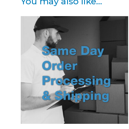
You may also like…