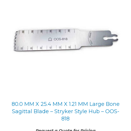
80.0 MM X 25.4 MM X 1.21 MM Large Bone
Sagittal Blade – Stryker Style Hub – OOS-
818
Request a Quote for Pricing