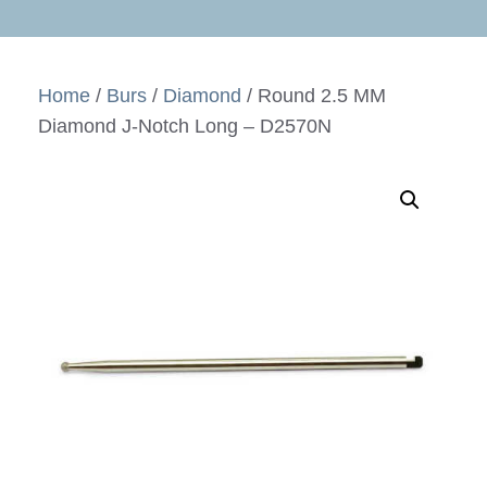
Home
/
Burs
/
Diamond
/ Round 2.5 MM
Diamond J-Notch Long – D2570N