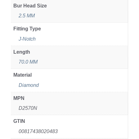
Bur Head Size
2.5 MM
Fitting Type
J-Notch
Length
70.0 MM
Material
Diamond
MPN
D2570N
GTIN
00817438020483