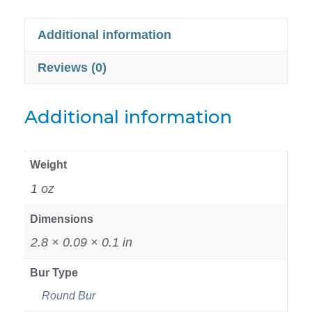
Additional information
Reviews (0)
Additional information
Weight
1 oz
Dimensions
2.8 × 0.09 × 0.1 in
Bur Type
Round Bur