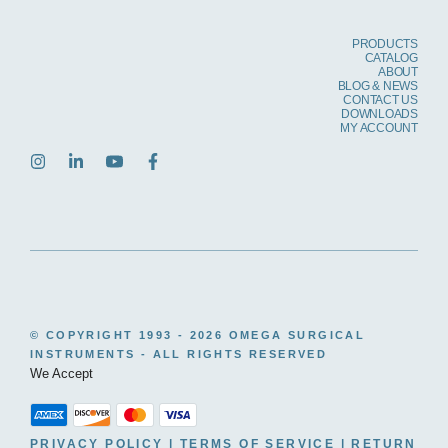
PRODUCTS
CATALOG
ABOUT
BLOG & NEWS
CONTACT US
DOWNLOADS
MY ACCOUNT
© COPYRIGHT 1993 -
2026 OMEGA SURGICAL
INSTRUMENTS - ALL RIGHTS RESERVED
We Accept
PRIVACY POLICY
|
TERMS OF SERVICE
|
RETURN