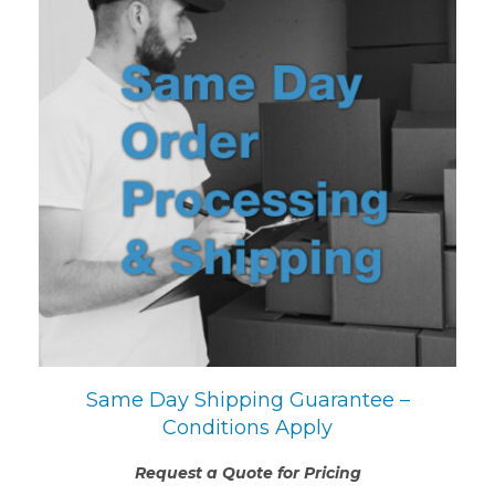
Same Day Shipping Guarantee –
Conditions Apply
Request a Quote for Pricing