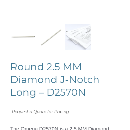
Round 2.5 MM
Diamond J-Notch
Long – D2570N
Request a Quote for Pricing
The Omega D2570N is a 2.5 MM Diamond