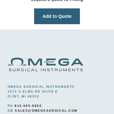
Add to Quote
OMEGA SURGICAL INSTRUMENTS
1072 S ELMS RD SUITE E
FLINT, MI 48532
PH
810-695-9800
EM
SALES@OMEGASURGICAL.COM