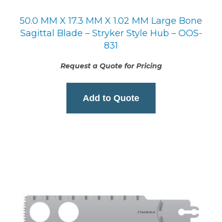
50.0 MM X 17.3 MM X 1.02 MM Large Bone
Sagittal Blade – Stryker Style Hub – OOS-
831
Request a Quote for Pricing
Add to Quote