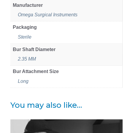
Manufacturer
Omega Surgical Instruments
Packaging
Sterile
Bur Shaft Diameter
2.35 MM
Bur Attachment Size
Long
You may also like…