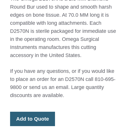
Round Bur used to shape and smooth harsh
edges on bone tissue. At 70.0 MM long it is
compatible with long attachments. Each
D2570N is sterile packaged for immediate use
in the operating room. Omega Surgical
Instruments manufactures this cutting
accessory in the United States.
If you have any questions, or if you would like
to place an order for an D2570N call 810-695-
9800 or send us an email. Large quantity
discounts are available.
Add to Quote