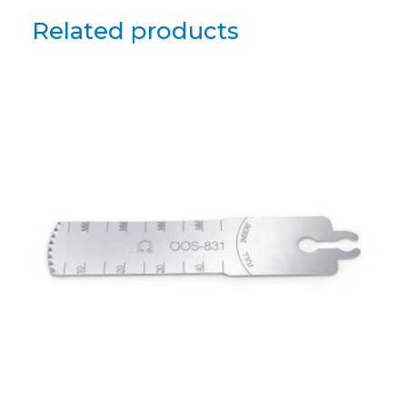
Related products