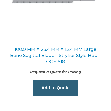
100.0 MM X 25.4 MM X 1.24 MM Large
Bone Sagittal Blade – Stryker Style Hub –
OOS-918
Request a Quote for Pricing
Add to Quote