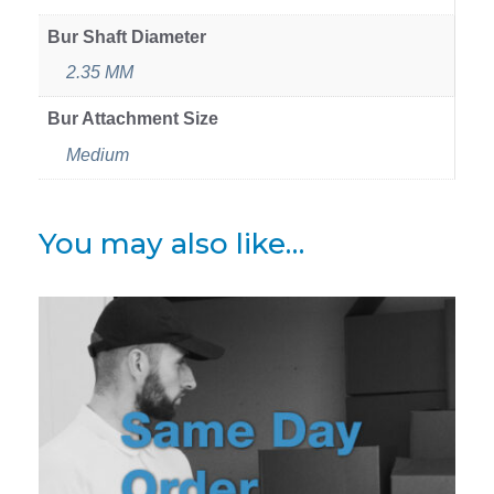
Bur Shaft Diameter
2.35 MM
Bur Attachment Size
Medium
You may also like…