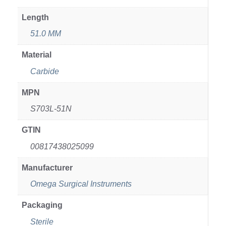
Length
51.0 MM
Material
Carbide
MPN
S703L-51N
GTIN
00817438025099
Manufacturer
Omega Surgical Instruments
Packaging
Sterile