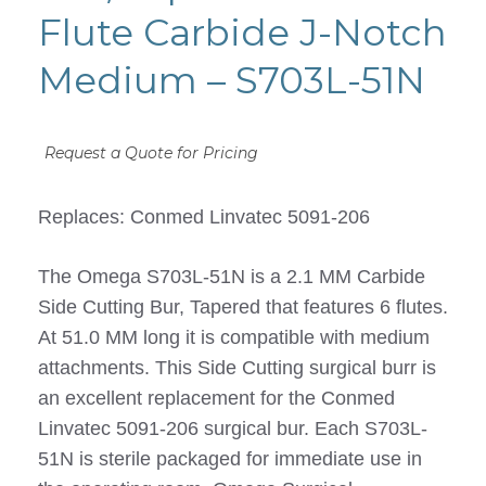
Flute Carbide J-Notch
Medium – S703L-51N
Request a Quote for Pricing
Replaces: Conmed Linvatec 5091-206
The Omega S703L-51N is a 2.1 MM Carbide
Side Cutting Bur, Tapered that features 6 flutes.
At 51.0 MM long it is compatible with medium
attachments. This Side Cutting surgical burr is
an excellent replacement for the Conmed
Linvatec 5091-206 surgical bur. Each S703L-
51N is sterile packaged for immediate use in