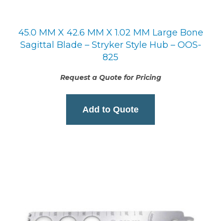
45.0 MM X 42.6 MM X 1.02 MM Large Bone
Sagittal Blade – Stryker Style Hub – OOS-
825
Request a Quote for Pricing
Add to Quote