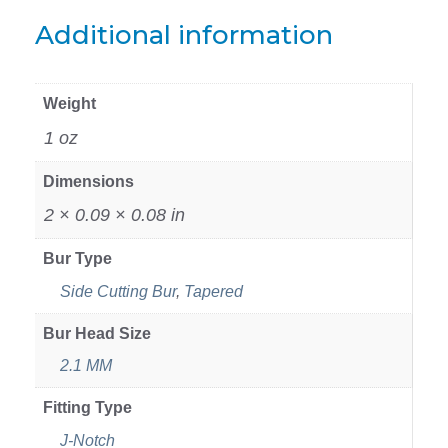
Additional information
Weight
1 oz
Dimensions
2 × 0.09 × 0.08 in
Bur Type
Side Cutting Bur
,
Tapered
Bur Head Size
2.1 MM
Fitting Type
J-Notch