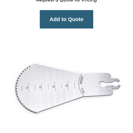
Request a Quote for Pricing
Add to Quote