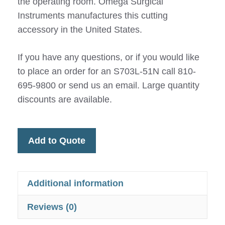
the operating room. Omega Surgical
Instruments manufactures this cutting
accessory in the United States.
If you have any questions, or if you would like
to place an order for an S703L-51N call 810-
695-9800 or send us an email. Large quantity
discounts are available.
Add to Quote
Additional information
Reviews (0)