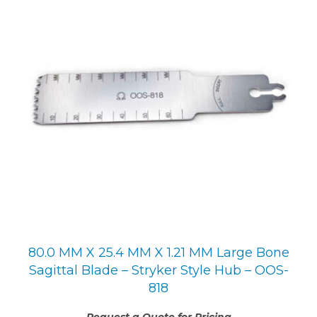
80.0 MM X 25.4 MM X 1.21 MM Large Bone
Sagittal Blade – Stryker Style Hub – OOS-
818