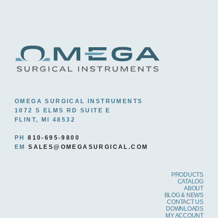
OMEGA SURGICAL INSTRUMENTS
1072 S ELMS RD SUITE E
FLINT, MI 48532
PH
810-695-9800
EM
SALES@OMEGASURGICAL.COM
PRODUCTS
CATALOG
ABOUT
BLOG & NEWS
CONTACT US
DOWNLOADS
MY ACCOUNT