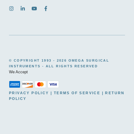
© COPYRIGHT 1993 -
2026 OMEGA SURGICAL
INSTRUMENTS - ALL RIGHTS RESERVED
We Accept
PRIVACY POLICY
|
TERMS OF SERVICE
|
RETURN
POLICY