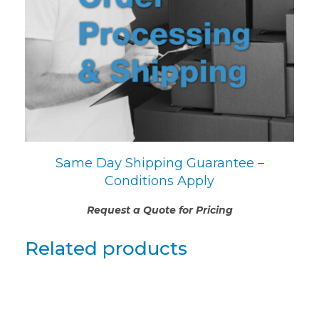
Same Day Shipping Guarantee –
Conditions Apply
Request a Quote for Pricing
Related products