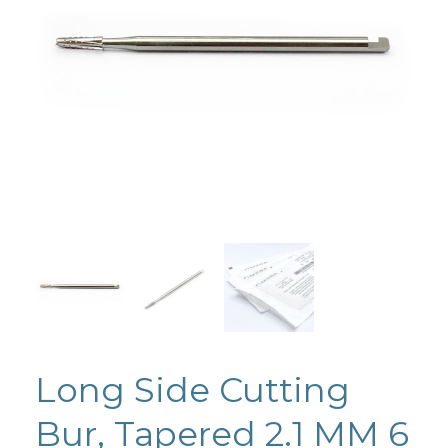
Long Side Cutting
Bur, Tapered 2.1 MM 6