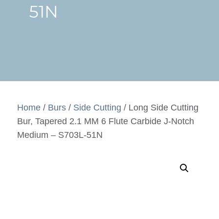
51N
Home
/
Burs
/
Side Cutting
/ Long Side Cutting
Bur, Tapered 2.1 MM 6 Flute Carbide J-Notch
Medium – S703L-51N