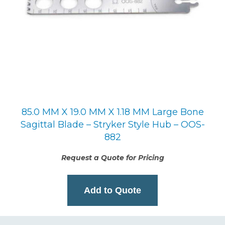
85.0 MM X 19.0 MM X 1.18 MM Large Bone
Sagittal Blade – Stryker Style Hub – OOS-
882
Request a Quote for Pricing
Add to Quote